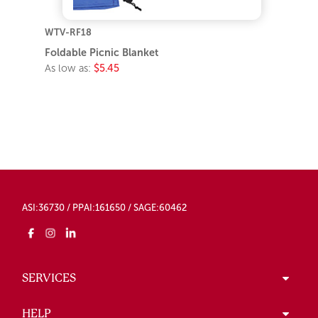
WTV-RF18
Foldable Picnic Blanket
As low as:
$5.45
ASI:36730 / PPAI:161650 / SAGE:60462
SERVICES
HELP