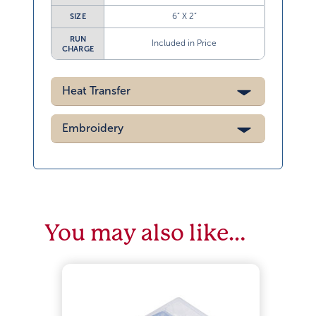
6” X 2”
SIZE
RUN
Included in Price
CHARGE
Heat Transfer
Embroidery
You may also like…