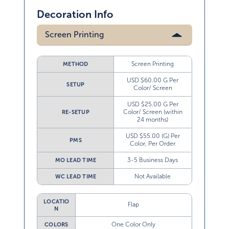
Decoration Info
Screen Printing
Screen Printing
METHOD
USD $60.00 G Per
SETUP
Color/ Screen
USD $25.00 G Per
Color/ Screen (within
RE-SETUP
24 months)
USD $55.00 (G) Per
PMS
Color, Per Order
3-5 Business Days
MO LEAD TIME
Not Available
WC LEAD TIME
LOCATIO
Flap
N
One Color Only
COLORS