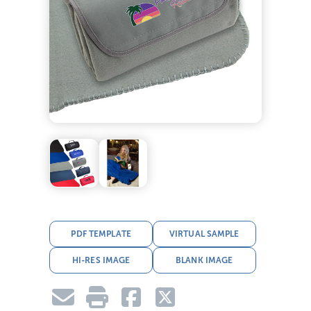
PDF TEMPLATE
VIRTUAL SAMPLE
HI-RES IMAGE
BLANK IMAGE