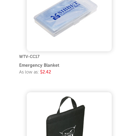
WTV-CC17
Emergency Blanket
As low as:
$2.42