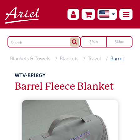
Blankets & Towels
Blankets
Travel
Barrel
WTV-BF18GY
Barrel Fleece Blanket