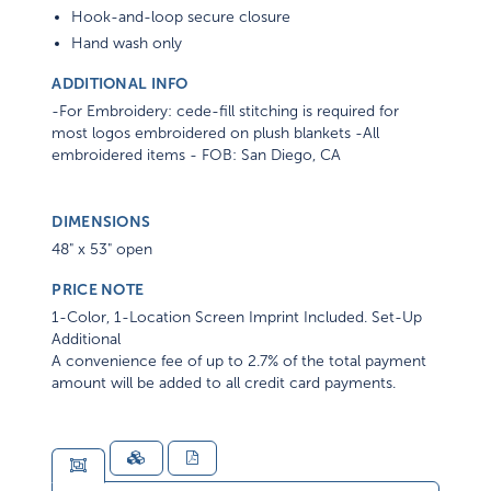
Hook-and-loop secure closure
Hand wash only
ADDITIONAL INFO
-For Embroidery: cede-fill stitching is required for
most logos embroidered on plush blankets -All
embroidered items - FOB: San Diego, CA
DIMENSIONS
48" x 53" open
PRICE NOTE
1-Color, 1-Location Screen Imprint Included. Set-Up
Additional
A convenience fee of up to 2.7% of the total payment
amount will be added to all credit card payments.