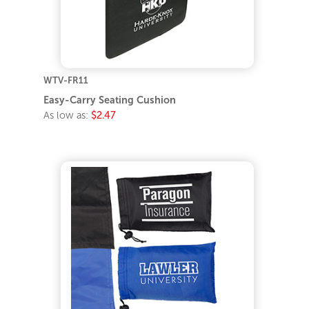
WTV-FR11
Easy-Carry Seating Cushion
As low as:
$2.47