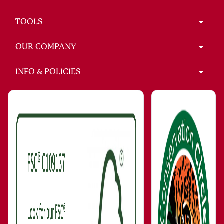
TOOLS
OUR COMPANY
INFO & POLICIES