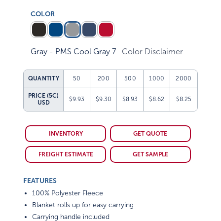
COLOR
Gray - PMS Cool Gray 7
Color Disclaimer
QUANTITY
50
200
500
1000
2000
PRICE (5C)
$9.93
$9.30
$8.93
$8.62
$8.25
USD
INVENTORY
GET QUOTE
FREIGHT ESTIMATE
GET SAMPLE
FEATURES
100% Polyester Fleece
Blanket rolls up for easy carrying
Carrying handle included