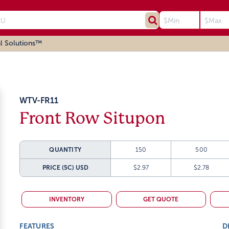
l Solutions™
WTV-FR11
Front Row Situpon
QUANTITY
150
500
PRICE (5C)
USD
$2.97
$2.78
INVENTORY
GET QUOTE
FEATURES
D