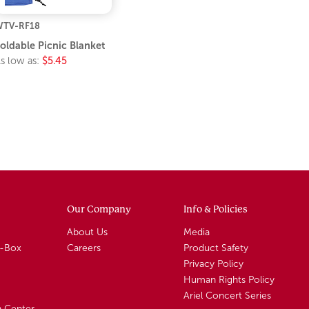
TV-RF18
oldable Picnic Blanket
s low as:
$5.45
Our Company
Info & Policies
About Us
Media
A-Box
Careers
Product Safety
Privacy Policy
Human Rights Policy
Ariel Concert Series
n Center