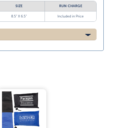
SIZE
RUN CHARGE
8.5” X 6.5”
Included in Price