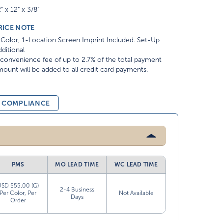
" x 12" x 3/8"
RICE NOTE
Color, 1-Location Screen Imprint Included. Set-Up
ditional
convenience fee of up to 2.7% of the total payment
ount will be added to all credit card payments.
& COMPLIANCE
PMS
MO LEAD TIME
WC LEAD TIME
USD $55.00 (G)
2-4 Business
Per Color, Per
Not Available
Days
Order