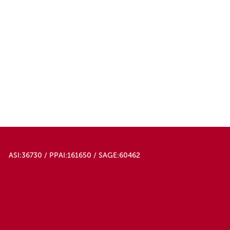
ASI:36730 / PPAI:161650 / SAGE:60462