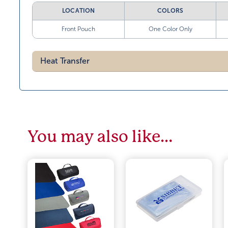
LOCATION
COLORS
Front Pouch
One Color Only
Heat Transfer
You may also like…