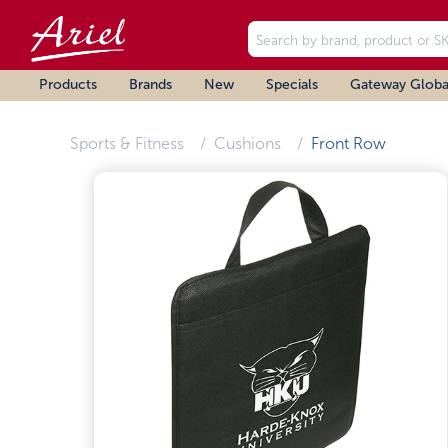
Products
Brands
New
Specials
Gateway Globa
Sports & Fitness
Cushions
Front Row