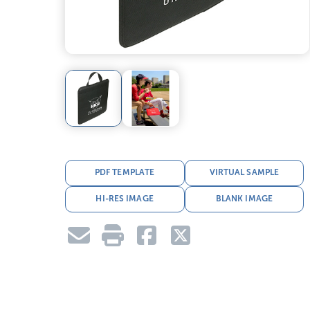
PDF TEMPLATE
VIRTUAL SAMPLE
HI-RES IMAGE
BLANK IMAGE