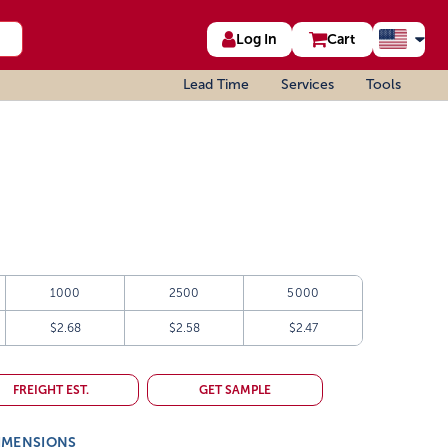
Log In
Cart
Lead Time
Services
Tools
1000
2500
5000
$2.68
$2.58
$2.47
FREIGHT EST.
GET SAMPLE
IMENSIONS