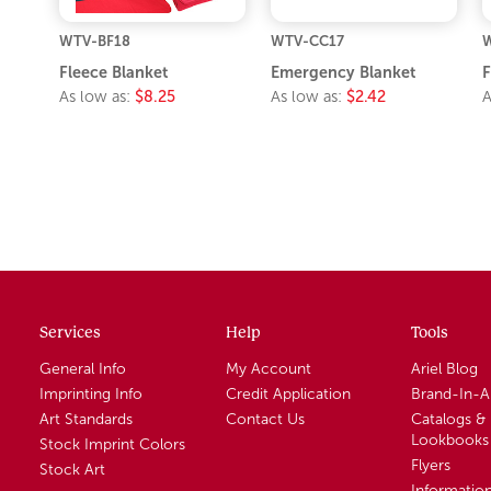
WTV-BF18
WTV-CC17
W
Fleece Blanket
Emergency Blanket
F
As low as:
$8.25
As low as:
$2.42
A
Services
Help
Tools
General Info
My Account
Ariel Blog
Imprinting Info
Credit Application
Brand-In-
Art Standards
Contact Us
Catalogs &
Lookbooks
Stock Imprint Colors
Flyers
Stock Art
Informatio