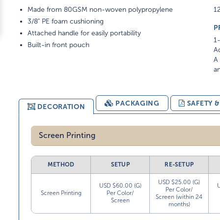
Made from 80GSM non-woven polypropylene
12
3/8" PE foam cushioning
P
Attached handle for easily portability
1-
Built-in front pouch
Ad
A 
am
PACKAGING
SAFETY 
DECORATION
Screen Printing
METHOD
SETUP
RE-SETUP
USD $25.00 (G)
USD $60.00 (G)
Per Color/
Screen Printing
Per Color/
Screen (within 24
Screen
months)