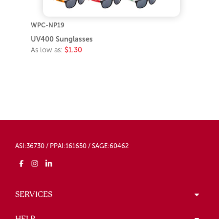
WPC-NP19
UV400 Sunglasses
As low as:
$1.30
ASI:36730 / PPAI:161650 / SAGE:60462
SERVICES
HELP