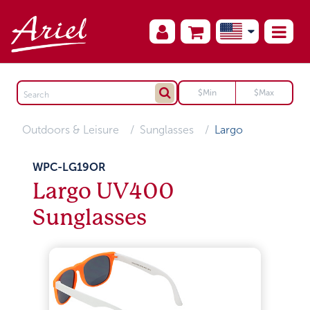
Outdoors & Leisure
Sunglasses
Largo
WPC-LG19OR
Largo UV400
Sunglasses