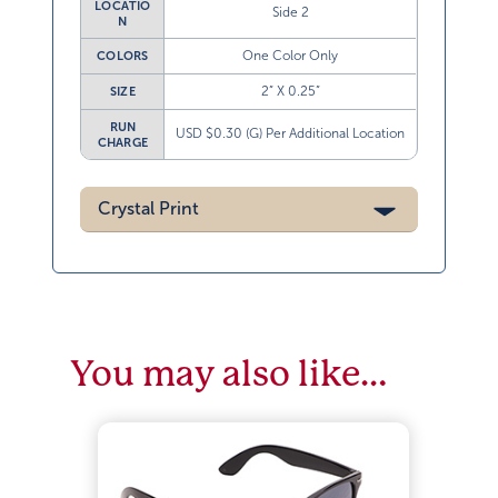
LOCATIO
Side 2
N
One Color Only
COLORS
2” X 0.25”
SIZE
RUN
USD $0.30 (G) Per Additional Location
CHARGE
Crystal Print
You may also like…