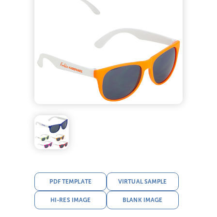
PDF TEMPLATE
VIRTUAL SAMPLE
HI-RES IMAGE
BLANK IMAGE