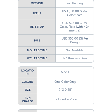
Pad Printing
METHOD
USD $60.00 G Per
SETUP
Color/Plate
USD $25.00 G Per
Color/Plate (within 24
RE-SETUP
months)
USD $55.00 (G) Per
PMS
Design
Not Available
MO LEAD TIME
1-3 Business Days
WC LEAD TIME
LOCATIO
Side 1
N
One Color Only
COLORS
2” X 0.25”
SIZE
RUN
Included in Price
CHARGE