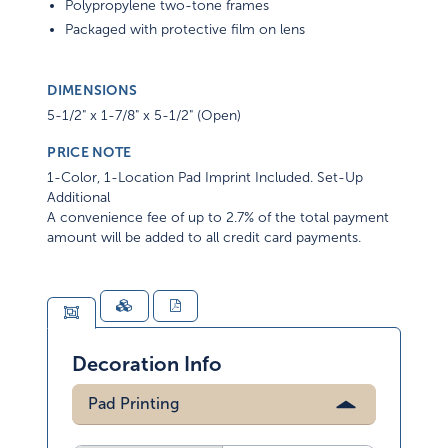
Polypropylene two-tone frames
Packaged with protective film on lens
DIMENSIONS
5-1/2" x 1-7/8" x 5-1/2" (Open)
PRICE NOTE
1-Color, 1-Location Pad Imprint Included. Set-Up
Additional
A convenience fee of up to 2.7% of the total payment
amount will be added to all credit card payments.
Decoration Info
Pad Printing