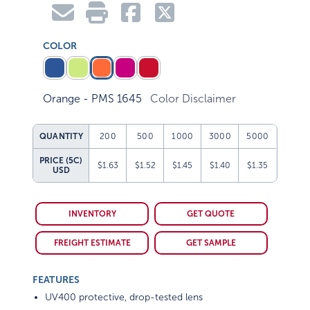
COLOR
Orange - PMS 1645
Color Disclaimer
QUANTITY
200
500
1000
3000
5000
PRICE (5C)
$1.63
$1.52
$1.45
$1.40
$1.35
USD
INVENTORY
GET QUOTE
FREIGHT ESTIMATE
GET SAMPLE
FEATURES
UV400 protective, drop-tested lens