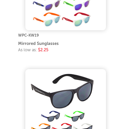
WPC-KW19
Mirrored Sunglasses
As low as:
$2.25