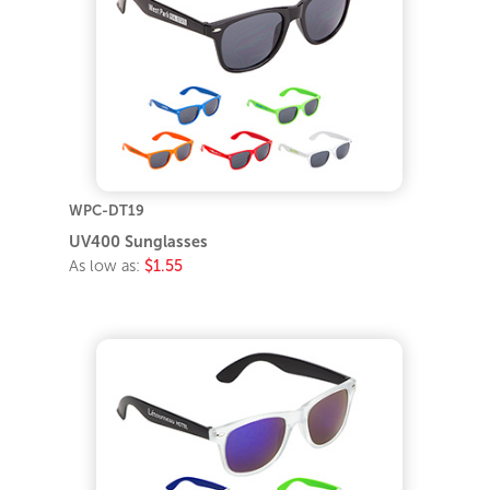
WPC-DT19
UV400 Sunglasses
As low as:
$1.55