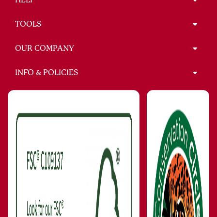
TOOLS
OUR COMPANY
INFO & POLICIES