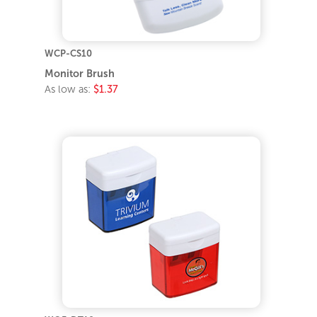
WCP-CS10
Monitor Brush
As low as:
$1.37