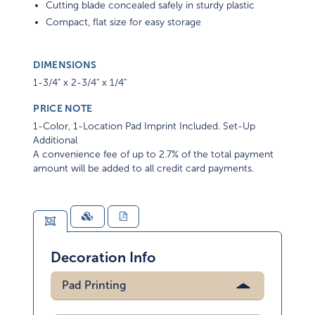
Cutting blade concealed safely in sturdy plastic
Compact, flat size for easy storage
DIMENSIONS
1-3/4" x 2-3/4" x 1/4"
PRICE NOTE
1-Color, 1-Location Pad Imprint Included. Set-Up
Additional
A convenience fee of up to 2.7% of the total payment
amount will be added to all credit card payments.
Decoration Info
Pad Printing