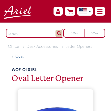
Office
Desk Accessories
Letter Openers
Oval
WOF-OL01BL
Oval Letter Opener