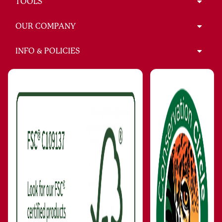
TOOLS
OUR COMPANY
INFO & POLICIES