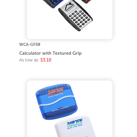
WCA-GF08
Calculator with Textured Grip
As low as:
$3.10