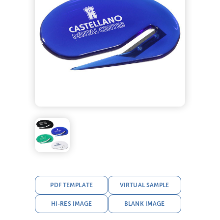
PDF TEMPLATE
VIRTUAL SAMPLE
HI-RES IMAGE
BLANK IMAGE