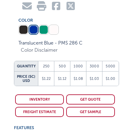
COLOR
Translucent Blue - PMS 286 C
Color Disclaimer
QUANTITY
250
500
1000
3000
5000
PRICE (5C)
$1.22
$1.12
$1.08
$1.03
$1.00
USD
INVENTORY
GET QUOTE
FREIGHT ESTIMATE
GET SAMPLE
FEATURES