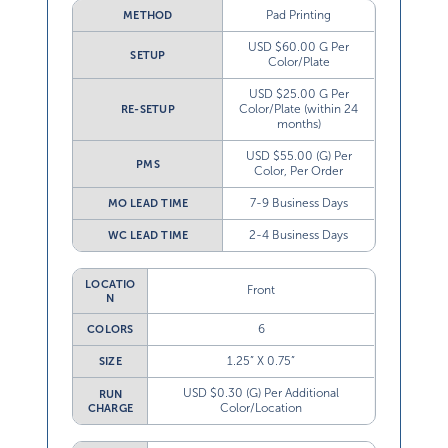
Pad Printing
METHOD
USD $60.00 G Per
SETUP
Color/Plate
USD $25.00 G Per
Color/Plate (within 24
RE-SETUP
months)
USD $55.00 (G) Per
PMS
Color, Per Order
7-9 Business Days
MO LEAD TIME
2-4 Business Days
WC LEAD TIME
LOCATIO
Front
N
6
COLORS
1.25” X 0.75”
SIZE
USD $0.30 (G) Per Additional
RUN
Color/Location
CHARGE