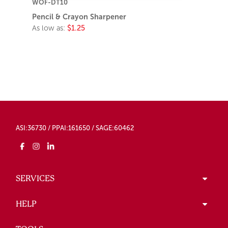
WOF-DT10
Pencil & Crayon Sharpener
As low as:
$1.25
ASI:36730 / PPAI:161650 / SAGE:60462
SERVICES
HELP