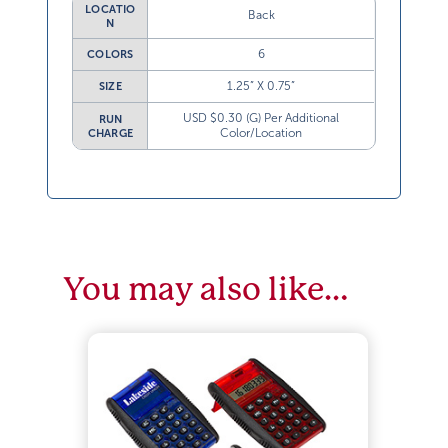
LOCATIO
Back
N
6
COLORS
1.25” X 0.75”
SIZE
USD $0.30 (G) Per Additional
RUN
Color/Location
CHARGE
You may also like…