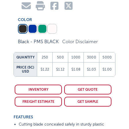
COLOR
Black - PMS BLACK
Color Disclaimer
QUANTITY
250
500
1000
3000
5000
PRICE (5C)
$1.22
$1.12
$1.08
$1.03
$1.00
USD
INVENTORY
GET QUOTE
FREIGHT ESTIMATE
GET SAMPLE
FEATURES
Cutting blade concealed safely in sturdy plastic