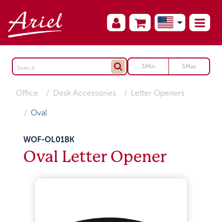
Office
Desk Accessories
Letter Openers
Oval
WOF-OL01BK
Oval Letter Opener