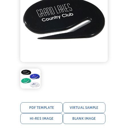
PDF TEMPLATE
VIRTUAL SAMPLE
HI-RES IMAGE
BLANK IMAGE