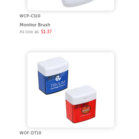
WCP-CS10
Monitor Brush
As low as:
$1.37
WOF-DT10