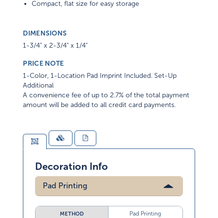
Compact, flat size for easy storage
DIMENSIONS
1-3/4" x 2-3/4" x 1/4"
PRICE NOTE
1-Color, 1-Location Pad Imprint Included. Set-Up
Additional
A convenience fee of up to 2.7% of the total payment
amount will be added to all credit card payments.
Decoration Info
Pad Printing
Pad Printing
METHOD