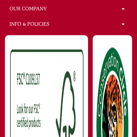
OUR COMPANY
INFO & POLICIES