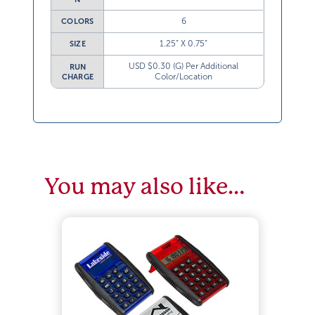
6
COLORS
1.25” X 0.75”
SIZE
USD $0.30 (G) Per Additional
RUN
Color/Location
CHARGE
You may also like…