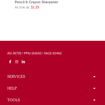
Pencil & Crayon Sharpener
As low as:
$1.25
ASI:36730 / PPAI:161650 / SAGE:60462
SERVICES
HELP
TOOLS