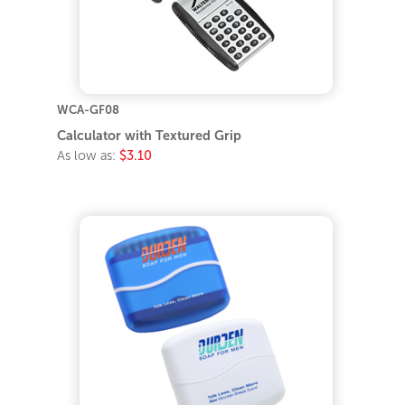
WCA-GF08
Calculator with Textured Grip
As low as:
$3.10