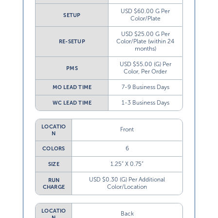
USD $60.00 G Per
SETUP
Color/Plate
USD $25.00 G Per
Color/Plate (within 24
RE-SETUP
months)
USD $55.00 (G) Per
PMS
Color, Per Order
7-9 Business Days
MO LEAD TIME
1-3 Business Days
WC LEAD TIME
LOCATIO
Front
N
6
COLORS
1.25” X 0.75”
SIZE
USD $0.30 (G) Per Additional
RUN
Color/Location
CHARGE
LOCATIO
Back
N