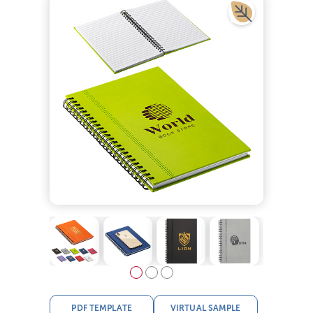
PDF TEMPLATE
VIRTUAL SAMPLE