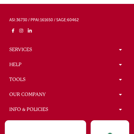
ASI:36730 / PPAI:161650 / SAGE:60462
SERVICES
HELP
TOOLS
OUR COMPANY
INFO & POLICIES