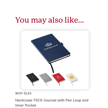
You may also like…
WOF-EL24
Hardcover FSC® Journal with Pen Loop and
Inner Pocket