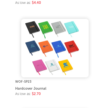
As low as:
$4.40
WOF-SP23
Hardcover Journal
As low as:
$2.70