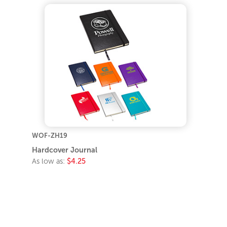
WOF-ZH19
Hardcover Journal
As low as:
$4.25