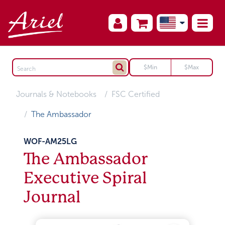
Journals & Notebooks
FSC Certified
The Ambassador
WOF-AM25LG
The Ambassador
Executive Spiral
Journal