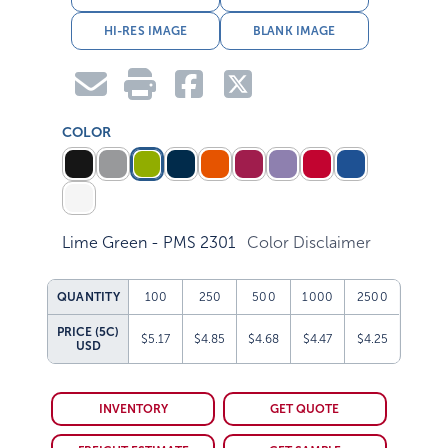
HI-RES IMAGE
BLANK IMAGE
COLOR
Lime Green - PMS 2301
Color Disclaimer
QUANTITY
100
250
500
1000
2500
PRICE (5C)
$5.17
$4.85
$4.68
$4.47
$4.25
USD
INVENTORY
GET QUOTE