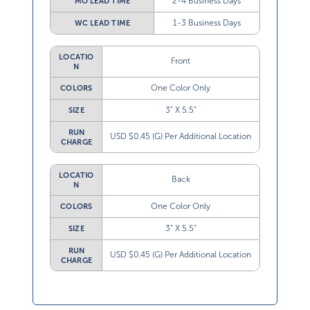
2-4 Business Days
MO LEAD TIME
1-3 Business Days
WC LEAD TIME
LOCATIO
Front
N
One Color Only
COLORS
3” X 5.5”
SIZE
RUN
USD $0.45 (G) Per Additional Location
CHARGE
LOCATIO
Back
N
One Color Only
COLORS
3” X 5.5”
SIZE
RUN
USD $0.45 (G) Per Additional Location
CHARGE