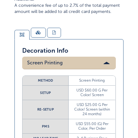
A convenience fee of up to 2.7% of the total payment
amount will be added to all credit card payments.
Decoration Info
Screen Printing
Screen Printing
METHOD
USD $60.00 G Per
SETUP
Color/ Screen
USD $25.00 G Per
Color/ Screen (within
RE-SETUP
24 months)
USD $55.00 (G) Per
PMS
Color, Per Order