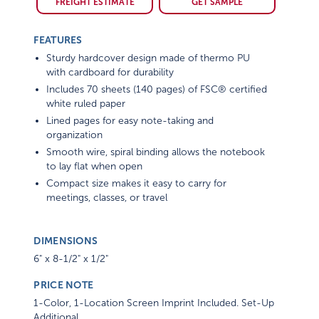
FREIGHT ESTIMATE
GET SAMPLE
FEATURES
Sturdy hardcover design made of thermo PU
with cardboard for durability
Includes 70 sheets (140 pages) of FSC® certified
white ruled paper
Lined pages for easy note-taking and
organization
Smooth wire, spiral binding allows the notebook
to lay flat when open
Compact size makes it easy to carry for
meetings, classes, or travel
DIMENSIONS
6" x 8-1/2" x 1/2"
PRICE NOTE
1-Color, 1-Location Screen Imprint Included. Set-Up
Additional