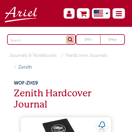
Journals & Notebooks
Hardcover Journals
Zenith
WOF-ZH19
Zenith Hardcover
Journal