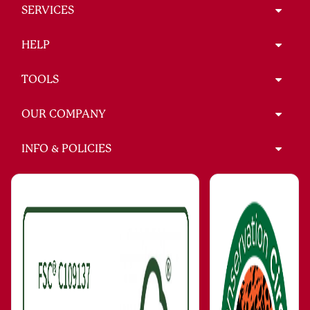
SERVICES
HELP
TOOLS
OUR COMPANY
INFO & POLICIES