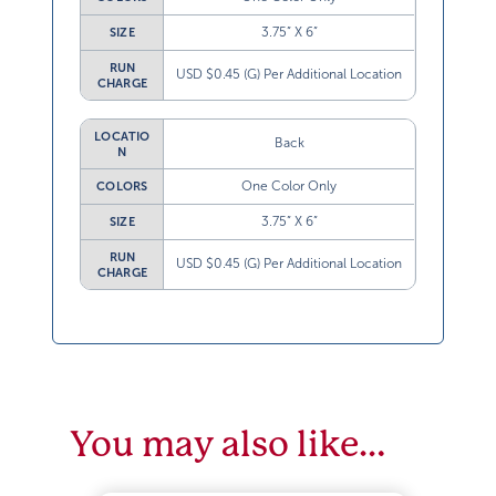
3.75” X 6”
SIZE
RUN
USD $0.45 (G) Per Additional Location
CHARGE
LOCATIO
Back
N
One Color Only
COLORS
3.75” X 6”
SIZE
RUN
USD $0.45 (G) Per Additional Location
CHARGE
You may also like…