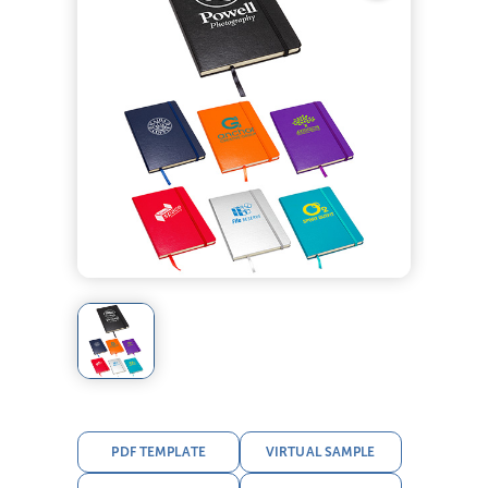
PDF TEMPLATE
VIRTUAL SAMPLE