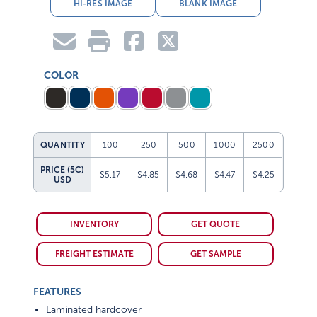
HI-RES IMAGE
BLANK IMAGE
COLOR
QUANTITY
100
250
500
1000
2500
PRICE (5C)
$5.17
$4.85
$4.68
$4.47
$4.25
USD
INVENTORY
GET QUOTE
FREIGHT ESTIMATE
GET SAMPLE
FEATURES
Laminated hardcover