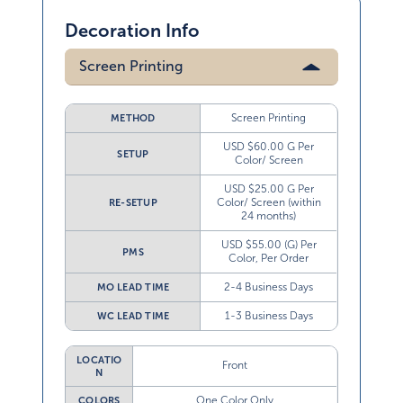
Decoration Info
Screen Printing
Screen Printing
METHOD
USD $60.00 G Per
SETUP
Color/ Screen
USD $25.00 G Per
Color/ Screen (within
RE-SETUP
24 months)
USD $55.00 (G) Per
PMS
Color, Per Order
2-4 Business Days
MO LEAD TIME
1-3 Business Days
WC LEAD TIME
LOCATIO
Front
N
One Color Only
COLORS