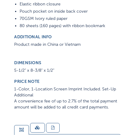
Elastic ribbon closure
Pouch pocket on inside back cover
70GSM Ivory ruled paper
80 sheets (160 pages) with ribbon bookmark
ADDITIONAL INFO
Product made in China or Vietnam
DIMENSIONS
5-1/2" x 8-3/8" x 1/2"
PRICE NOTE
1-Color, 1-Location Screen Imprint Included. Set-Up
Additional
A convenience fee of up to 2.7% of the total payment
amount will be added to all credit card payments.