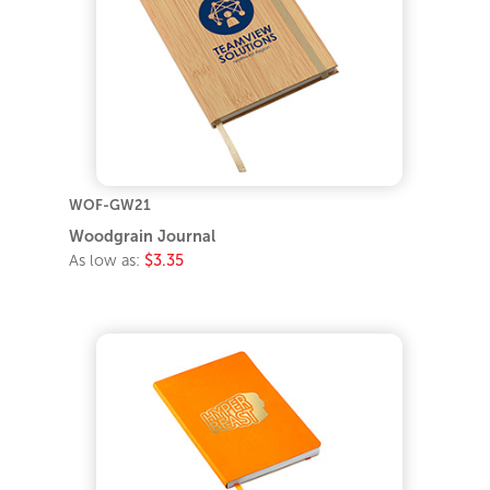
WOF-GW21
Woodgrain Journal
As low as:
$3.35