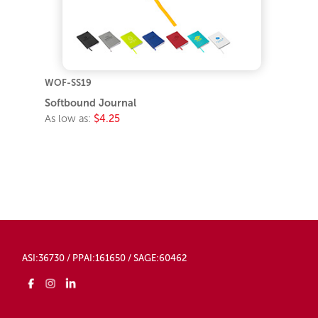
WOF-SS19
Softbound Journal
As low as:
$4.25
ASI:36730 / PPAI:161650 / SAGE:60462