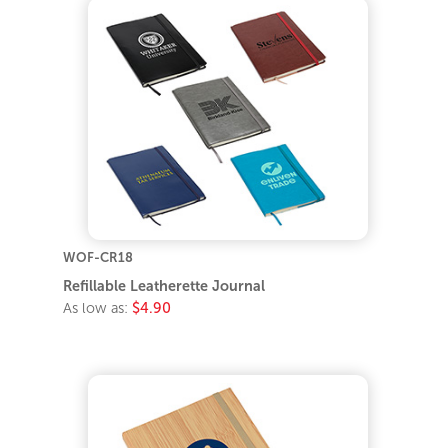
WOF-CR18
Refillable Leatherette Journal
As low as:
$4.90