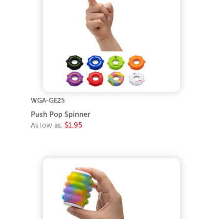
WGA-GE25
Push Pop Spinner
As low as:
$1.95