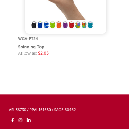
WGA-PT24
Spinning Top
As low as:
$2.05
ASI:36730 / PPAI:161650 / SAGE:60462