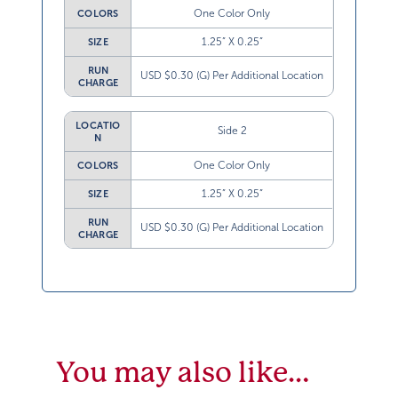
One Color Only
COLORS
1.25” X 0.25”
SIZE
RUN
USD $0.30 (G) Per Additional Location
CHARGE
LOCATIO
Side 2
N
One Color Only
COLORS
1.25” X 0.25”
SIZE
RUN
USD $0.30 (G) Per Additional Location
CHARGE
You may also like…