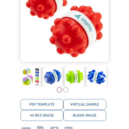
PDF TEMPLATE
VIRTUAL SAMPLE
HI-RES IMAGE
BLANK IMAGE