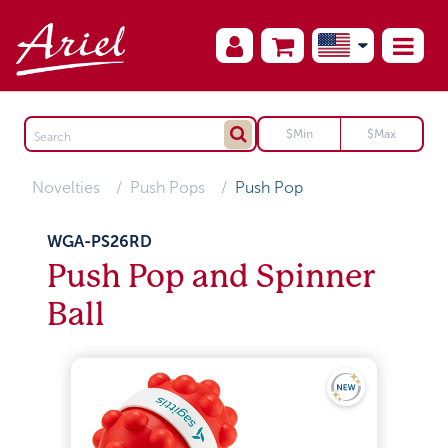
Novelties
Push Pops
Push Pop
WGA-PS26RD
Push Pop and Spinner
Ball