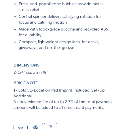
Press-and-pop silicone bubbles provide tactile
stress relief
Central spinner delivers satisfying rotation for
focus and calming motion
Made with food-grade silicone and recycled ABS
for durability
Compact, lightweight design ideal for desks,
giveaways, and on-the-go use
DIMENSIONS
2-1/4" dia. x 2-7/8"
PRICE NOTE
1-Color, 1-Location Pad Imprint Included. Set-Up
Additional
A convenience fee of up to 2.7% of the total payment
amount will be added to all credit card payments.