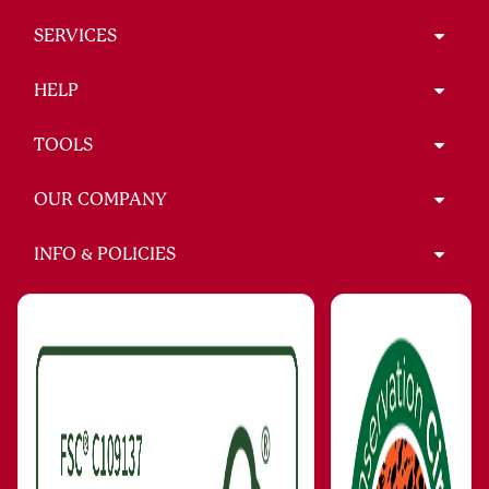
SERVICES
HELP
TOOLS
OUR COMPANY
INFO & POLICIES