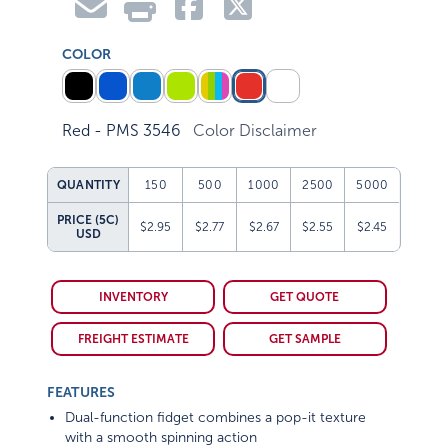
COLOR
Red - PMS 3546
Color Disclaimer
QUANTITY
150
500
1000
2500
5000
PRICE (5C)
$2.95
$2.77
$2.67
$2.55
$2.45
USD
INVENTORY
GET QUOTE
FREIGHT ESTIMATE
GET SAMPLE
FEATURES
Dual-function fidget combines a pop-it texture
with a smooth spinning action