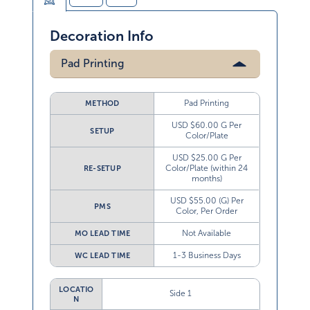
Decoration Info
Pad Printing
Pad Printing
METHOD
USD $60.00 G Per
SETUP
Color/Plate
USD $25.00 G Per
Color/Plate (within 24
RE-SETUP
months)
USD $55.00 (G) Per
PMS
Color, Per Order
Not Available
MO LEAD TIME
1-3 Business Days
WC LEAD TIME
LOCATIO
Side 1
N