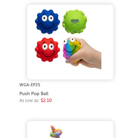
WGA-EP25
Push Pop Ball
As low as:
$2.10