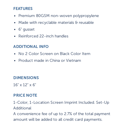
FEATURES
Premium 80GSM non-woven polypropylene
Made with recyclable materials & reusable
6" gusset
Reinforced 22-inch handles
ADDITIONAL INFO
No 2 Color Screen on Black Color Item
Product made in China or Vietnam
DIMENSIONS
16" x 12" x 6"
PRICE NOTE
1-Color, 1-Location Screen Imprint Included. Set-Up
Additional
A convenience fee of up to 2.7% of the total payment
amount will be added to all credit card payments.