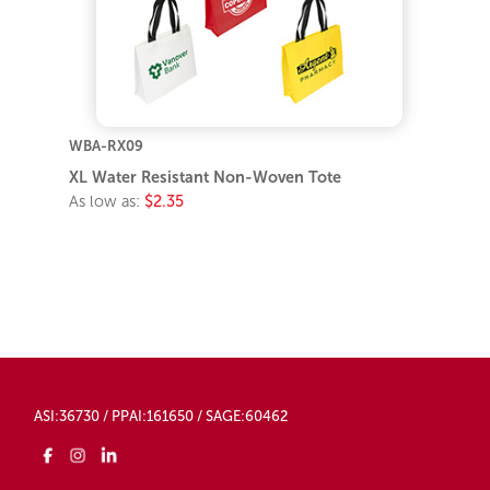
WBA-RX09
XL Water Resistant Non-Woven Tote
As low as:
$2.35
ASI:36730 / PPAI:161650 / SAGE:60462