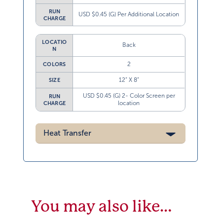
RUN
USD $0.45 (G) Per Additional Location
CHARGE
LOCATIO
Back
N
2
COLORS
12” X 8”
SIZE
USD $0.45 (G) 2- Color Screen per
RUN
location
CHARGE
Heat Transfer
You may also like…