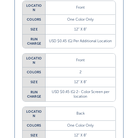
LOCATIO
Front
N
One Color Only
COLORS
12” X 8”
SIZE
RUN
USD $0.45 (G) Per Additional Location
CHARGE
LOCATIO
Front
N
2
COLORS
12” X 8”
SIZE
USD $0.45 (G) 2- Color Screen per
RUN
location
CHARGE
LOCATIO
Back
N
One Color Only
COLORS
12” X 8”
SIZE