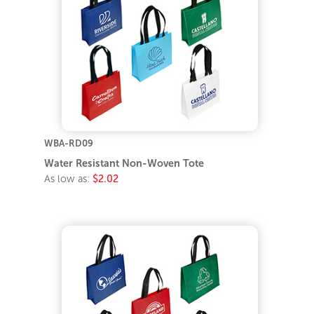
WBA-RD09
Water Resistant Non-Woven Tote
As low as:
$2.02