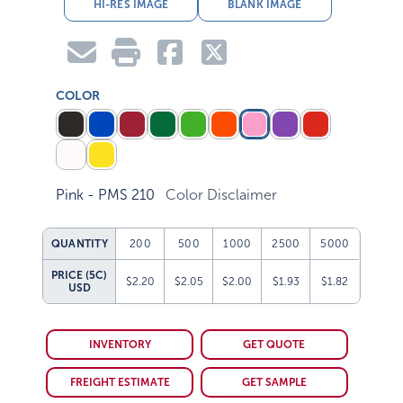
HI-RES IMAGE
BLANK IMAGE
COLOR
Pink - PMS 210
Color Disclaimer
QUANTITY
200
500
1000
2500
5000
PRICE (5C)
$2.20
$2.05
$2.00
$1.93
$1.82
USD
INVENTORY
GET QUOTE
FREIGHT ESTIMATE
GET SAMPLE