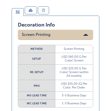
Decoration Info
Screen Printing
Screen Printing
METHOD
USD $60.00 G Per
SETUP
Color/ Screen
USD $25.00 G Per
Color/ Screen (within
RE-SETUP
24 months)
USD $55.00 (G) Per
PMS
Color, Per Order
3-5 Business Days
MO LEAD TIME
1-3 Business Days
WC LEAD TIME