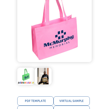
PDF TEMPLATE
VIRTUAL SAMPLE