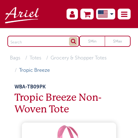
Bags
Totes
Grocery & Shopper Totes
Tropic Breeze
WBA-TB09PK
Tropic Breeze Non-
Woven Tote