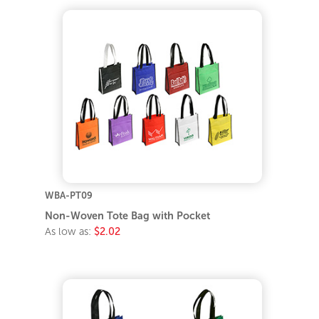
WBA-PT09
Non-Woven Tote Bag with Pocket
As low as:
$2.02