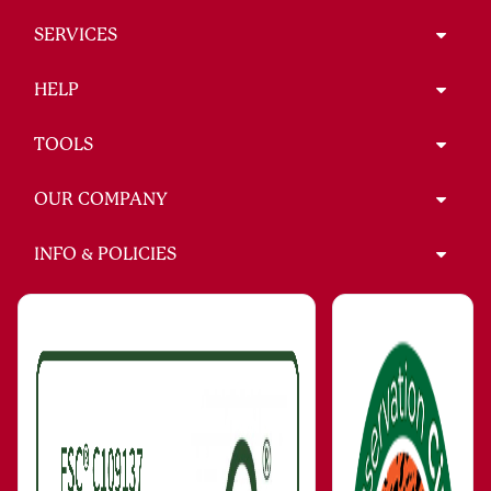
SERVICES
HELP
TOOLS
OUR COMPANY
INFO & POLICIES