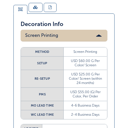
Decoration Info
Screen Printing
Screen Printing
METHOD
USD $60.00 G Per
SETUP
Color/ Screen
USD $25.00 G Per
Color/ Screen (within
RE-SETUP
24 months)
USD $55.00 (G) Per
PMS
Color, Per Order
4-6 Business Days
MO LEAD TIME
2-4 Business Days
WC LEAD TIME