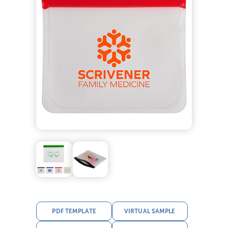
PDF TEMPLATE
VIRTUAL SAMPLE