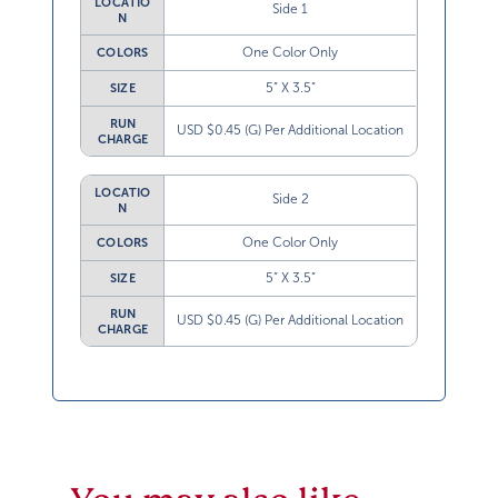
LOCATIO
Side 1
N
One Color Only
COLORS
5” X 3.5”
SIZE
RUN
USD $0.45 (G) Per Additional Location
CHARGE
LOCATIO
Side 2
N
One Color Only
COLORS
5” X 3.5”
SIZE
RUN
USD $0.45 (G) Per Additional Location
CHARGE