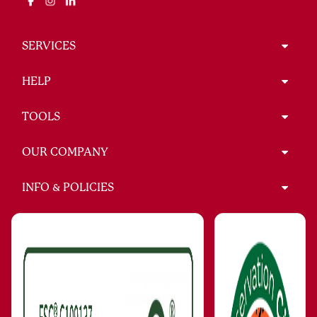
SERVICES
HELP
TOOLS
OUR COMPANY
INFO & POLICIES