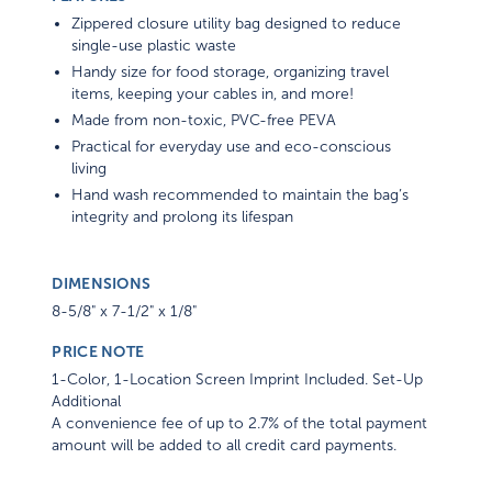
Zippered closure utility bag designed to reduce
single-use plastic waste
Handy size for food storage, organizing travel
items, keeping your cables in, and more!
Made from non-toxic, PVC-free PEVA
Practical for everyday use and eco-conscious
living
Hand wash recommended to maintain the bag’s
integrity and prolong its lifespan
DIMENSIONS
8-5/8" x 7-1/2" x 1/8"
PRICE NOTE
1-Color, 1-Location Screen Imprint Included. Set-Up
Additional
A convenience fee of up to 2.7% of the total payment
amount will be added to all credit card payments.