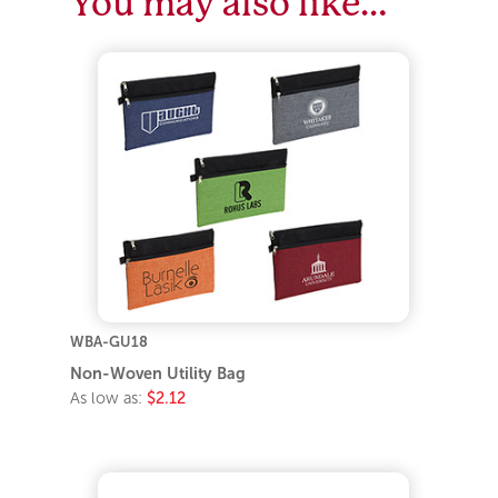
You may also like…
WBA-GU18
Non-Woven Utility Bag
As low as:
$2.12