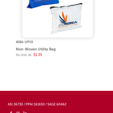
WBA-UP10
Non-Woven Utility Bag
As low as:
$1.35
ASI:36730 / PPAI:161650 / SAGE:60462