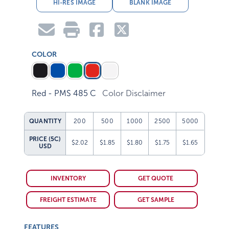
HI-RES IMAGE
BLANK IMAGE
COLOR
Red - PMS 485 C
Color Disclaimer
QUANTITY
200
500
1000
2500
5000
PRICE (5C)
$2.02
$1.85
$1.80
$1.75
$1.65
USD
INVENTORY
GET QUOTE
FREIGHT ESTIMATE
GET SAMPLE
FEATURES