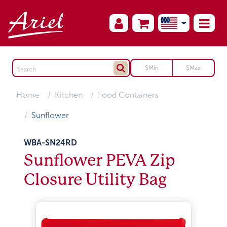
Home
Kitchen
Food Containers
Sunflower
WBA-SN24RD
Sunflower PEVA Zip
Closure Utility Bag