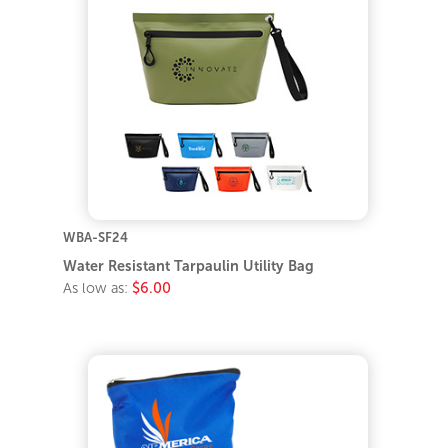
WBA-SF24
Water Resistant Tarpaulin Utility Bag
As low as:
$6.00