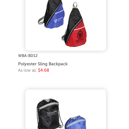
WBA-BD12
Polyester Sling Backpack
As low as:
$4.68