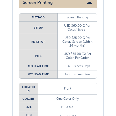
Screen Printing
Screen Printing
METHOD
USD $60.00 G Per
SETUP
Color/ Screen
USD $25.00 G Per
Color/ Screen (within
RE-SETUP
24 months)
USD $55.00 (G) Per
PMS
Color, Per Order
2-4 Business Days
MO LEAD TIME
1-3 Business Days
WC LEAD TIME
LOCATIO
Front
N
One Color Only
COLORS
10” X 4.5”
SIZE
RUN