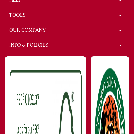
HELP
TOOLS
OUR COMPANY
INFO & POLICIES