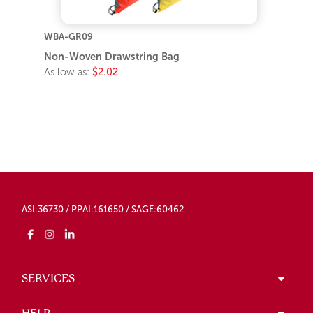
WBA-GR09
Non-Woven Drawstring Bag
As low as:
$2.02
ASI:36730 / PPAI:161650 / SAGE:60462
SERVICES