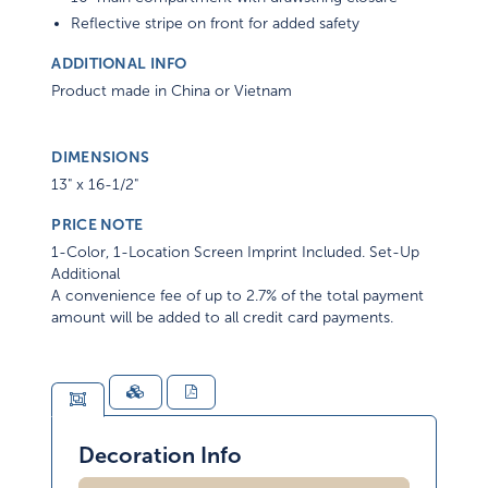
Reflective stripe on front for added safety
ADDITIONAL INFO
Product made in China or Vietnam
DIMENSIONS
13" x 16-1/2"
PRICE NOTE
1-Color, 1-Location Screen Imprint Included. Set-Up
Additional
A convenience fee of up to 2.7% of the total payment
amount will be added to all credit card payments.
Decoration Info