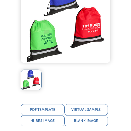
PDF TEMPLATE
VIRTUAL SAMPLE
HI-RES IMAGE
BLANK IMAGE