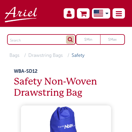
Bags
Drawstring Bags
Safety
WBA-SD12
Safety Non-Woven
Drawstring Bag