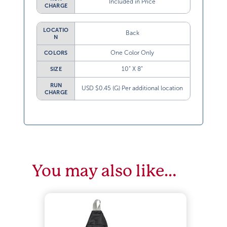
Included in Price
CHARGE
LOCATIO
Back
N
One Color Only
COLORS
10” X 8”
SIZE
RUN
USD $0.45 (G) Per additional location
CHARGE
You may also like…