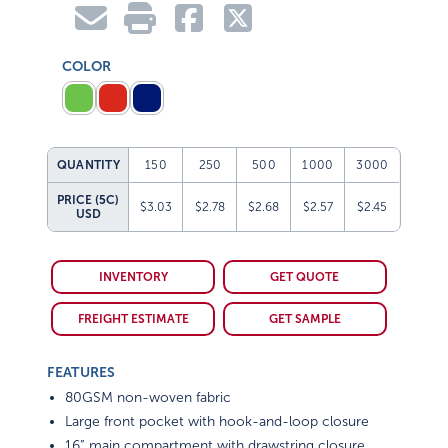
COLOR
QUANTITY
150
250
500
1000
3000
PRICE (5C)
$3.03
$2.78
$2.68
$2.57
$2.45
USD
INVENTORY
GET QUOTE
FREIGHT ESTIMATE
GET SAMPLE
FEATURES
80GSM non-woven fabric
Large front pocket with hook-and-loop closure
16” main compartment with drawstring closure