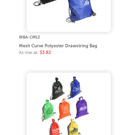
WBA-CM12
Mesh Curve Polyester Drawstring Bag
As low as:
$3.82