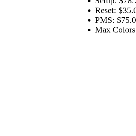
Setup: $78.
Reset: $35.
PMS: $75.00
Max Colors