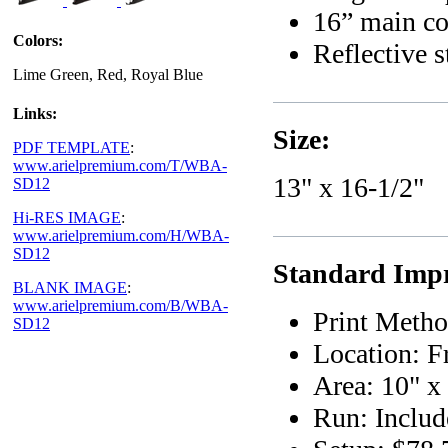
16” main co
Colors:
Reflective s
Lime Green, Red, Royal Blue
Links:
Size:
PDF TEMPLATE
:
www.arielpremium.com/T/WBA-
13" x 16-1/2"
SD12
Hi-RES IMAGE
:
www.arielpremium.com/H/WBA-
SD12
Standard Impr
BLANK IMAGE
:
www.arielpremium.com/B/WBA-
Print Metho
SD12
Location: F
Area: 10" x
Run: Includ