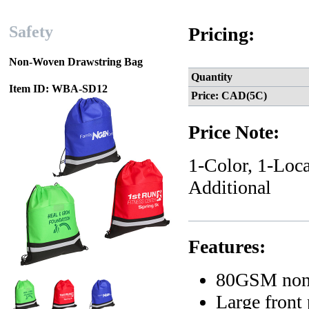
Safety
Pricing:
Non-Woven Drawstring Bag
Quantity
Item ID: WBA-SD12
Price: CAD(5C)
Price Note:
1-Color, 1-Loca
Additional
Features:
80GSM non-
Large front