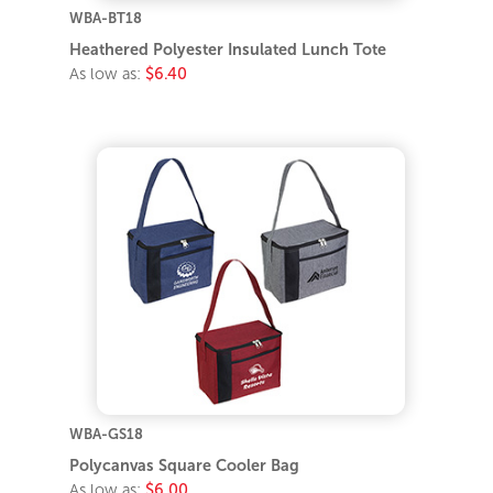
WBA-BT18
Heathered Polyester Insulated Lunch Tote
As low as:
$6.40
WBA-GS18
Polycanvas Square Cooler Bag
As low as:
$6.00