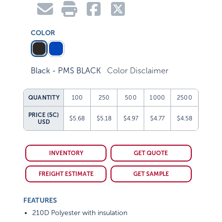
COLOR
Black - PMS BLACK
Color Disclaimer
QUANTITY
100
250
500
1000
2500
PRICE (5C)
$5.68
$5.18
$4.97
$4.77
$4.58
USD
INVENTORY
GET QUOTE
FREIGHT ESTIMATE
GET SAMPLE
FEATURES
210D Polyester with insulation