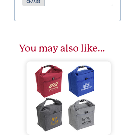
CHARGE
You may also like…