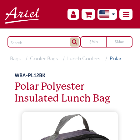
Bags
Cooler Bags
Lunch Coolers
Polar
WBA-PL12BK
Polar Polyester
Insulated Lunch Bag