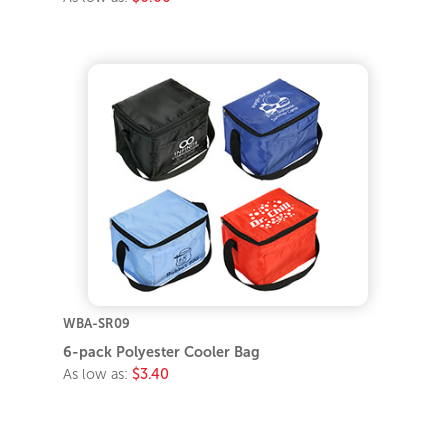
WBA-SR09
6-pack Polyester Cooler Bag
As low as:
$3.40