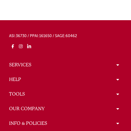
ASI:36730 / PPAI:161650 / SAGE:60462
SERVICES
HELP
TOOLS
OUR COMPANY
INFO & POLICIES