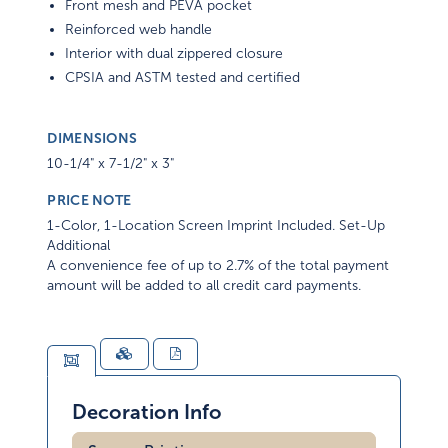
Front mesh and PEVA pocket
Reinforced web handle
Interior with dual zippered closure
CPSIA and ASTM tested and certified
DIMENSIONS
10-1/4" x 7-1/2" x 3"
PRICE NOTE
1-Color, 1-Location Screen Imprint Included. Set-Up
Additional
A convenience fee of up to 2.7% of the total payment
amount will be added to all credit card payments.
Decoration Info