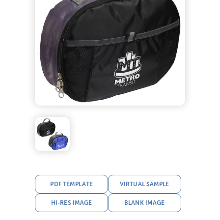
PDF TEMPLATE
VIRTUAL SAMPLE
HI-RES IMAGE
BLANK IMAGE