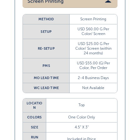
Screen Printing
Screen Printing
METHOD
USD $60.00 G Per
SETUP
Color/ Screen
USD $25.00 G Per
Color/ Screen (within
RE-SETUP
24 months)
USD $55.00 (G) Per
PMS
Color, Per Order
2-4 Business Days
MO LEAD TIME
Not Available
WC LEAD TIME
LOCATIO
Top
N
One Color Only
COLORS
4.5” X 3”
SIZE
RUN
Included in Price