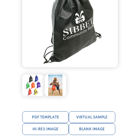
PDF TEMPLATE
VIRTUAL SAMPLE
HI-RES IMAGE
BLANK IMAGE