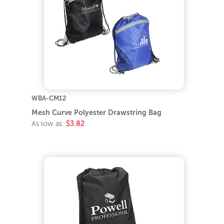
WBA-CM12
Mesh Curve Polyester Drawstring Bag
As low as:
$3.82