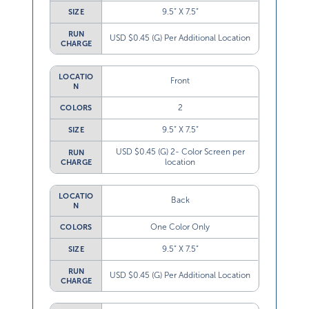
9.5” X 7.5”
SIZE
RUN
USD $0.45 (G) Per Additional Location
CHARGE
LOCATIO
Front
N
2
COLORS
9.5” X 7.5”
SIZE
USD $0.45 (G) 2- Color Screen per
RUN
location
CHARGE
LOCATIO
Back
N
One Color Only
COLORS
9.5” X 7.5”
SIZE
RUN
USD $0.45 (G) Per Additional Location
CHARGE