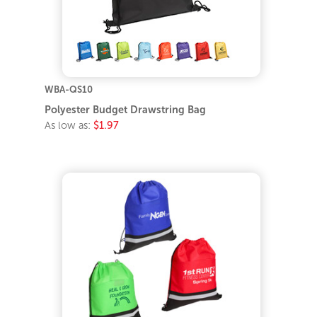
WBA-QS10
Polyester Budget Drawstring Bag
As low as:
$1.97