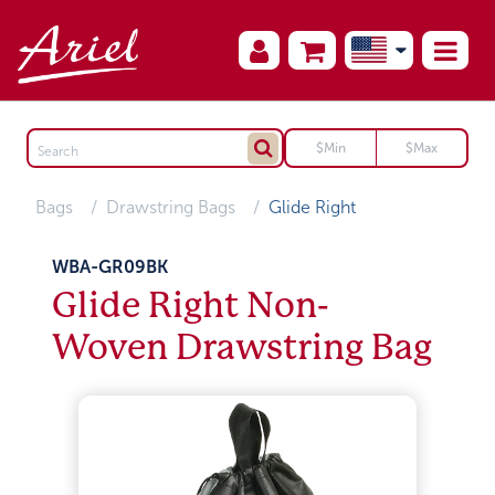
Bags
Drawstring Bags
Glide Right
WBA-GR09BK
Glide Right Non-
Woven Drawstring Bag