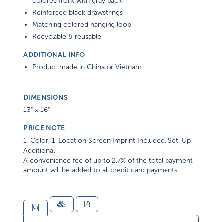
colored front with gray back
Reinforced black drawstrings
Matching colored hanging loop
Recyclable & reusable
ADDITIONAL INFO
Product made in China or Vietnam
DIMENSIONS
13" x 16"
PRICE NOTE
1-Color, 1-Location Screen Imprint Included. Set-Up
Additional
A convenience fee of up to 2.7% of the total payment
amount will be added to all credit card payments.