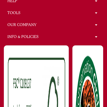
HELP
TOOLS
OUR COMPANY
INFO & POLICIES