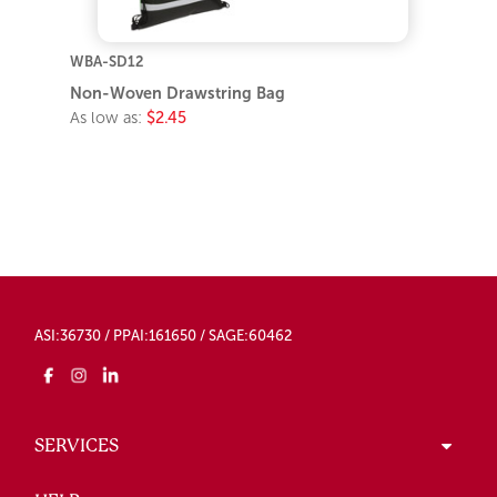
WBA-SD12
Non-Woven Drawstring Bag
As low as:
$2.45
ASI:36730 / PPAI:161650 / SAGE:60462
SERVICES