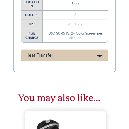
LOCATIO
Back
N
2
COLORS
9.5” X 7.5”
SIZE
USD $0.45 (G) 2- Color Screen per
RUN
location
CHARGE
Heat Transfer
You may also like…