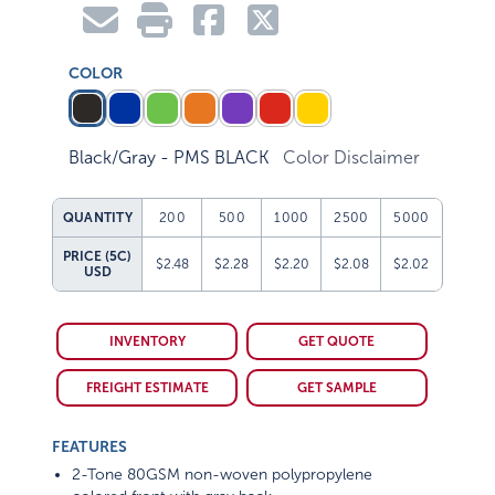
COLOR
Black/Gray - PMS BLACK
Color Disclaimer
QUANTITY
200
500
1000
2500
5000
PRICE (5C)
$2.48
$2.28
$2.20
$2.08
$2.02
USD
INVENTORY
GET QUOTE
FREIGHT ESTIMATE
GET SAMPLE
FEATURES
2-Tone 80GSM non-woven polypropylene