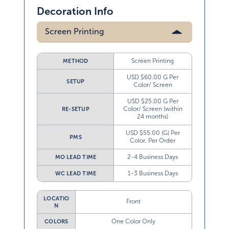
Decoration Info
Screen Printing
Screen Printing
METHOD
USD $60.00 G Per
SETUP
Color/ Screen
USD $25.00 G Per
Color/ Screen (within
RE-SETUP
24 months)
USD $55.00 (G) Per
PMS
Color, Per Order
2-4 Business Days
MO LEAD TIME
1-3 Business Days
WC LEAD TIME
LOCATIO
Front
N
One Color Only
COLORS