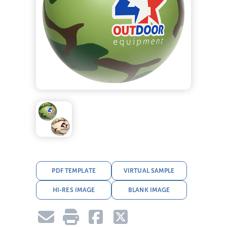
PDF TEMPLATE
VIRTUAL SAMPLE
HI-RES IMAGE
BLANK IMAGE