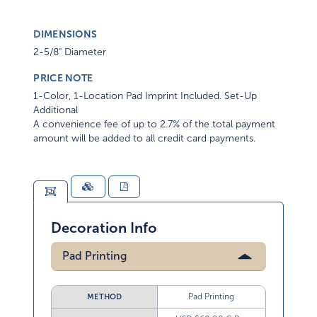
DIMENSIONS
2-5/8" Diameter
PRICE NOTE
1-Color, 1-Location Pad Imprint Included. Set-Up
Additional
A convenience fee of up to 2.7% of the total payment
amount will be added to all credit card payments.
Decoration Info
Pad Printing
Pad Printing
METHOD