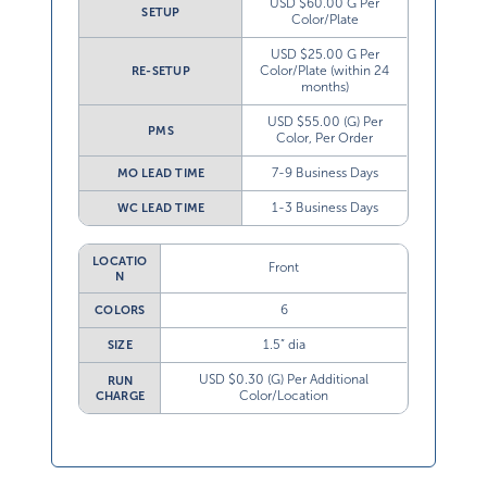
USD $60.00 G Per
SETUP
Color/Plate
USD $25.00 G Per
Color/Plate (within 24
RE-SETUP
months)
USD $55.00 (G) Per
PMS
Color, Per Order
7-9 Business Days
MO LEAD TIME
1-3 Business Days
WC LEAD TIME
LOCATIO
Front
N
6
COLORS
1.5” dia
SIZE
USD $0.30 (G) Per Additional
RUN
Color/Location
CHARGE