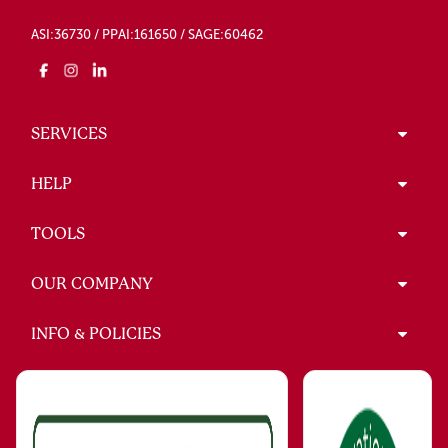
ASI:36730 / PPAI:161650 / SAGE:60462
SERVICES
HELP
TOOLS
OUR COMPANY
INFO & POLICIES