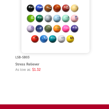
LSB-SB03
Stress Reliever
As low as:
$1.32