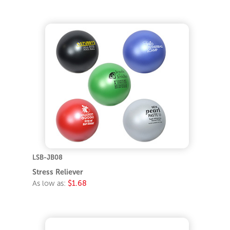
LSB-JB08
Stress Reliever
As low as:
$1.68