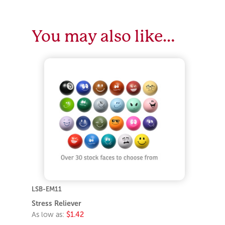
You may also like…
LSB-EM11
Stress Reliever
As low as:
$1.42