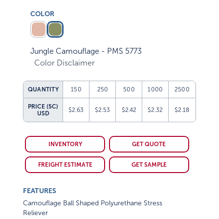
COLOR
Jungle Camouflage - PMS 5773
Color Disclaimer
QUANTITY
150
250
500
1000
2500
PRICE (5C)
$2.63
$2.53
$2.42
$2.32
$2.18
USD
INVENTORY
GET QUOTE
FREIGHT ESTIMATE
GET SAMPLE
FEATURES
Camouflage Ball Shaped Polyurethane Stress
Reliever