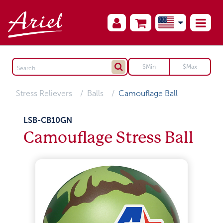
Stress Relievers
Balls
Camouflage Ball
LSB-CB10GN
Camouflage Stress Ball