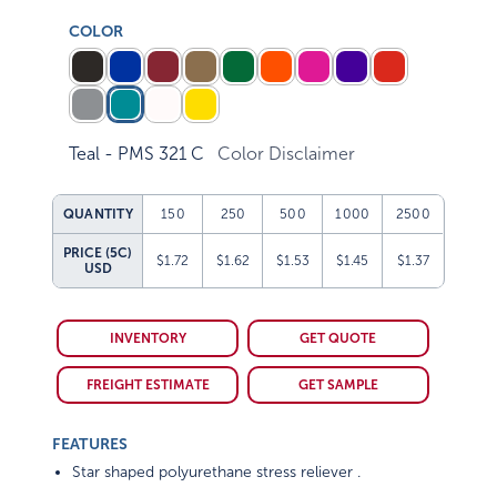
COLOR
Teal - PMS 321 C
Color Disclaimer
QUANTITY
150
250
500
1000
2500
PRICE (5C)
$1.72
$1.62
$1.53
$1.45
$1.37
USD
INVENTORY
GET QUOTE
FREIGHT ESTIMATE
GET SAMPLE
FEATURES
Star shaped polyurethane stress reliever .