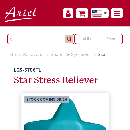
Stress Relievers
Shapes & Symbols
Star
LGS-ST06TL
Star Stress Reliever
STOCK COMING 08/26