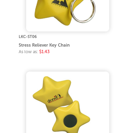
LKC-ST06
Stress Reliever Key Chain
As low as:
$1.43