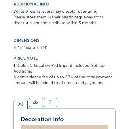
ADDITIONAL INFO
White stress relievers may discolor over time.
Please store them in their plastic bags away from
direct sunlight and distribute within 3 months.
DIMENSIONS
3-1/4" dia. x 1-1/4"
PRICE NOTE
1-Color, 1-Location Pad Imprint Included. Set-Up
Additional
A convenience fee of up to 2.7% of the total payment
amount will be added to all credit card payments.
Decoration Info