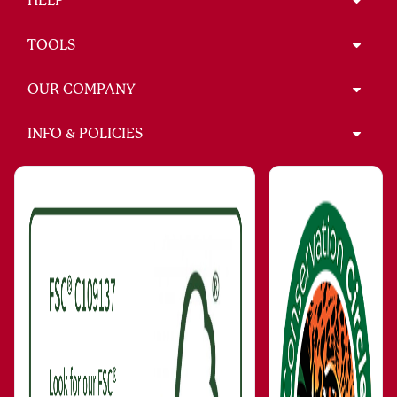
HELP
TOOLS
OUR COMPANY
INFO & POLICIES