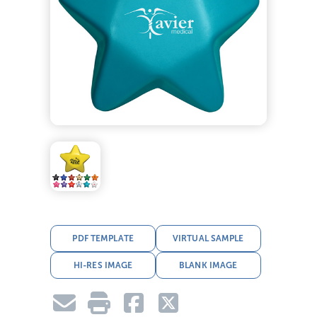
PDF TEMPLATE
VIRTUAL SAMPLE
HI-RES IMAGE
BLANK IMAGE