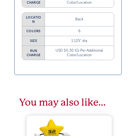
Color/Location
CHARGE
LOCATIO
Back
N
6
COLORS
1.125” dia
SIZE
USD $0.30 (G) Per Additional
RUN
Color/Location
CHARGE
You may also like…