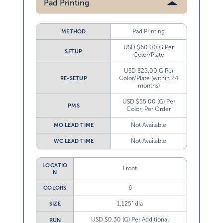
Pad Printing
Pad Printing
METHOD
USD $60.00 G Per
SETUP
Color/Plate
USD $25.00 G Per
Color/Plate (within 24
RE-SETUP
months)
USD $55.00 (G) Per
PMS
Color, Per Order
Not Available
MO LEAD TIME
Not Available
WC LEAD TIME
LOCATIO
Front
N
6
COLORS
1.125” dia
SIZE
USD $0.30 (G) Per Additional
RUN