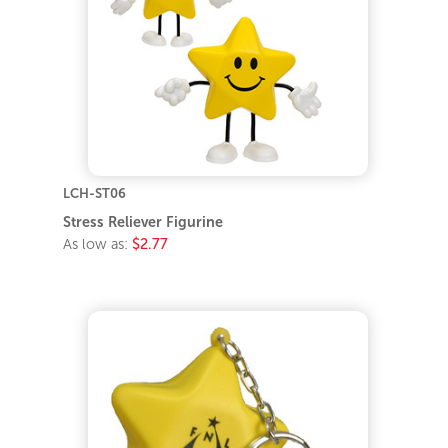
LCH-ST06
Stress Reliever Figurine
As low as:
$2.77