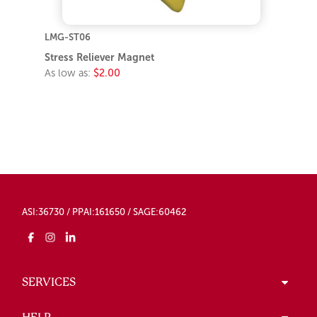
LMG-ST06
Stress Reliever Magnet
As low as:
$2.00
ASI:36730 / PPAI:161650 / SAGE:60462
SERVICES