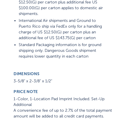
$12.50(G) per carton plus additional fee US
$100.00(G) per carton applies to domestic air
shipments.
International Air shipments and Ground to
Puerto Rico ship via FedEx only for a handling
charge of US $12.50(G) per carton plus an
additional fee of US $143.75(G) per carton
Standard Packaging information is for ground
shipping only. Dangerous Goods shipment
requires lower quantity in each carton
DIMENSIONS
3-5/8" x 2-3/8" x 1/2"
PRICE NOTE
1-Color, 1-Location Pad Imprint Included. Set-Up
Additional
A convenience fee of up to 2.7% of the total payment
amount will be added to all credit card payments.