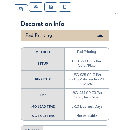
Decoration Info
Pad Printing
Pad Printing
METHOD
USD $60.00 G Per
SETUP
Color/Plate
USD $25.00 G Per
Color/Plate (within 24
RE-SETUP
months)
USD $55.00 (G) Per
PMS
Color, Per Order
8-10 Business Days
MO LEAD TIME
Not Available
WC LEAD TIME