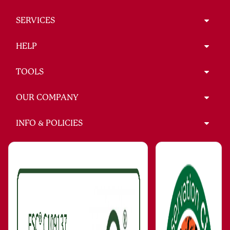
SERVICES
HELP
TOOLS
OUR COMPANY
INFO & POLICIES