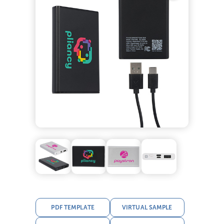
PDF TEMPLATE
VIRTUAL SAMPLE