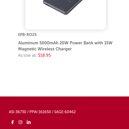
EPB-RO25
Aluminum 5000mAh 20W Power Bank with 15W
Magnetic Wireless Charger
As low as:
$18.95
ASI:36730 / PPAI:161650 / SAGE:60462