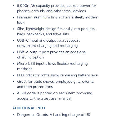
5,000mAh capacity provides backup power for
phones, earbuds, and other small devices
Premium aluminum finish offers a sleek, modern
look
Slim, lightweight design fits easily into pockets,
bags, backpacks, and travel kits
USB-C input and output port support
convenient charging and recharging
USB-A output port provides an additional
charging option
Micro USB input allows flexible recharging
methods
LED indicator lights show remaining battery level
Great for trade shows, employee gifts, events,
and tech promotions
A QR code is printed on each item providing
access to the latest user manual
ADDITIONAL INFO
Dangerous Goods: A handling charge of US