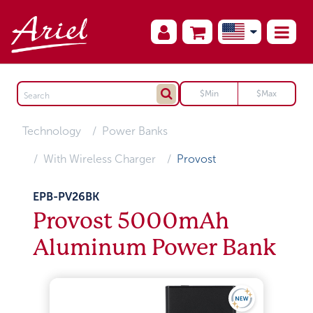
Technology
Power Banks
With Wireless Charger
Provost
EPB-PV26BK
Provost 5000mAh
Aluminum Power Bank