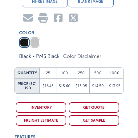
HI-RES IMAGE
BLANK IMAGE
COLOR
Black - PMS Black
Color Disclaimer
QUANTITY
25
100
250
500
1000
PRICE (5C)
$16.45
$15.60
$15.05
$14.50
$13.95
USD
INVENTORY
GET QUOTE
FREIGHT ESTIMATE
GET SAMPLE
FEATURES