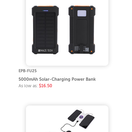
EPB-FU25
5000mAh Solar-Charging Power Bank
As low as:
$16.50