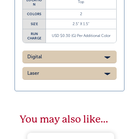
LOCATIO
Top
N
2
COLORS
2.5” X 1.5”
SIZE
RUN
USD $0.30 (G) Per Additional Color
CHARGE
Digital
Laser
You may also like…