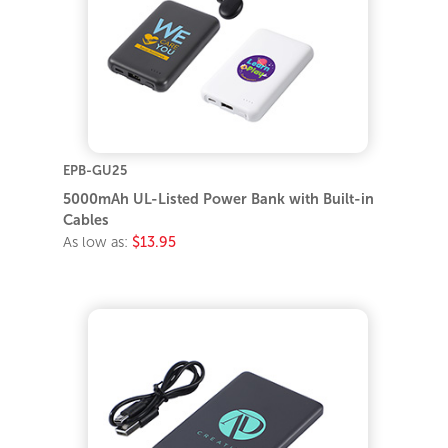
EPB-GU25
5000mAh UL-Listed Power Bank with Built-in
Cables
As low as:
$13.95