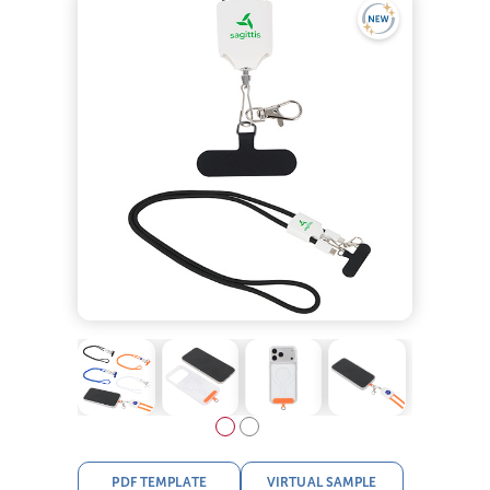
PDF TEMPLATE
VIRTUAL SAMPLE