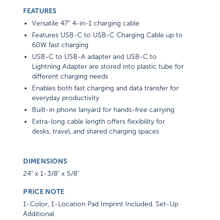
FEATURES
Versatile 47” 4-in-1 charging cable
Features USB-C to USB-C Charging Cable up to
60W fast charging
USB-C to USB-A adapter and USB-C to
Lightning Adapter are stored into plastic tube for
different charging needs
Enables both fast charging and data transfer for
everyday productivity
Built-in phone lanyard for hands-free carrying
Extra-long cable length offers flexibility for
desks, travel, and shared charging spaces
DIMENSIONS
24" x 1-3/8" x 5/8"
PRICE NOTE
1-Color, 1-Location Pad Imprint Included. Set-Up
Additional