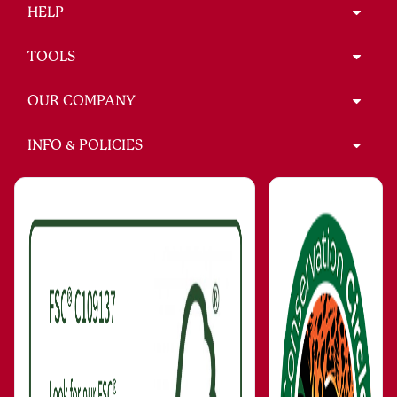
HELP
TOOLS
OUR COMPANY
INFO & POLICIES