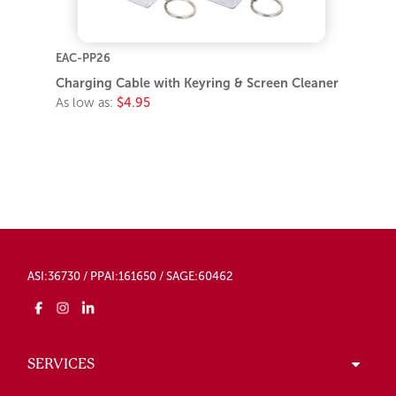
EAC-PP26
Charging Cable with Keyring & Screen Cleaner
As low as:
$4.95
ASI:36730 / PPAI:161650 / SAGE:60462
SERVICES