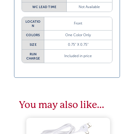
Not Available
WC LEAD TIME
LOCATIO
Front
N
One Color Only
COLORS
0.75” X 0.75”
SIZE
RUN
Included in price
CHARGE
You may also like…