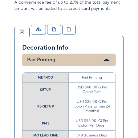
A convenience fee of up to 2.7% of the total payment
amount will be added to all credit card payments.
Decoration Info
Pad Printing
Pad Printing
METHOD
USD $60.00 G Per
SETUP
Color/Plate
USD $25.00 G Per
Color/Plate (within 24
RE-SETUP
months)
USD $55.00 (G) Per
PMS
Color, Per Order
7-9 Business Days
MO LEAD TIME