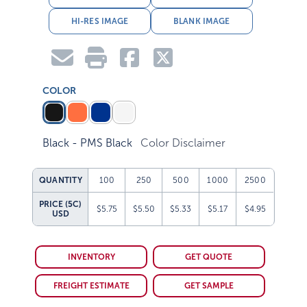
HI-RES IMAGE
BLANK IMAGE
COLOR
Black - PMS Black
Color Disclaimer
QUANTITY
100
250
500
1000
2500
PRICE (5C)
$5.75
$5.50
$5.33
$5.17
$4.95
USD
INVENTORY
GET QUOTE
FREIGHT ESTIMATE
GET SAMPLE