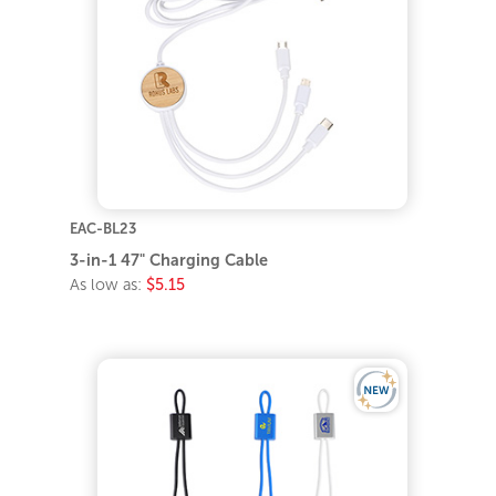
EAC-BL23
3-in-1 47" Charging Cable
As low as:
$5.15