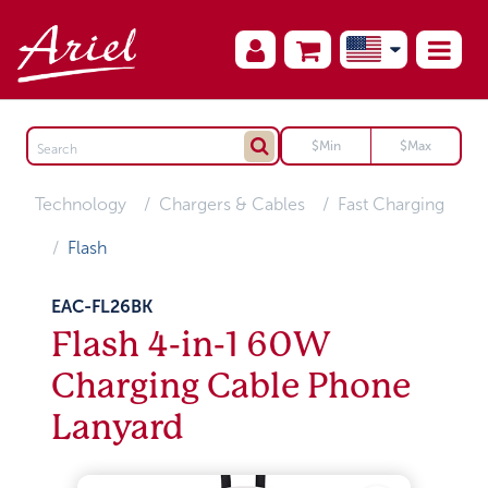
Technology
Chargers & Cables
Fast Charging
Flash
EAC-FL26BK
Flash 4-in-1 60W
Charging Cable Phone
Lanyard