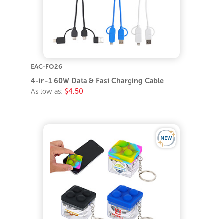
EAC-FO26
4-in-1 60W Data & Fast Charging Cable
As low as:
$4.50