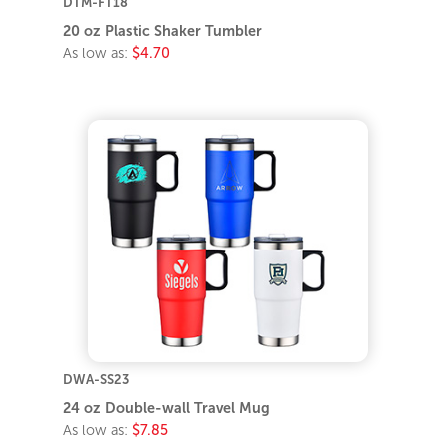
DTM-FT18
20 oz Plastic Shaker Tumbler
As low as:
$4.70
DWA-SS23
24 oz Double-wall Travel Mug
As low as:
$7.85