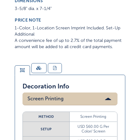
DIMENSIONS
3-5/8" dia. x 7-1/4"
PRICE NOTE
1-Color, 1-Location Screen Imprint Included. Set-Up
Additional
A convenience fee of up to 2.7% of the total payment
amount will be added to all credit card payments.
Decoration Info
Screen Printing
Screen Printing
METHOD
USD $60.00 G Per
SETUP
Color/ Screen