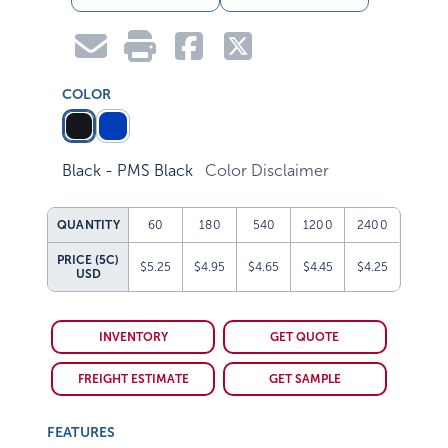
COLOR
Black - PMS Black
Color Disclaimer
QUANTITY
60
180
540
1200
2400
PRICE (5C)
$5.25
$4.95
$4.65
$4.45
$4.25
USD
INVENTORY
GET QUOTE
FREIGHT ESTIMATE
GET SAMPLE
FEATURES