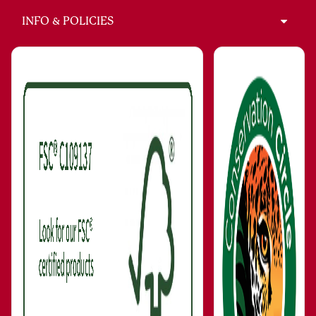
INFO & POLICIES