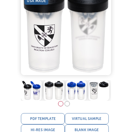
USA MADE
PDF TEMPLATE
VIRTUAL SAMPLE
HI-RES IMAGE
BLANK IMAGE