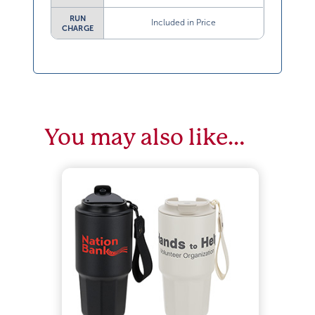
RUN
Included in Price
CHARGE
You may also like…