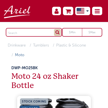
Drinkware
Tumblers
Plastic & Silicone
Moto
DWP-MO25BK
Moto 24 oz Shaker
Bottle
STOCK COMING