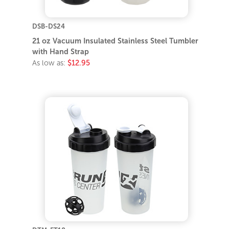
DSB-DS24
21 oz Vacuum Insulated Stainless Steel Tumbler
with Hand Strap
As low as:
$12.95