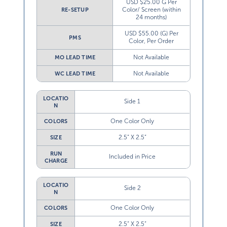
USD $25.00 G Per
Color/ Screen (within
RE-SETUP
24 months)
USD $55.00 (G) Per
PMS
Color, Per Order
Not Available
MO LEAD TIME
Not Available
WC LEAD TIME
LOCATIO
Side 1
N
One Color Only
COLORS
2.5” X 2.5”
SIZE
RUN
Included in Price
CHARGE
LOCATIO
Side 2
N
One Color Only
COLORS
2.5” X 2.5”
SIZE