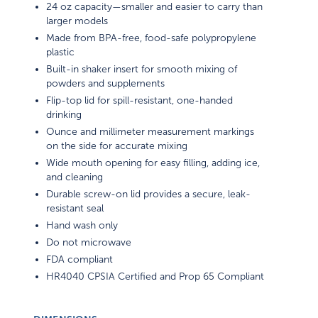
24 oz capacity—smaller and easier to carry than
larger models
Made from BPA-free, food-safe polypropylene
plastic
Built-in shaker insert for smooth mixing of
powders and supplements
Flip-top lid for spill-resistant, one-handed
drinking
Ounce and millimeter measurement markings
on the side for accurate mixing
Wide mouth opening for easy filling, adding ice,
and cleaning
Durable screw-on lid provides a secure, leak-
resistant seal
Hand wash only
Do not microwave
FDA compliant
HR4040 CPSIA Certified and Prop 65 Compliant