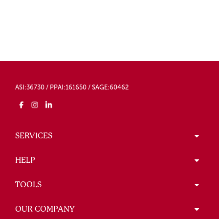
ASI:36730 / PPAI:161650 / SAGE:60462
SERVICES
HELP
TOOLS
OUR COMPANY