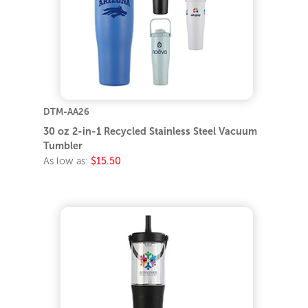
DTM-AA26
30 oz 2-in-1 Recycled Stainless Steel Vacuum
Tumbler
As low as:
$15.50