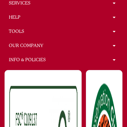
SERVICES
HELP
TOOLS
OUR COMPANY
INFO & POLICIES