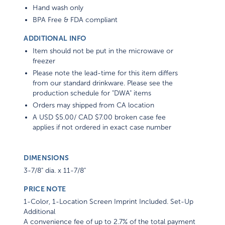
Hand wash only
BPA Free & FDA compliant
ADDITIONAL INFO
Item should not be put in the microwave or
freezer
Please note the lead-time for this item differs
from our standard drinkware. Please see the
production schedule for "DWA" items
Orders may shipped from CA location
A USD $5.00/ CAD $7.00 broken case fee
applies if not ordered in exact case number
DIMENSIONS
3-7/8" dia. x 11-7/8"
PRICE NOTE
1-Color, 1-Location Screen Imprint Included. Set-Up
Additional
A convenience fee of up to 2.7% of the total payment