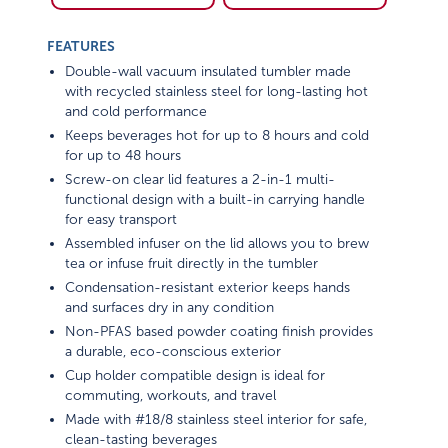
FEATURES
Double-wall vacuum insulated tumbler made
with recycled stainless steel for long-lasting hot
and cold performance
Keeps beverages hot for up to 8 hours and cold
for up to 48 hours
Screw-on clear lid features a 2-in-1 multi-
functional design with a built-in carrying handle
for easy transport
Assembled infuser on the lid allows you to brew
tea or infuse fruit directly in the tumbler
Condensation-resistant exterior keeps hands
and surfaces dry in any condition
Non-PFAS based powder coating finish provides
a durable, eco-conscious exterior
Cup holder compatible design is ideal for
commuting, workouts, and travel
Made with #18/8 stainless steel interior for safe,
clean-tasting beverages