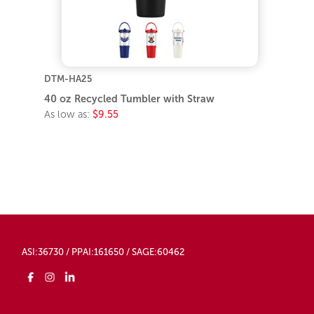
DTM-HA25
40 oz Recycled Tumbler with Straw
As low as:
$9.55
ASI:36730 / PPAI:161650 / SAGE:60462