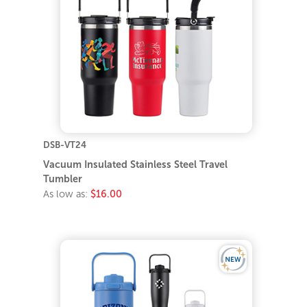
DSB-VT24
Vacuum Insulated Stainless Steel Travel
Tumbler
As low as:
$16.00