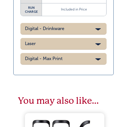
RUN
Included in Price
CHARGE
Digital - Drinkware
Laser
Digital - Max Print
You may also like…