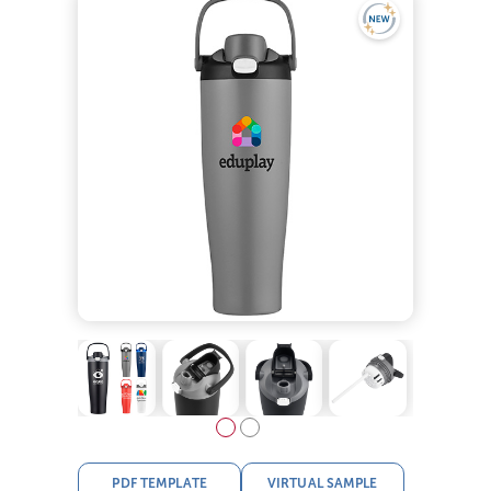
PDF TEMPLATE
VIRTUAL SAMPLE