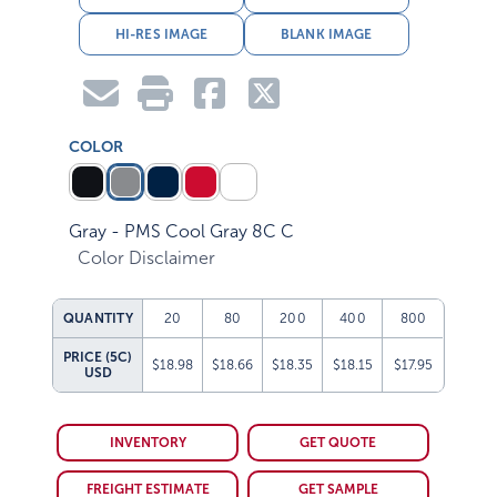
HI-RES IMAGE
BLANK IMAGE
COLOR
Gray - PMS Cool Gray 8C C
Color Disclaimer
QUANTITY
20
80
200
400
800
PRICE (5C)
$18.98
$18.66
$18.35
$18.15
$17.95
USD
INVENTORY
GET QUOTE
FREIGHT ESTIMATE
GET SAMPLE