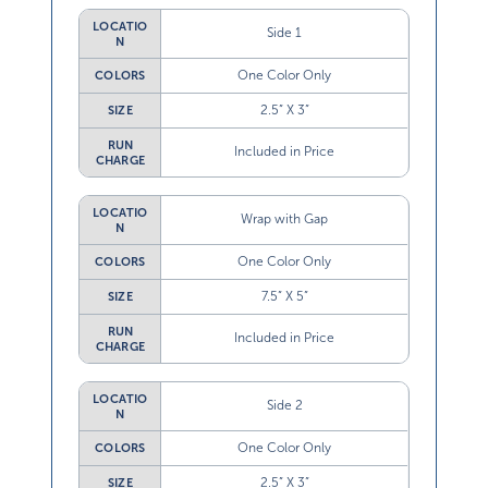
LOCATIO
Side 1
N
One Color Only
COLORS
2.5” X 3”
SIZE
RUN
Included in Price
CHARGE
LOCATIO
Wrap with Gap
N
One Color Only
COLORS
7.5” X 5”
SIZE
RUN
Included in Price
CHARGE
LOCATIO
Side 2
N
One Color Only
COLORS
2.5” X 3”
SIZE