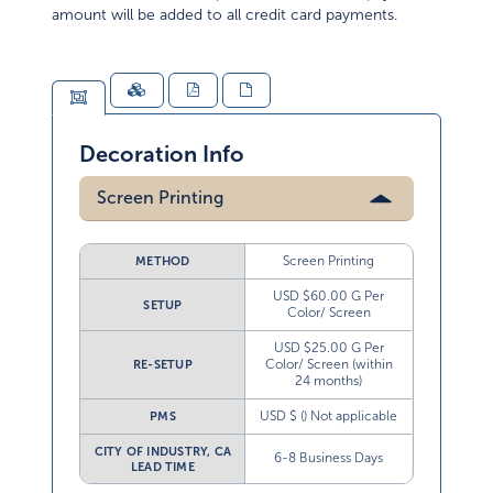
amount will be added to all credit card payments.
Decoration Info
Screen Printing
Screen Printing
METHOD
USD $60.00 G Per
SETUP
Color/ Screen
USD $25.00 G Per
Color/ Screen (within
RE-SETUP
24 months)
USD $ () Not applicable
PMS
CITY OF INDUSTRY, CA
6-8 Business Days
LEAD TIME