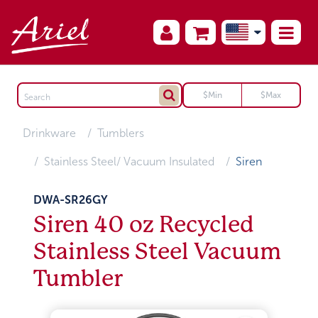
Drinkware
Tumblers
Stainless Steel/ Vacuum Insulated
Siren
DWA-SR26GY
Siren 40 oz Recycled
Stainless Steel Vacuum
Tumbler