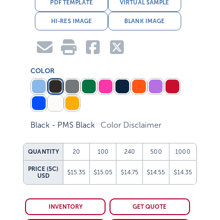
PDF TEMPLATE
VIRTUAL SAMPLE
HI-RES IMAGE
BLANK IMAGE
COLOR
Black - PMS Black
Color Disclaimer
QUANTITY
20
100
240
500
1000
PRICE (5C)
$15.35
$15.05
$14.75
$14.55
$14.35
USD
INVENTORY
GET QUOTE