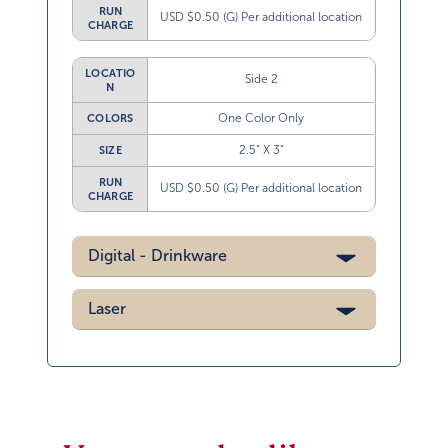
RUN
USD $0.50 (G) Per additional location
CHARGE
LOCATIO
Side 2
N
One Color Only
COLORS
2.5” X 3”
SIZE
RUN
USD $0.50 (G) Per additional location
CHARGE
Digital - Drinkware
Laser