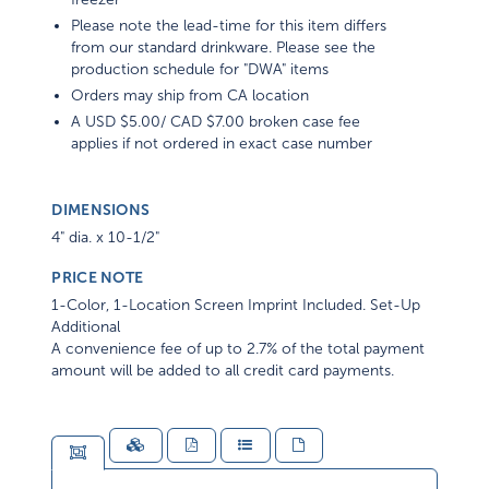
Please note the lead-time for this item differs
from our standard drinkware. Please see the
production schedule for "DWA" items
Orders may ship from CA location
A USD $5.00/ CAD $7.00 broken case fee
applies if not ordered in exact case number
DIMENSIONS
4" dia. x 10-1/2"
PRICE NOTE
1-Color, 1-Location Screen Imprint Included. Set-Up
Additional
A convenience fee of up to 2.7% of the total payment
amount will be added to all credit card payments.