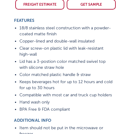
FREIGHT ESTIMATE
GET SAMPLE
FEATURES
18/8 stainless steel construction with a powder-
coated matte finish
Copper-lined and double-wall insulated
Clear screw-on plastic lid with leak-resistant
high-wall
Lid has a 3-postion color matched swivel top
with silicone straw hole
Color matched plastic handle & straw
Keeps beverages hot for up to 12 hours and cold
for up to 30 hours
Compatible with most car and truck cup holders
Hand wash only
BPA Free & FDA compliant
ADDITIONAL INFO
Item should not be put in the microwave or
freezer