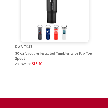
DWA-TO23
30 oz Vacuum Insulated Tumbler with Flip Top
Spout
As low as:
$13.40