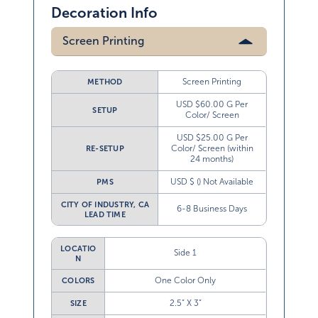
Decoration Info
Screen Printing
Screen Printing
METHOD
USD $60.00 G Per
SETUP
Color/ Screen
USD $25.00 G Per
Color/ Screen (within
RE-SETUP
24 months)
USD $ () Not Available
PMS
CITY OF INDUSTRY, CA
6-8 Business Days
LEAD TIME
LOCATIO
Side 1
N
One Color Only
COLORS
2.5” X 3”
SIZE