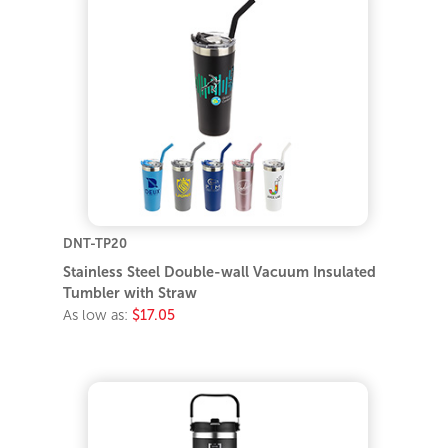
DNT-TP20
Stainless Steel Double-wall Vacuum Insulated
Tumbler with Straw
As low as:
$17.05