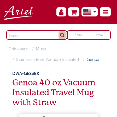
Drinkware
Mugs
Stainless Steel/ Vacuum Insulated
Genoa
DWA-GE23BK
Genoa 40 oz Vacuum
Insulated Travel Mug
with Straw