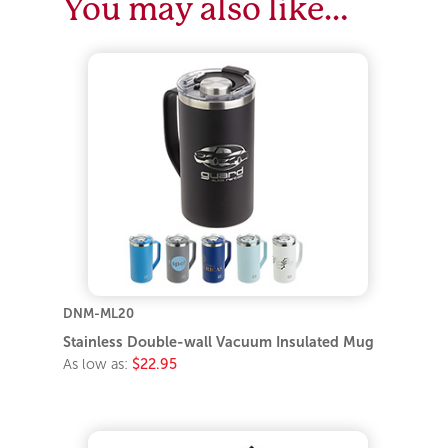
You may also like…
DNM-ML20
Stainless Double-wall Vacuum Insulated Mug
As low as:
$22.95