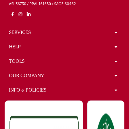
ASI:36730 / PPAI:161650 / SAGE:60462
SERVICES
HELP
TOOLS
OUR COMPANY
INFO & POLICIES