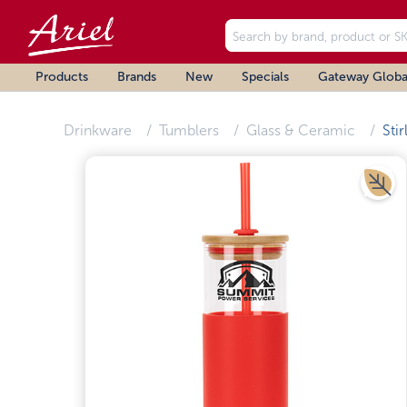
Products
Brands
New
Specials
Gateway Globa
Drinkware
Tumblers
Glass & Ceramic
Stir