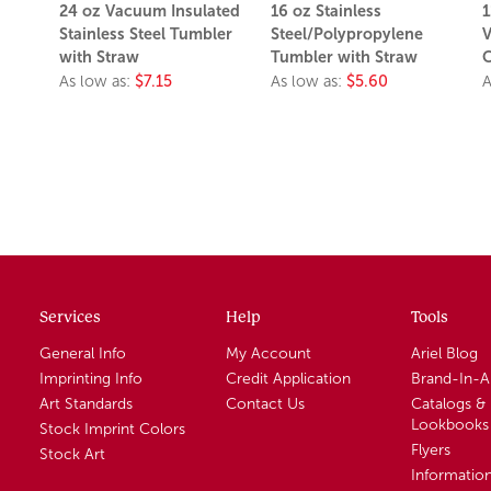
24 oz Vacuum Insulated
16 oz Stainless
1
Stainless Steel Tumbler
Steel/Polypropylene
V
with Straw
Tumbler with Straw
C
As low as:
$7.15
As low as:
$5.60
A
Services
Help
Tools
General Info
My Account
Ariel Blog
Imprinting Info
Credit Application
Brand-In-
Art Standards
Contact Us
Catalogs &
Lookbooks
Stock Imprint Colors
Flyers
Stock Art
Informatio