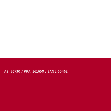
ASI:36730 / PPAI:161650 / SAGE:60462