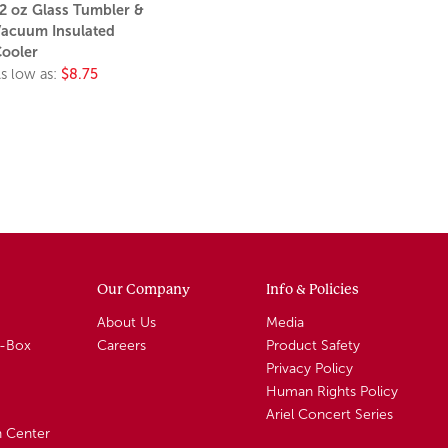
2 oz Glass Tumbler &
acuum Insulated
ooler
s low as:
$8.75
Our Company
Info & Policies
About Us
Media
A-Box
Careers
Product Safety
Privacy Policy
Human Rights Policy
Ariel Concert Series
n Center