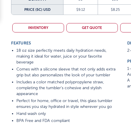
PRICE (5C)
USD
$9.12
$8.25
INVENTORY
GET QUOTE
FEATURES
D
18 oz size perfectly meets daily hydration needs,
2-
making it ideal for water, juice or your favorite
P
beverage
1-
Comes with a silicone sleeve that not only adds extra
Ad
grip but also personalizes the look of your tumbler
A 
Includes a color matched polypropylene straw,
am
completing the tumbler’s cohesive and stylish
appearance
Perfect for home, office or travel, this glass tumbler
ensures you stay hydrated in style wherever you go
Hand wash only
BPA Free and FDA compliant