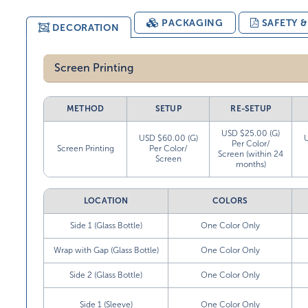
PACKAGING
SAFETY 
DECORATION
Screen Printing
METHOD
SETUP
RE-SETUP
USD $25.00 (G)
USD $60.00 (G)
Per Color/
Screen Printing
Per Color/
Screen (within 24
Screen
months)
LOCATION
COLORS
Side 1 (Glass Bottle)
One Color Only
Wrap with Gap (Glass Bottle)
One Color Only
Side 2 (Glass Bottle)
One Color Only
Side 1 (Sleeve)
One Color Only