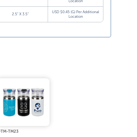
Location
USD $0.45 (G) Per Additional
2.5” X 3.5”
Location
DTM-TM23