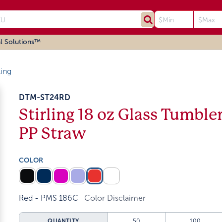
l Solutions™
ling
DTM-ST24RD
Stirling 18 oz Glass Tumble
PP Straw
COLOR
Red - PMS 186C
Color Disclaimer
QUANTITY
50
100