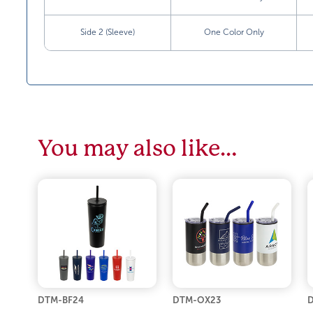
Side 2 (Sleeve)
One Color Only
You may also like…
DTM-BF24
DTM-OX23