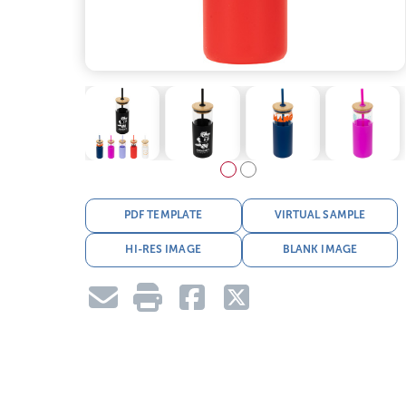
PDF TEMPLATE
VIRTUAL SAMPLE
HI-RES IMAGE
BLANK IMAGE