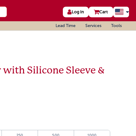
Log In
Cart
Lead Time
Services
Tools
r with Silicone Sleeve &
250
500
1000