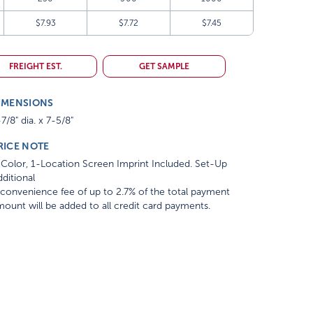
$7.93
$7.72
$7.45
FREIGHT EST.
GET SAMPLE
IMENSIONS
7/8" dia. x 7-5/8"
RICE NOTE
Color, 1-Location Screen Imprint Included. Set-Up
ditional
convenience fee of up to 2.7% of the total payment
ount will be added to all credit card payments.