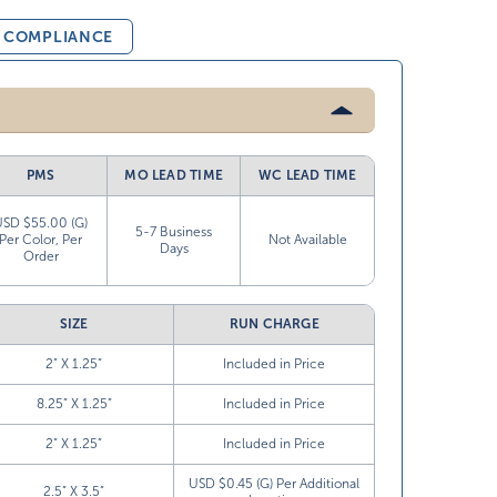
& COMPLIANCE
PMS
MO LEAD TIME
WC LEAD TIME
USD $55.00 (G)
5-7 Business
Per Color, Per
Not Available
Days
Order
SIZE
RUN CHARGE
2” X 1.25”
Included in Price
8.25” X 1.25”
Included in Price
2” X 1.25”
Included in Price
USD $0.45 (G) Per Additional
2.5” X 3.5”