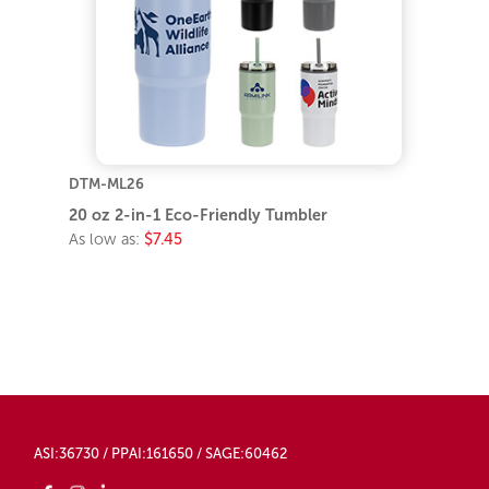
DTM-ML26
20 oz 2-in-1 Eco-Friendly Tumbler
As low as:
$7.45
ASI:36730 / PPAI:161650 / SAGE:60462