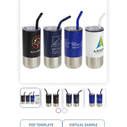
PDF TEMPLATE
VIRTUAL SAMPLE