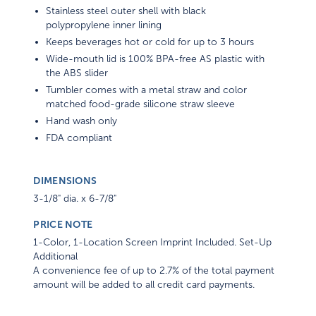
Stainless steel outer shell with black
polypropylene inner lining
Keeps beverages hot or cold for up to 3 hours
Wide-mouth lid is 100% BPA-free AS plastic with
the ABS slider
Tumbler comes with a metal straw and color
matched food-grade silicone straw sleeve
Hand wash only
FDA compliant
DIMENSIONS
3-1/8" dia. x 6-7/8"
PRICE NOTE
1-Color, 1-Location Screen Imprint Included. Set-Up
Additional
A convenience fee of up to 2.7% of the total payment
amount will be added to all credit card payments.