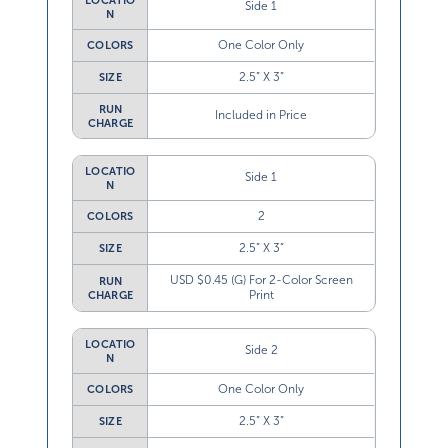
LOCATIO
Side 1
N
One Color Only
COLORS
2.5” X 3”
SIZE
RUN
Included in Price
CHARGE
LOCATIO
Side 1
N
2
COLORS
2.5” X 3”
SIZE
USD $0.45 (G) For 2-Color Screen
RUN
Print
CHARGE
LOCATIO
Side 2
N
One Color Only
COLORS
2.5” X 3”
SIZE