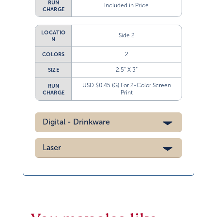
RUN
Included in Price
CHARGE
LOCATIO
Side 2
N
2
COLORS
2.5” X 3”
SIZE
USD $0.45 (G) For 2-Color Screen
RUN
Print
CHARGE
Digital - Drinkware
Laser