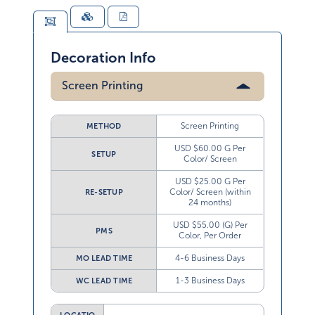
Decoration Info
Screen Printing
Screen Printing
METHOD
USD $60.00 G Per
SETUP
Color/ Screen
USD $25.00 G Per
Color/ Screen (within
RE-SETUP
24 months)
USD $55.00 (G) Per
PMS
Color, Per Order
4-6 Business Days
MO LEAD TIME
1-3 Business Days
WC LEAD TIME