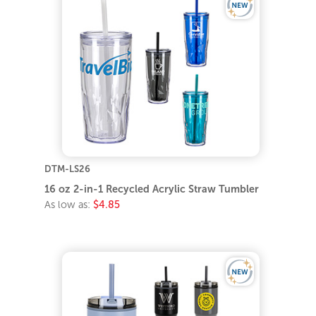
DTM-LS26
16 oz 2-in-1 Recycled Acrylic Straw Tumbler
As low as:
$4.85