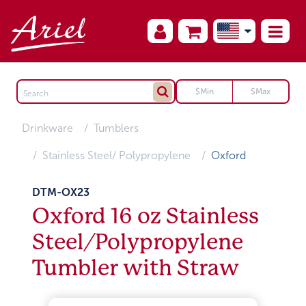
Drinkware
Tumblers
Stainless Steel/ Polypropylene
Oxford
DTM-OX23
Oxford 16 oz Stainless
Steel/Polypropylene
Tumbler with Straw