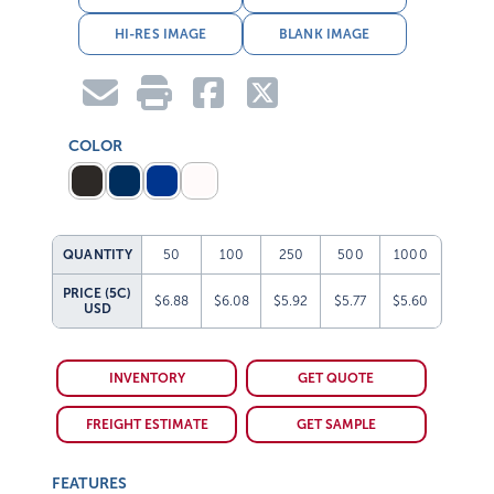
HI-RES IMAGE
BLANK IMAGE
COLOR
QUANTITY
50
100
250
500
1000
PRICE (5C)
$6.88
$6.08
$5.92
$5.77
$5.60
USD
INVENTORY
GET QUOTE
FREIGHT ESTIMATE
GET SAMPLE
FEATURES