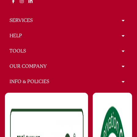
SERVICES
HELP
TOOLS
OUR COMPANY
INFO & POLICIES