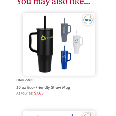
You may also like…
DMU-SN26
30 oz Eco-Friendly Straw Mug
As low as:
$7.85