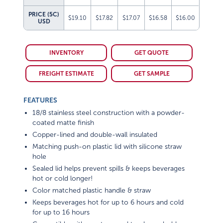
PRICE (5C)
$19.10
$17.82
$17.07
$16.58
$16.00
USD
INVENTORY
GET QUOTE
FREIGHT ESTIMATE
GET SAMPLE
FEATURES
18/8 stainless steel construction with a powder-
coated matte finish
Copper-lined and double-wall insulated
Matching push-on plastic lid with silicone straw
hole
Sealed lid helps prevent spills & keeps beverages
hot or cold longer!
Color matched plastic handle & straw
Keeps beverages hot for up to 6 hours and cold
for up to 16 hours