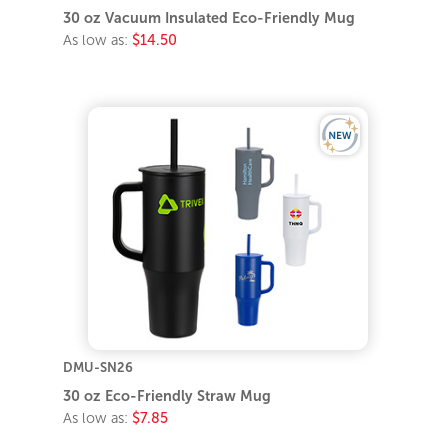
30 oz Vacuum Insulated Eco-Friendly Mug
As low as:
$14.50
DMU-SN26
30 oz Eco-Friendly Straw Mug
As low as:
$7.85