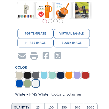
PDF TEMPLATE
VIRTUAL SAMPLE
HI-RES IMAGE
BLANK IMAGE
COLOR
White - PMS White
Color Disclaimer
QUANTITY
25
100
250
500
1000