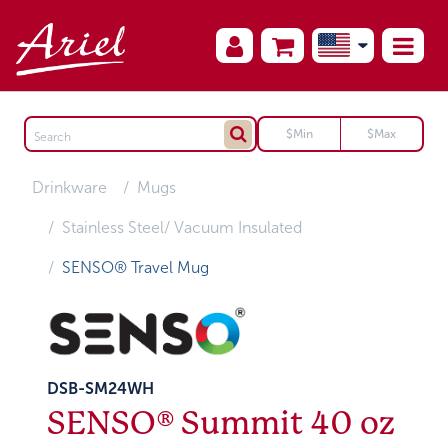
Drinkware
Mugs
Stainless Steel/ Vacuum Insulated
SENSO® Travel Mug
DSB-SM24WH
SENSO® Summit 40 oz