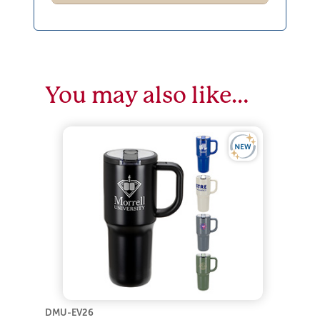
You may also like…
DMU-EV26