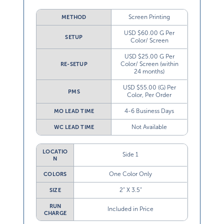
Screen Printing
METHOD
USD $60.00 G Per
SETUP
Color/ Screen
USD $25.00 G Per
Color/ Screen (within
RE-SETUP
24 months)
USD $55.00 (G) Per
PMS
Color, Per Order
4-6 Business Days
MO LEAD TIME
Not Available
WC LEAD TIME
LOCATIO
Side 1
N
One Color Only
COLORS
2” X 3.5”
SIZE
RUN
Included in Price
CHARGE