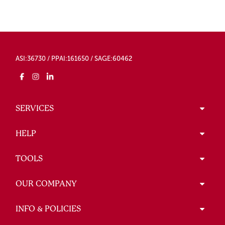
ASI:36730 / PPAI:161650 / SAGE:60462
SERVICES
HELP
TOOLS
OUR COMPANY
INFO & POLICIES