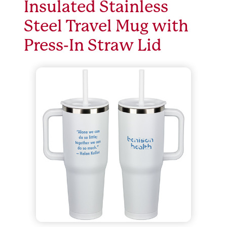
Insulated Stainless
Steel Travel Mug with
Press-In Straw Lid