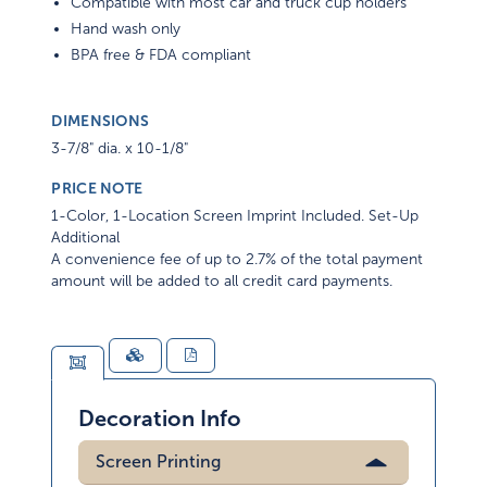
Compatible with most car and truck cup holders
Hand wash only
BPA free & FDA compliant
DIMENSIONS
3-7/8" dia. x 10-1/8"
PRICE NOTE
1-Color, 1-Location Screen Imprint Included. Set-Up
Additional
A convenience fee of up to 2.7% of the total payment
amount will be added to all credit card payments.
Decoration Info
Screen Printing