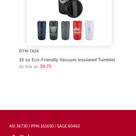
DTM-TA26
16 oz Eco-Friendly Vacuum Insulated Tumbler
As low as:
$9.75
ASI:36730 / PPAI:161650 / SAGE:60462