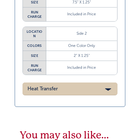
7.5” X 1.25”
SIZE
RUN
Included in Price
CHARGE
LOCATIO
Side 2
N
One Color Only
COLORS
2” X 1.25”
SIZE
RUN
Included in Price
CHARGE
Heat Transfer
You may also like…