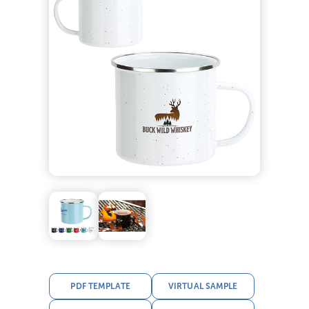
PDF TEMPLATE
VIRTUAL SAMPLE