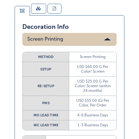
Decoration Info
Screen Printing
Screen Printing
METHOD
USD $60.00 G Per
SETUP
Color/ Screen
USD $25.00 G Per
Color/ Screen (within
RE-SETUP
24 months)
USD $55.00 (G) Per
PMS
Color, Per Order
4-6 Business Days
MO LEAD TIME
1-3 Business Days
WC LEAD TIME