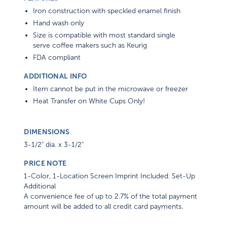
Iron construction with speckled enamel finish
Hand wash only
Size is compatible with most standard single
serve coffee makers such as Keurig
FDA compliant
ADDITIONAL INFO
Item cannot be put in the microwave or freezer
Heat Transfer on White Cups Only!
DIMENSIONS
3-1/2" dia. x 3-1/2"
PRICE NOTE
1-Color, 1-Location Screen Imprint Included. Set-Up
Additional
A convenience fee of up to 2.7% of the total payment
amount will be added to all credit card payments.