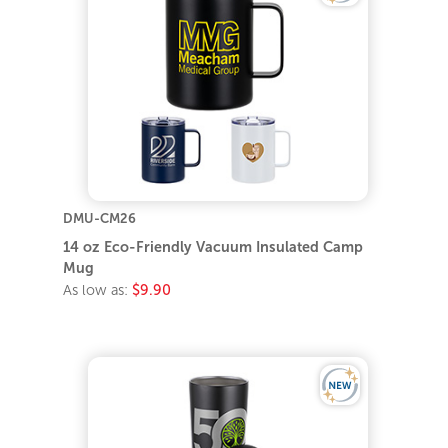
DMU-CM26
14 oz Eco-Friendly Vacuum Insulated Camp
Mug
As low as:
$9.90