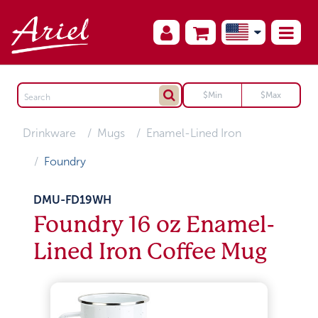
Drinkware
Mugs
Enamel-Lined Iron
Foundry
DMU-FD19WH
Foundry 16 oz Enamel-
Lined Iron Coffee Mug