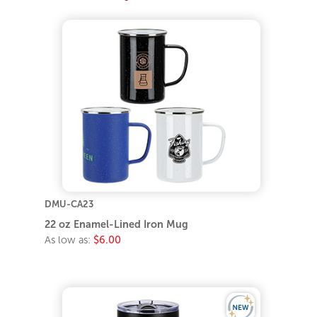
DMU-CA23
22 oz Enamel-Lined Iron Mug
As low as:
$6.00