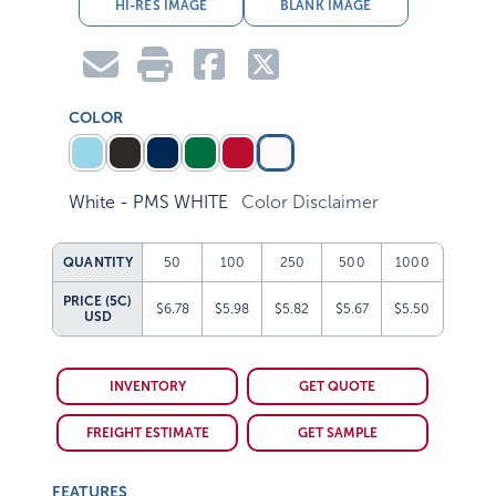
HI-RES IMAGE
BLANK IMAGE
COLOR
White - PMS WHITE
Color Disclaimer
QUANTITY
50
100
250
500
1000
PRICE (5C)
$6.78
$5.98
$5.82
$5.67
$5.50
USD
INVENTORY
GET QUOTE
FREIGHT ESTIMATE
GET SAMPLE
FEATURES