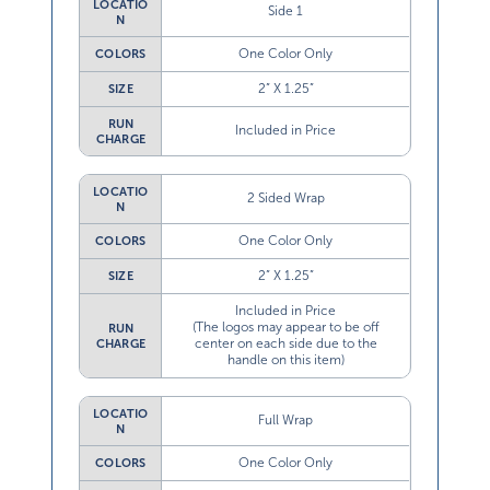
LOCATIO
Side 1
N
One Color Only
COLORS
2” X 1.25”
SIZE
RUN
Included in Price
CHARGE
LOCATIO
2 Sided Wrap
N
One Color Only
COLORS
2” X 1.25”
SIZE
Included in Price
(The logos may appear to be off
RUN
center on each side due to the
CHARGE
handle on this item)
LOCATIO
Full Wrap
N
One Color Only
COLORS