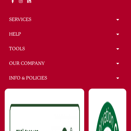
SERVICES
HELP
TOOLS
OUR COMPANY
INFO & POLICIES