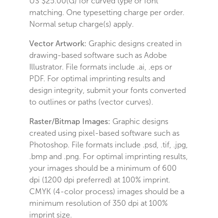
US $25.00(G) for curved type or font
matching. One typesetting charge per order.
Normal setup charge(s) apply.
Vector Artwork:
Graphic designs created in
drawing-based software such as Adobe
Illustrator. File formats include .ai, .eps or
PDF. For optimal imprinting results and
design integrity, submit your fonts converted
to outlines or paths (vector curves).
Raster/Bitmap Images:
Graphic designs
created using pixel-based software such as
Photoshop. File formats include .psd, .tif, .jpg,
.bmp and .png. For optimal imprinting results,
your images should be a minimum of 600
dpi (1200 dpi preferred) at 100% imprint.
CMYK (4-color process) images should be a
minimum resolution of 350 dpi at 100%
imprint size.