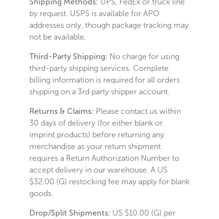
Shipping Methods:
UPS, FedEx or truck line
by request. USPS is available for APO
addresses only, though package tracking may
not be available.
Third-Party Shipping:
No charge for using
third-party shipping services. Complete
billing information is required for all orders
shipping on a 3rd party shipper account.
Returns & Claims:
Please contact us within
30 days of delivery (for either blank or
imprint products) before returning any
merchandise as your return shipment
requires a Return Authorization Number to
accept delivery in our warehouse. A US
$32.00 (G) restocking fee may apply for blank
goods.
Drop/Split Shipments:
US $10.00 (G) per