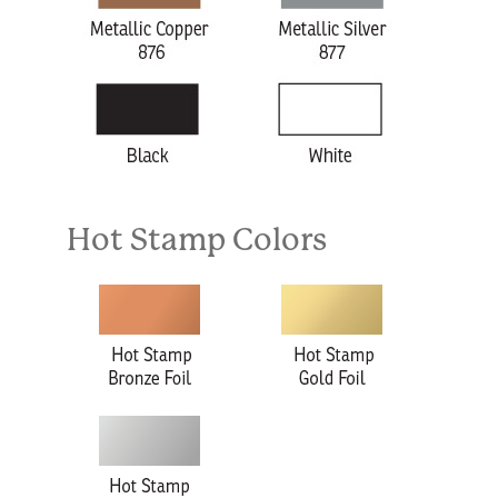
Hot Stamp Colors