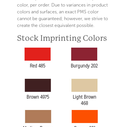
color, per order. Due to variances in product
colors and surfaces, an exact PMS color
cannot be guaranteed; however, we strive to
create the closest equivalent possible.
Stock Imprinting Colors