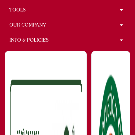
TOOLS
OUR COMPANY
INFO & POLICIES