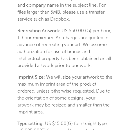
and company name in the subject line. For
files larger than 5MB, please use a transfer
service such as Dropbox.
Recreating Artwork:
US $50.00 (G) per hour,
1-hour minimum. Art charges are quoted in
advance of recreating your art. We assume
authorization for use of brands and
intellectual property has been obtained on all
provided artwork prior to our work.
Imprint Size:
We will size your artwork to the
maximum imprint area of the product
ordered, unless otherwise requested. Due to
the orientation of some designs, your
artwork may be resized and smaller than the
imprint area.
Typesetting:
US $15.00(G) for straight type,