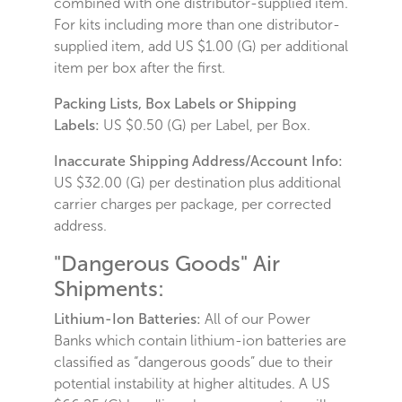
combined with one distributor-supplied item.
For kits including more than one distributor-
supplied item, add US $1.00 (G) per additional
item per box after the first.
Packing Lists, Box Labels or Shipping
Labels:
US $0.50 (G) per Label, per Box.
Inaccurate Shipping Address/Account Info:
US $32.00 (G) per destination plus additional
carrier charges per package, per corrected
address.
"Dangerous Goods" Air
Shipments:
Lithium-Ion Batteries:
All of our Power
Banks which contain lithium-ion batteries are
classified as “dangerous goods” due to their
potential instability at higher altitudes. A US