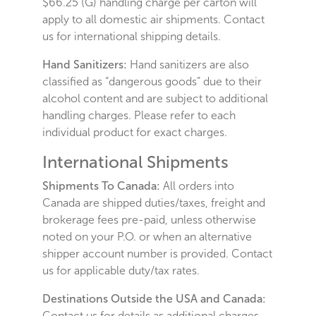
$66.25 (G) handling charge per carton will
apply to all domestic air shipments. Contact
us for international shipping details.
Hand Sanitizers:
Hand sanitizers are also
classified as “dangerous goods” due to their
alcohol content and are subject to additional
handling charges. Please refer to each
individual product for exact charges.
International Shipments
Shipments To Canada:
All orders into
Canada are shipped duties/taxes, freight and
brokerage fees pre-paid, unless otherwise
noted on your P.O. or when an alternative
shipper account number is provided. Contact
us for applicable duty/tax rates.
Destinations Outside the USA and Canada:
Contact us for details as additional charges