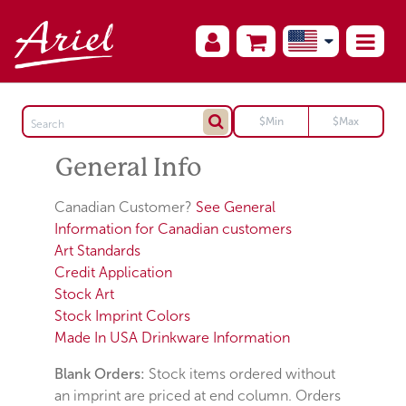
General Info
Canadian Customer?
See General
Information for Canadian customers
Art Standards
Credit Application
Stock Art
Stock Imprint Colors
Made In USA Drinkware Information
Blank Orders:
Stock items ordered without
an imprint are priced at end column. Orders