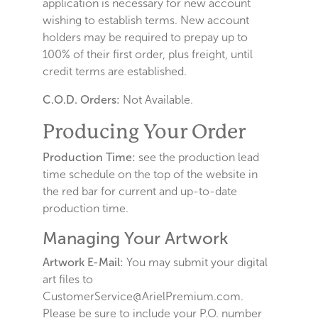
application is necessary for new account
wishing to establish terms. New account
holders may be required to prepay up to
100% of their first order, plus freight, until
credit terms are established.
C.O.D. Orders:
Not Available.
Producing Your Order
Production Time:
see the production lead
time schedule on the top of the website in
the red bar for current and up-to-date
production time.
Managing Your Artwork
Artwork E-Mail:
You may submit your digital
art files to
CustomerService@ArielPremium.com.
Please be sure to include your P.O. number