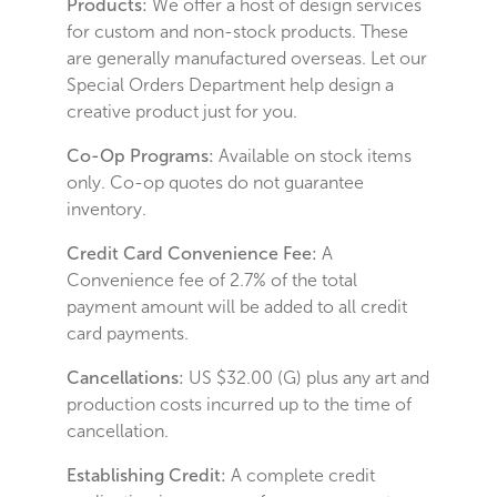
Products:
We offer a host of design services
for custom and non-stock products. These
are generally manufactured overseas. Let our
Special Orders Department help design a
creative product just for you.
Co-Op Programs:
Available on stock items
only. Co-op quotes do not guarantee
inventory.
Credit Card Convenience Fee:
A
Convenience fee of 2.7% of the total
payment amount will be added to all credit
card payments.
Cancellations:
US $32.00 (G) plus any art and
production costs incurred up to the time of
cancellation.
Establishing Credit:
A complete credit