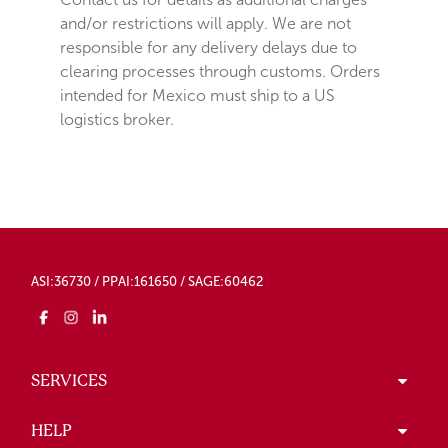
and/or restrictions will apply. We are not
responsible for any delivery delays due to
clearing processes through customs. Orders
intended for Mexico must ship to a US
logistics broker.
ASI:36730 / PPAI:161650 / SAGE:60462
SERVICES
HELP