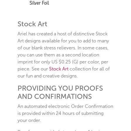
Stock Art
Ariel has created a host of distinctive Stock
Art designs available for you to add to many
of our blank stress relievers. In some cases,
you can use them as a second location
imprint for only US $0.25 (G) per color, per
piece. See our
Stock Art
collection for all of
our fun and creative designs.
PROVIDING YOU PROOFS
AND CONFIRMATIONS
An automated electronic Order Confirmation
is provided within 24 hours of submitting
your order.