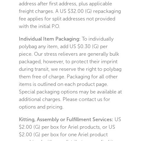
address after first address, plus applicable
freight charges. A US $32.00 (G) repackaging
fee applies for split addresses not provided
with the initial P.O.
Individual Item Packaging:
To individually
polybag any item, add US $0.30 (G) per
piece. Our stress relievers are generally bulk
packaged, however, to protect their imprint
during transit, we reserve the right to polybag
them free of charge. Packaging for all other
items is outlined on each product page.
Special packaging options may be available at
additional charges. Please contact us for
options and pricing.
Kitting, Assembly or Fulfillment Services:
US
$2.00 (G) per box for Ariel products, or US
$2.00 (G) per box for one Ariel product