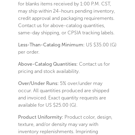
for blanks items received by 1:00 P.M. CST,
may ship within 24-hours pending inventory,
credit approval and packaging requirements.
Contact us for above-catalog quantities,
same-day shipping, or CPSIA tracking labels.
Less-Than-Catalog Minimum:
US $35.00 (G)
per order.
Above-Catalog Quantities:
Contact us for
pricing and stock availability.
Over/Under Runs:
5% over/under may
occur. All quantities produced are shipped
and invoiced. Exact quantity requests are
available for US $25.00 (G).
Product Uniformity:
Product color, design,
texture, and/or density may vary with
inventory replenishments. Imprinting