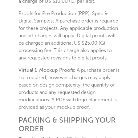
a charge of US $10.00 (G) per edit.
Proofs for Pre Production (PPP), Spec &
Digital Samples: A purchase order is required
for these projects. Any applicable production
and art charges will apply. Digital proofs will
be charged an additional US $25.00 (G)
processing fee. This charge also applies to
any requested revisions to digital proofs.
Virtual & Mockup Proofs:
A purchase order is
not required, however charges may apply
based on design complexity, the quantity of
products and any requested design
modifications. A PDF with logo placement is
provided as your mockup proof.
PACKING & SHIPPING YOUR
ORDER