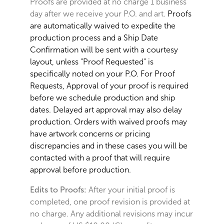
Proofs are provided at no charge 1 business
day after we receive your P.O. and art.
Proofs
are automatically waived to expedite the
production process and a Ship Date
Confirmation will be sent with a courtesy
layout, unless "Proof Requested" is
specifically noted on your P.O. For Proof
Requests, Approval of your proof is required
before we schedule production and ship
dates. Delayed art approval may also delay
production. Orders with waived proofs may
have artwork concerns or pricing
discrepancies and in these cases you will be
contacted with a proof that will require
approval before production.
Edits to Proofs:
After your initial proof is
completed, one proof revision is provided at
no charge. Any additional revisions may incur