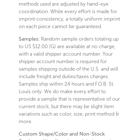
methods used are adjusted by hand-eye
coordination. While every effort is made for
imprint consistency, a totally uniform imprint
on each piece cannot be guaranteed.
Samples:
Random sample orders totaling up
to US $12.00 (G) are available at no charge,
with a valid shipper account number. Your
shipper account number is required for
samples shipping outside of the U.S. and will
include freight and duties/taxes charges.
Samples ship within 24 hours and F.O.B. St.
Louis only. We do make every effort to
provide a sample that is representative of our
current stock, but there may be slight item
variations such as color, size, print method &
more.
Custom Shape/Color and Non-Stock