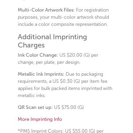
Multi-Color Artwork Files:
For registration
purposes, your multi-color artwork should
include a color composite representation.
Additional Imprinting
Charges
Ink Color Change:
US $20.00 (G) per
change, per plate, per design.
Metallic Ink Imprints:
Due to packaging
requirements, a US $0.30 (G) per item fee
applies for bulk packed items imprinted with
metallic inks.
QR Scan set up:
US $75.00 (G)
More Imprinting Info
*PMS Imprint Colors:
US $55.00 (G) per