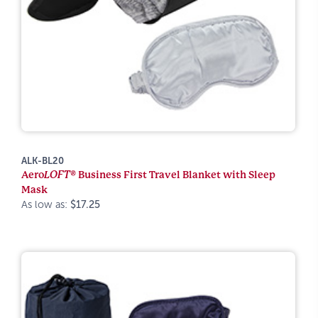
ALK-BL20
Aero
LOFT®
Business First Travel Blanket with Sleep
Mask
As low as:
$17.25