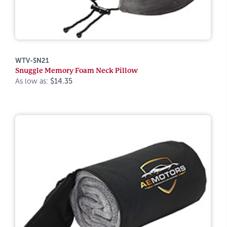
WTV-SN21
Snuggle Memory Foam Neck Pillow
As low as:
$14.35