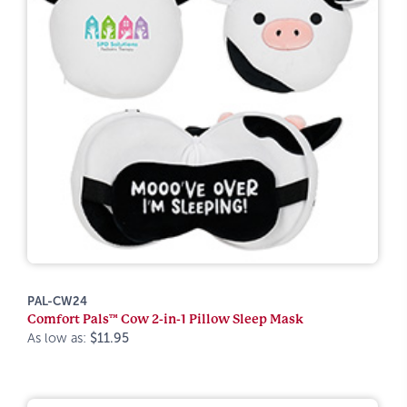
PAL-CW24
Comfort Pals™ Cow 2-in-1 Pillow Sleep Mask
As low as:
$11.95