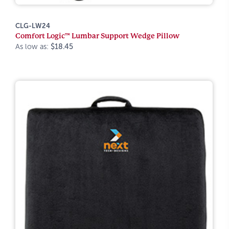
CLG-LW24
Comfort Logic™ Lumbar Support Wedge Pillow
As low as:
$18.45