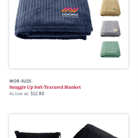
WOR-SU25
Snuggle Up Soft-Textured Blanket
As low as:
$12.80