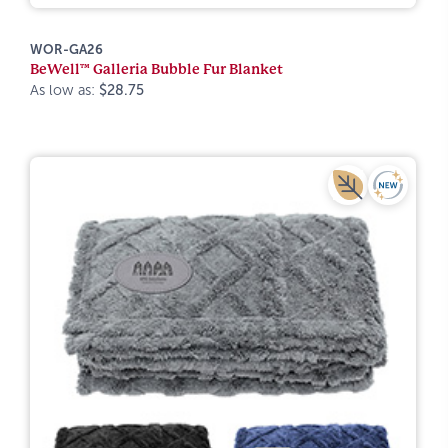
WOR-GA26
BeWell™ Galleria Bubble Fur Blanket
As low as:
$28.75