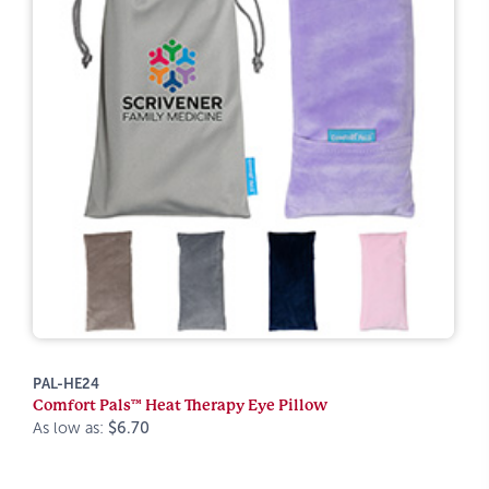
PAL-HE24
Comfort Pals™ Heat Therapy Eye Pillow
As low as:
$6.70