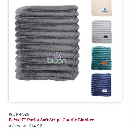
WOR-PS26
BeWell™ Parlor Soft Stripe Cuddle Blanket
As low as:
$14.92