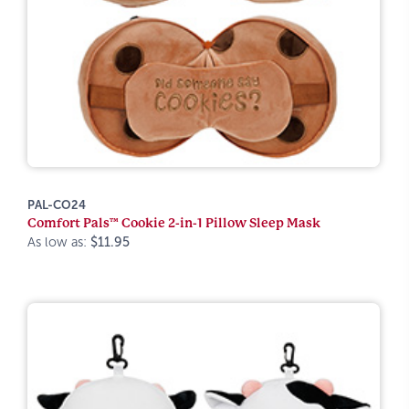
PAL-CO24
Comfort Pals™ Cookie 2-in-1 Pillow Sleep Mask
As low as:
$11.95