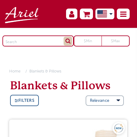
Home
Blankets & Pillows
Blankets & Pillows
FILTERS