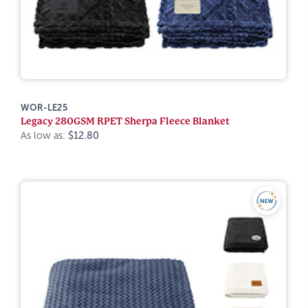
WOR-LE25
Legacy 280GSM RPET Sherpa Fleece Blanket
As low as:
$12.80