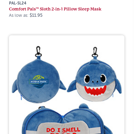
PAL-SL24
Comfort Pals™ Sloth 2-in-1 Pillow Sleep Mask
As low as:
$11.95