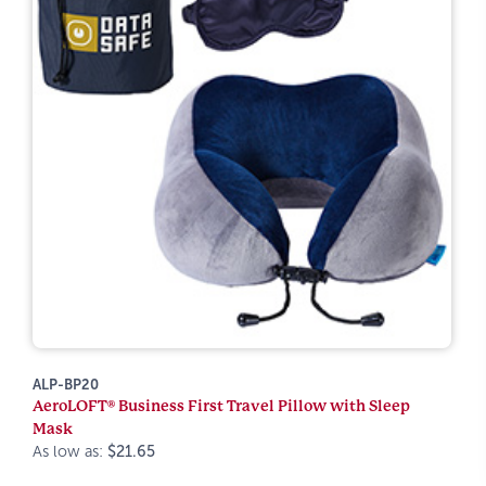
ALP-BP20
AeroLOFT® Business First Travel Pillow with Sleep
Mask
As low as:
$21.65