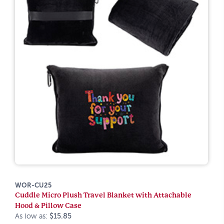
WOR-CU25
Cuddle Micro Plush Travel Blanket with Attachable
Hood & Pillow Case
As low as:
$15.85