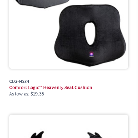
CLG-HS24
Comfort Logic™ Heavenly Seat Cushion
As low as:
$19.35