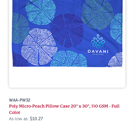
WAA-PW32
Poly Micro-Peach Pillow Case 20" x 30", 110 GSM - Full
Color
As low as:
$10.27