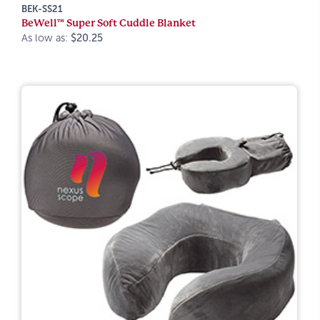
BEK-SS21
BeWell™ Super Soft Cuddle Blanket
As low as:
$20.25