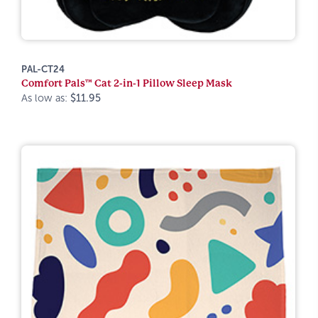
PAL-CT24
Comfort Pals™ Cat 2-in-1 Pillow Sleep Mask
As low as:
$11.95