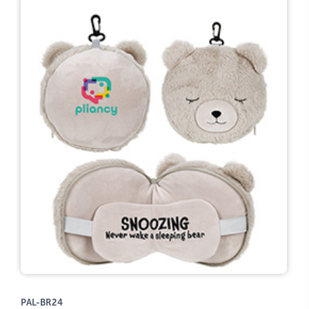
PAL-BR24