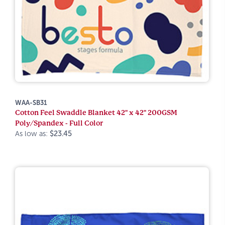
WAA-SB31
Cotton Feel Swaddle Blanket 42" x 42" 200GSM
Poly/Spandex - Full Color
As low as:
$23.45