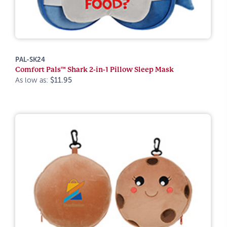
PAL-SK24
Comfort Pals™ Shark 2-in-1 Pillow Sleep Mask
As low as:
$11.95