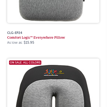
CLG-EP24
Comfort Logic™ Everywhere Pillow
As low as:
$15.95
ON SALE: ALL COLORS