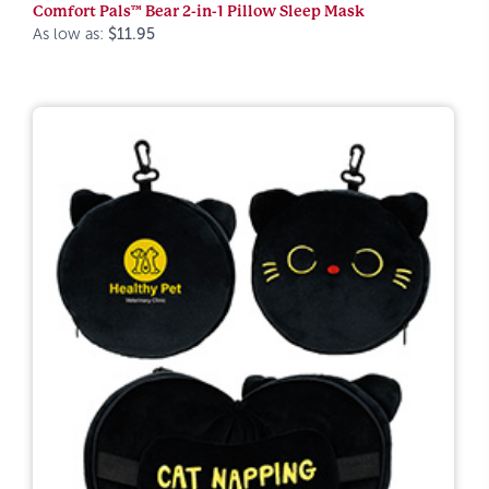
Comfort Pals™ Bear 2-in-1 Pillow Sleep Mask
As low as:
$11.95