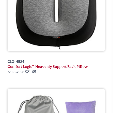
CLG-HB24
Comfort Logic™ Heavenly Support Back Pillow
As low as:
$21.65