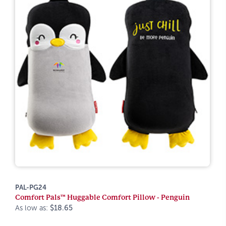
PAL-PG24
Comfort Pals™ Huggable Comfort Pillow - Penguin
As low as:
$18.65