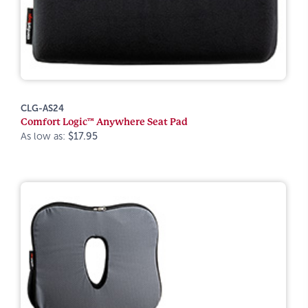
CLG-AS24
Comfort Logic™ Anywhere Seat Pad
As low as:
$17.95