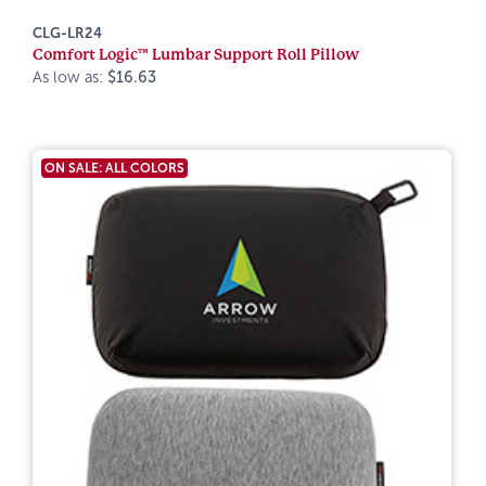
CLG-LR24
Comfort Logic™ Lumbar Support Roll Pillow
As low as:
$16.63
ON SALE: ALL COLORS