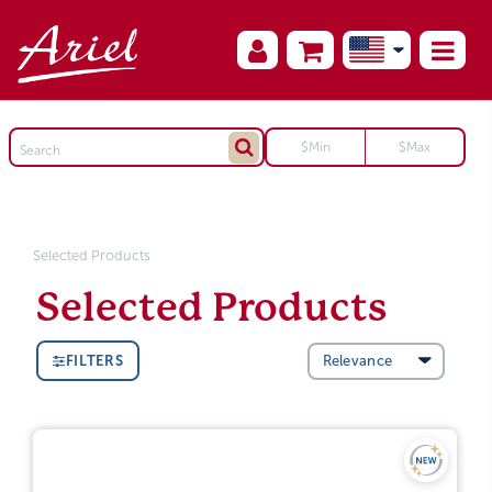
Selected Products
Selected Products
FILTERS