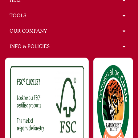
HELP
TOOLS
OUR COMPANY
INFO & POLICIES