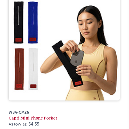
WBA-CM26
Capri Mini Phone Pocket
As low as:
$4.55