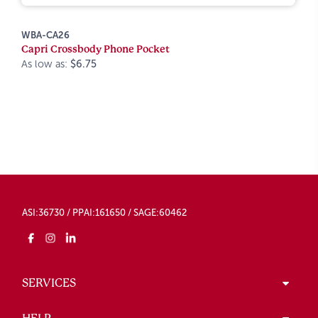
WBA-CA26
Capri Crossbody Phone Pocket
As low as:
$6.75
ASI:36730 / PPAI:161650 / SAGE:60462
SERVICES