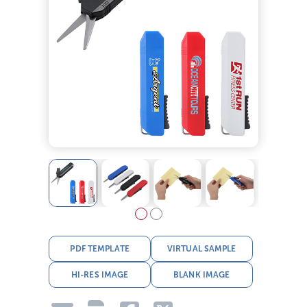
PDF TEMPLATE
VIRTUAL SAMPLE
HI-RES IMAGE
BLANK IMAGE