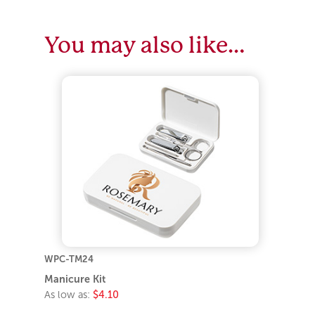
You may also like…
WPC-TM24
Manicure Kit
As low as:
$4.10