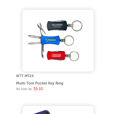
WTT-MT24
Multi-Tool Pocket Key Ring
As low as:
$5.10