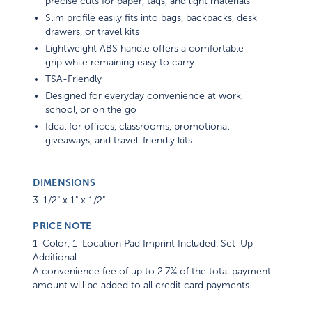
precise cuts for paper, tags, and light materials
Slim profile easily fits into bags, backpacks, desk
drawers, or travel kits
Lightweight ABS handle offers a comfortable
grip while remaining easy to carry
TSA-Friendly
Designed for everyday convenience at work,
school, or on the go
Ideal for offices, classrooms, promotional
giveaways, and travel-friendly kits
DIMENSIONS
3-1/2" x 1" x 1/2"
PRICE NOTE
1-Color, 1-Location Pad Imprint Included. Set-Up
Additional
A convenience fee of up to 2.7% of the total payment
amount will be added to all credit card payments.