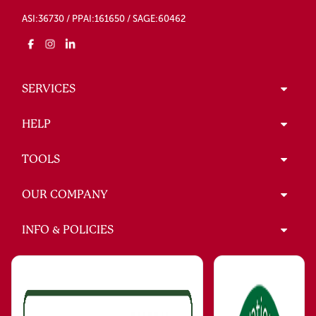
ASI:36730 / PPAI:161650 / SAGE:60462
SERVICES
HELP
TOOLS
OUR COMPANY
INFO & POLICIES