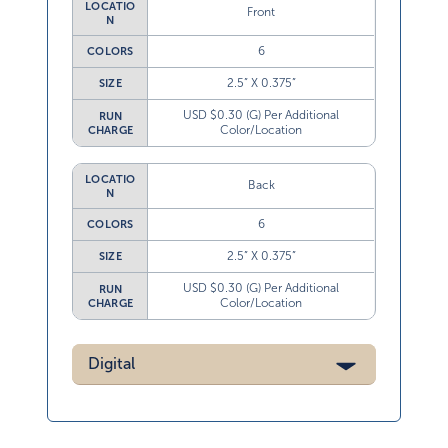
LOCATIO
Front
N
6
COLORS
2.5” X 0.375”
SIZE
USD $0.30 (G) Per Additional
RUN
Color/Location
CHARGE
LOCATIO
Back
N
6
COLORS
2.5” X 0.375”
SIZE
USD $0.30 (G) Per Additional
RUN
Color/Location
CHARGE
Digital