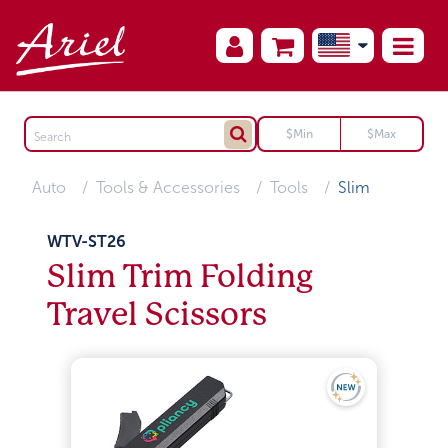
Auto
Tools & Accessories
Tools
Slim
WTV-ST26
Slim Trim Folding
Travel Scissors