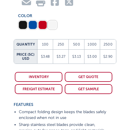
COLOR
QUANTITY
100
250
500
1000
2500
PRICE (5C)
$3.48
$3.27
$3.13
$3.00
$2.90
USD
INVENTORY
GET QUOTE
FREIGHT ESTIMATE
GET SAMPLE
FEATURES
Compact folding design keeps the blades safely
enclosed when not in use
Sharp stainless steel blades provide clean,