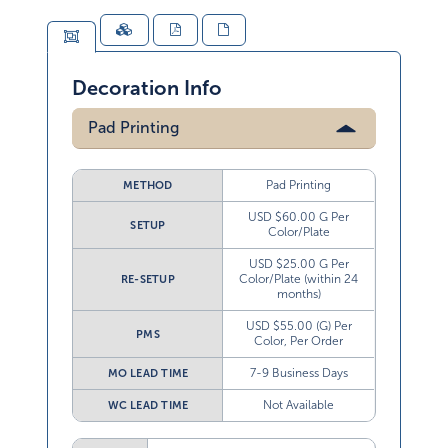
Decoration Info
Pad Printing
Pad Printing
METHOD
USD $60.00 G Per
SETUP
Color/Plate
USD $25.00 G Per
Color/Plate (within 24
RE-SETUP
months)
USD $55.00 (G) Per
PMS
Color, Per Order
7-9 Business Days
MO LEAD TIME
Not Available
WC LEAD TIME