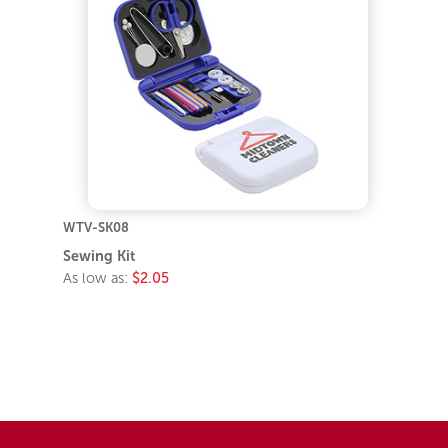
WTV-SK08
Sewing Kit
As low as:
$2.05