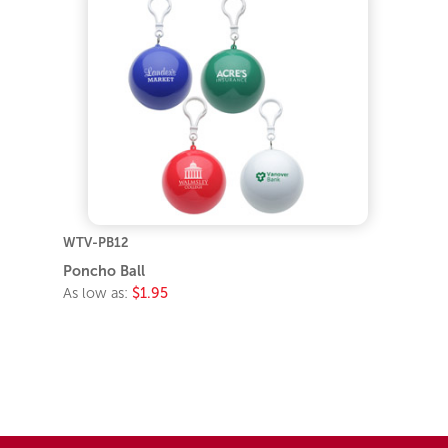
WTV-PB12
Poncho Ball
As low as:
$1.95