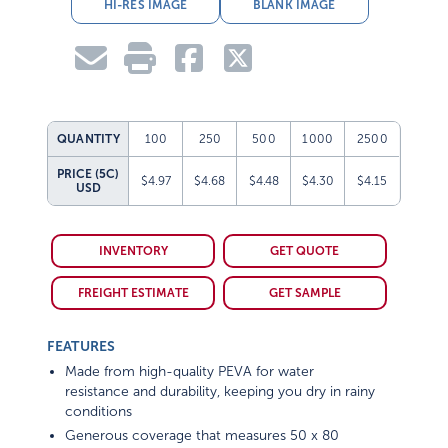
HI-RES IMAGE
BLANK IMAGE
QUANTITY
100
250
500
1000
2500
PRICE (5C)
$4.97
$4.68
$4.48
$4.30
$4.15
USD
INVENTORY
GET QUOTE
FREIGHT ESTIMATE
GET SAMPLE
FEATURES
Made from high-quality PEVA for water
resistance and durability, keeping you dry in rainy
conditions
Generous coverage that measures 50 x 80