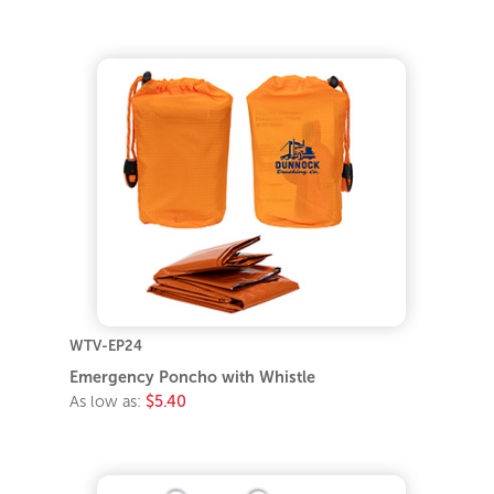
WTV-EP24
Emergency Poncho with Whistle
As low as:
$5.40