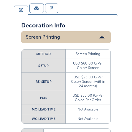
Decoration Info
Screen Printing
Screen Printing
METHOD
USD $60.00 G Per
SETUP
Color/ Screen
USD $25.00 G Per
Color/ Screen (within
RE-SETUP
24 months)
USD $55.00 (G) Per
PMS
Color, Per Order
Not Available
MO LEAD TIME
Not Available
WC LEAD TIME