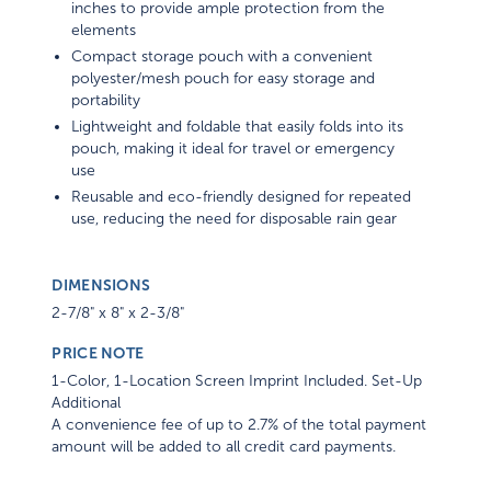
inches to provide ample protection from the
elements
Compact storage pouch with a convenient
polyester/mesh pouch for easy storage and
portability
Lightweight and foldable that easily folds into its
pouch, making it ideal for travel or emergency
use
Reusable and eco-friendly designed for repeated
use, reducing the need for disposable rain gear
DIMENSIONS
2-7/8" x 8" x 2-3/8"
PRICE NOTE
1-Color, 1-Location Screen Imprint Included. Set-Up
Additional
A convenience fee of up to 2.7% of the total payment
amount will be added to all credit card payments.