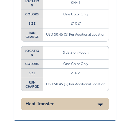
LOCATIO
Side 1
N
One Color Only
COLORS
2” X 2”
SIZE
RUN
USD $0.45 (G) Per Additional Location
CHARGE
LOCATIO
Side 2 on Pouch
N
One Color Only
COLORS
2” X 2”
SIZE
RUN
USD $0.45 (G) Per Additional Location
CHARGE
Heat Transfer