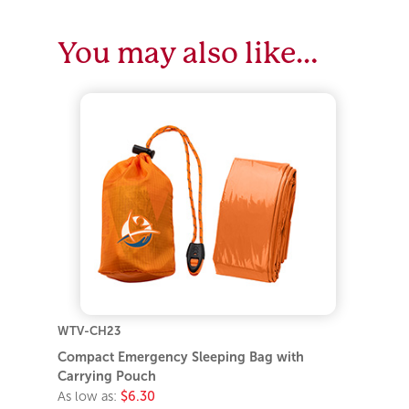
You may also like…
WTV-CH23
Compact Emergency Sleeping Bag with
Carrying Pouch
As low as:
$6.30