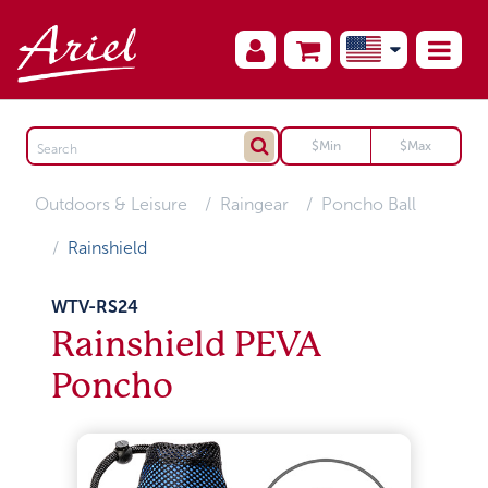
Outdoors & Leisure
Raingear
Poncho Ball
Rainshield
WTV-RS24
Rainshield PEVA
Poncho