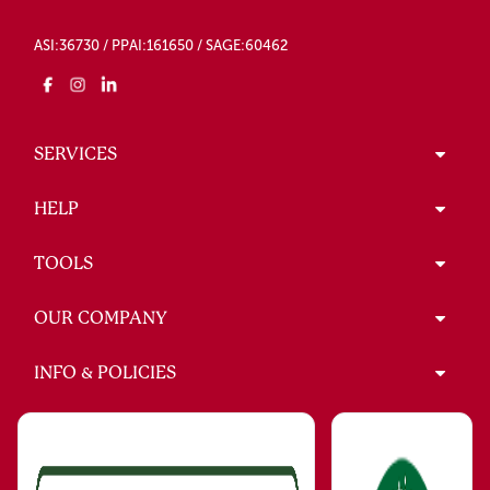
ASI:36730 / PPAI:161650 / SAGE:60462
SERVICES
HELP
TOOLS
OUR COMPANY
INFO & POLICIES