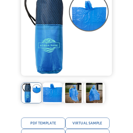
PDF TEMPLATE
VIRTUAL SAMPLE