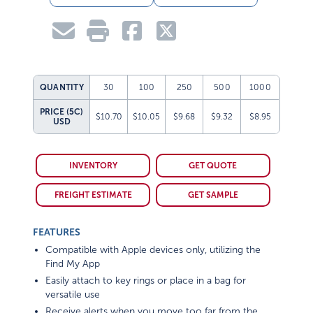
QUANTITY
30
100
250
500
1000
PRICE (5C)
$10.70
$10.05
$9.68
$9.32
$8.95
USD
INVENTORY
GET QUOTE
FREIGHT ESTIMATE
GET SAMPLE
FEATURES
Compatible with Apple devices only, utilizing the
Find My App
Easily attach to key rings or place in a bag for
versatile use
Receive alerts when you move too far from the