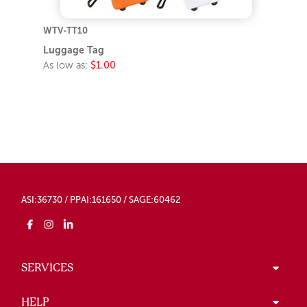
WTV-TT10
Luggage Tag
As low as:
$1.00
ASI:36730 / PPAI:161650 / SAGE:60462
SERVICES
HELP