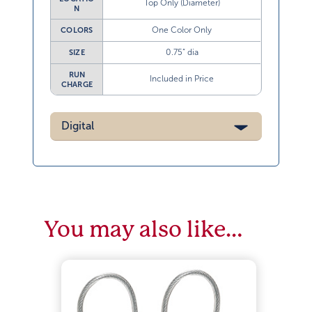
Top Only (Diameter)
N
One Color Only
COLORS
0.75” dia
SIZE
RUN
Included in Price
CHARGE
Digital
You may also like…