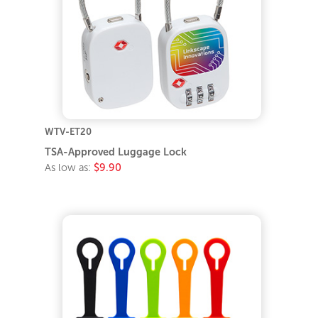
WTV-ET20
TSA-Approved Luggage Lock
As low as:
$9.90