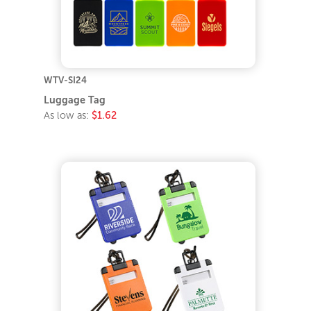
WTV-SI24
Luggage Tag
As low as:
$1.62