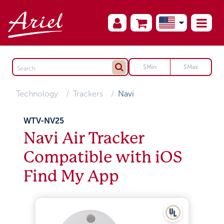
Technology
Trackers
Navi
WTV-NV25
Navi Air Tracker
Compatible with iOS
Find My App