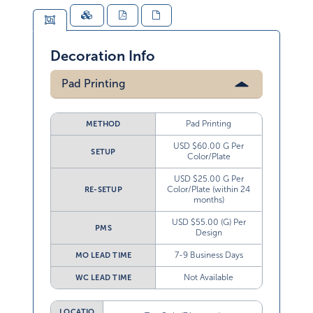
Decoration Info
Pad Printing
Pad Printing
METHOD
USD $60.00 G Per
SETUP
Color/Plate
USD $25.00 G Per
Color/Plate (within 24
RE-SETUP
months)
USD $55.00 (G) Per
PMS
Design
7-9 Business Days
MO LEAD TIME
Not Available
WC LEAD TIME
LOCATIO