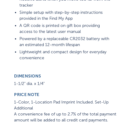
tracker
Simple setup with step-by-step instructions
provided in the Find My App
A QR code is printed on gift box providing
access to the latest user manual
Powered by a replaceable CR2032 battery with
an estimated 12-month lifespan
Lightweight and compact design for everyday
convenience
DIMENSIONS
1-1/2" dia. x 1/4"
PRICE NOTE
1-Color, 1-Location Pad Imprint Included. Set-Up
Additional
A convenience fee of up to 2.7% of the total payment
amount will be added to all credit card payments.