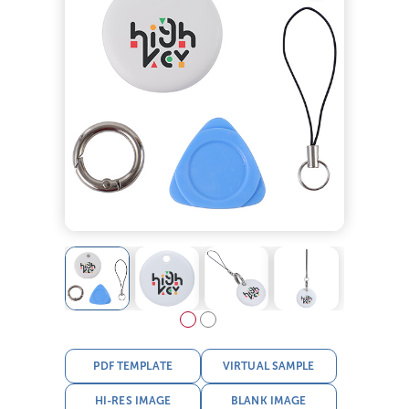
PDF TEMPLATE
VIRTUAL SAMPLE
HI-RES IMAGE
BLANK IMAGE