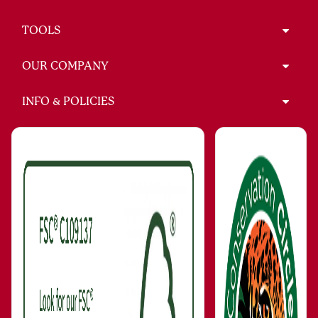
TOOLS
OUR COMPANY
INFO & POLICIES