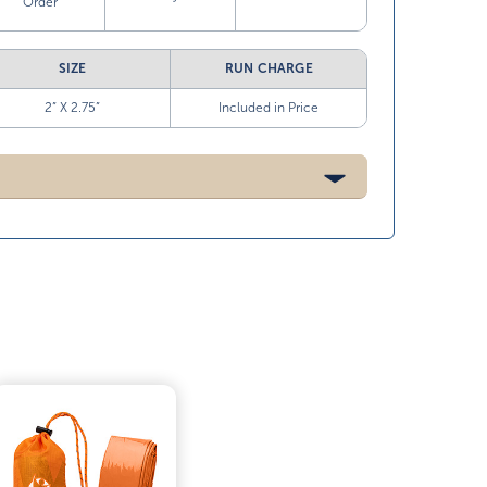
Order
SIZE
RUN CHARGE
2” X 2.75”
Included in Price