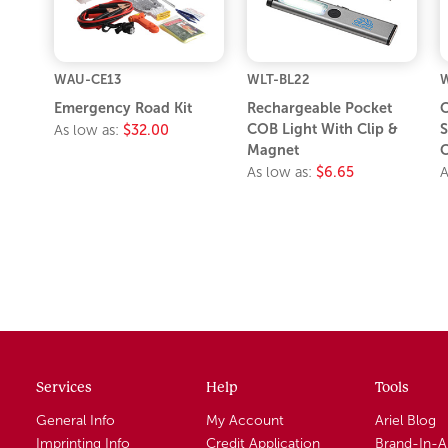
WAU-CE13
WLT-BL22
Emergency Road Kit
Rechargeable Pocket
COB Light With Clip &
S
As low as:
$32.00
Magnet
C
As low as:
$6.65
A
Services
Help
Tools
General Info
My Account
Ariel Blog
Imprinting Info
Credit Application
Brand-In-