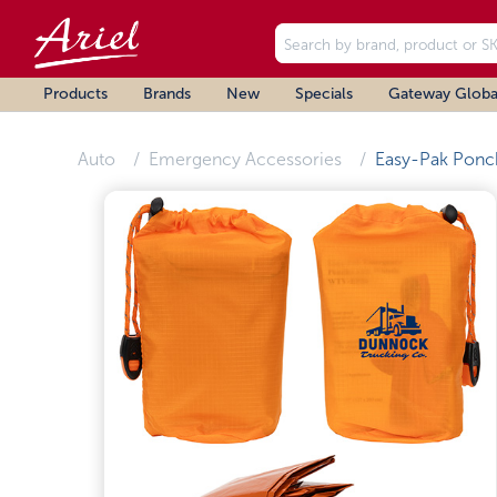
Products
Brands
New
Specials
Gateway Globa
Auto
Emergency Accessories
Easy-Pak Ponc