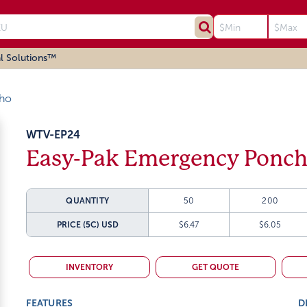
l Solutions™
ho
WTV-EP24
Easy-Pak Emergency Ponch
QUANTITY
50
200
PRICE (5C)
USD
$6.47
$6.05
INVENTORY
GET QUOTE
FEATURES
D