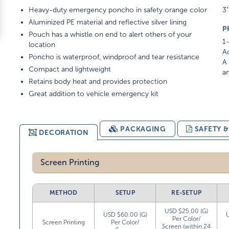
Heavy-duty emergency poncho in safety orange color
3"
Aluminized PE material and reflective silver lining
P
Pouch has a whistle on end to alert others of your
1-
location
Ad
Poncho is waterproof, windproof and tear resistance
A 
Compact and lightweight
am
Retains body heat and provides protection
Great addition to vehicle emergency kit
PACKAGING
SAFETY 
DECORATION
Screen Printing
METHOD
SETUP
RE-SETUP
USD $25.00 (G)
USD $60.00 (G)
Per Color/
Screen Printing
Per Color/
Screen (within 24