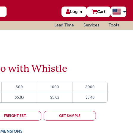
Log In
Cart
Lead Time
Services
Tools
o with Whistle
500
1000
2000
$5.83
$5.62
$5.40
FREIGHT EST.
GET SAMPLE
IMENSIONS