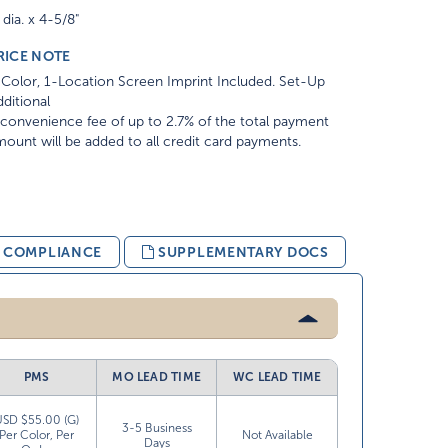
 dia. x 4-5/8"
RICE NOTE
Color, 1-Location Screen Imprint Included. Set-Up
ditional
convenience fee of up to 2.7% of the total payment
ount will be added to all credit card payments.
& COMPLIANCE
SUPPLEMENTARY DOCS
PMS
MO LEAD TIME
WC LEAD TIME
USD $55.00 (G)
3-5 Business
Per Color, Per
Not Available
Days