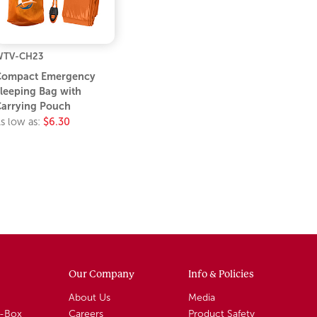
WTV-CH23
Compact Emergency
leeping Bag with
arrying Pouch
s low as:
$6.30
Our Company
Info & Policies
About Us
Media
A-Box
Careers
Product Safety