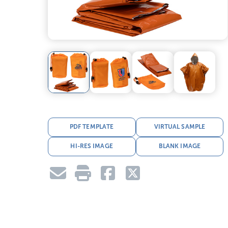
PDF TEMPLATE
VIRTUAL SAMPLE
HI-RES IMAGE
BLANK IMAGE