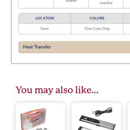
Screen
months)
LOCATION
COLORS
Front
One Color Only
Heat Transfer
You may also like…