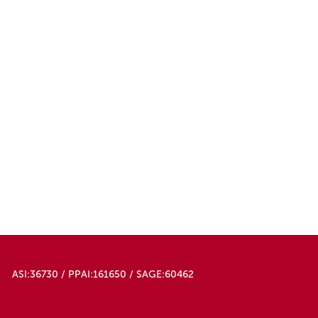
ASI:36730 / PPAI:161650 / SAGE:60462