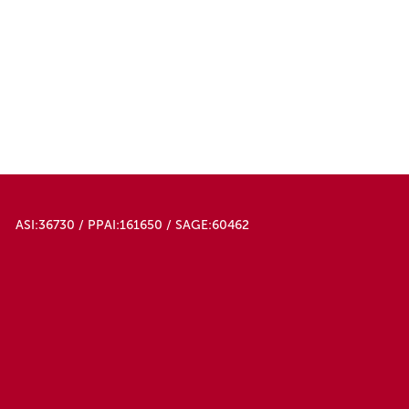
ASI:36730 / PPAI:161650 / SAGE:60462