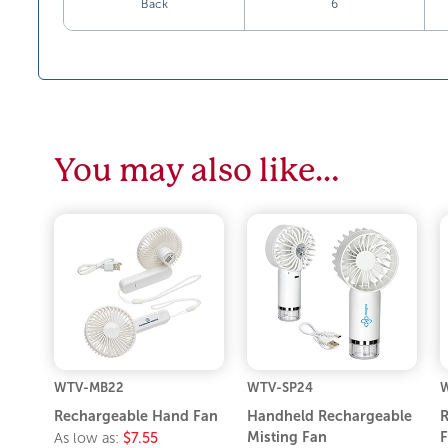
Back
6
You may also like…
WTV-MB22
WTV-SP24
Rechargeable Hand Fan
Handheld Rechargeable
R
Misting Fan
F
As low as:
$7.55