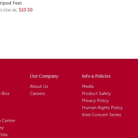
ripod Feet
s low as:
$10.50
Our Company
Info & Policies
About Us
Media
A-Box
Careers
Product Safety
Privacy Policy
Human Rights Policy
Ariel Concert Series
n Center
ry
Site