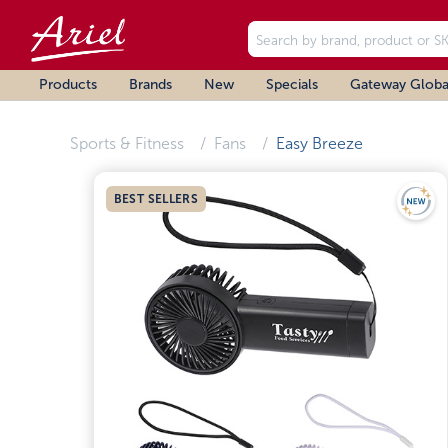
Products
Brands
New
Specials
Gateway Globa
Sports & Fitness
Fans
Easy Breeze
BEST SELLERS