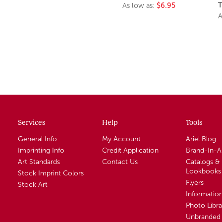
T
As low as:
$6.95
A
Services
Help
Tools
General Info
My Account
Ariel Blog
Imprinting Info
Credit Application
Brand-In-
Art Standards
Contact Us
Catalogs &
Lookbooks
Stock Imprint Colors
Flyers
Stock Art
Informatio
Photo Libra
Unbranded 