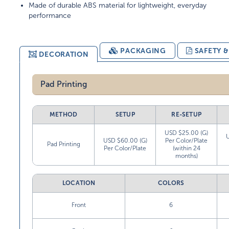
Made of durable ABS material for lightweight, everyday
performance
PACKAGING
SAFETY 
DECORATION
Pad Printing
METHOD
SETUP
RE-SETUP
USD $25.00 (G)
USD $60.00 (G)
Per Color/Plate
Pad Printing
Per Color/Plate
(within 24
months)
LOCATION
COLORS
Front
6