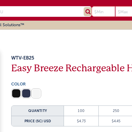
l Solutions™
WTV-EB25
Easy Breeze Rechargeable 
COLOR
QUANTITY
100
250
PRICE (5C)
USD
$4.73
$4.45