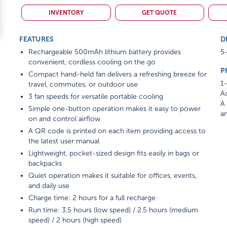
INVENTORY
GET QUOTE
FEATURES
D
Rechargeable 500mAh lithium battery provides
5-
convenient, cordless cooling on the go
P
Compact hand-held fan delivers a refreshing breeze for
1-
travel, commutes, or outdoor use
Ad
3 fan speeds for versatile portable cooling
A 
Simple one-button operation makes it easy to power
am
on and control airflow
A QR code is printed on each item providing access to
the latest user manual
Lightweight, pocket-sized design fits easily in bags or
backpacks
Quiet operation makes it suitable for offices, events,
and daily use
Charge time: 2 hours for a full recharge
Run time: 3.5 hours (low speed) / 2.5 hours (medium
speed) / 2 hours (high speed)