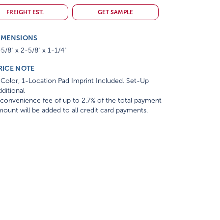
FREIGHT EST.
GET SAMPLE
IMENSIONS
5/8" x 2-5/8" x 1-1/4"
RICE NOTE
Color, 1-Location Pad Imprint Included. Set-Up
ditional
convenience fee of up to 2.7% of the total payment
ount will be added to all credit card payments.