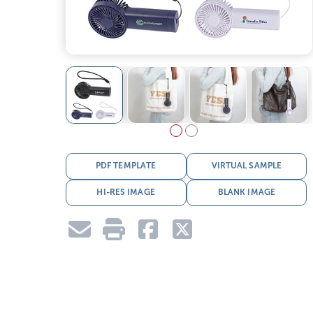
PDF TEMPLATE
VIRTUAL SAMPLE
HI-RES IMAGE
BLANK IMAGE