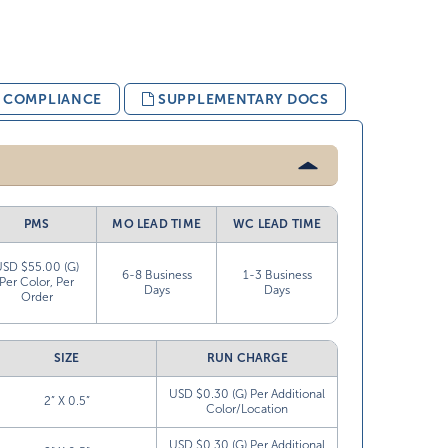
& COMPLIANCE
SUPPLEMENTARY DOCS
PMS
MO LEAD TIME
WC LEAD TIME
USD $55.00 (G)
6-8 Business
1-3 Business
Per Color, Per
Days
Days
Order
SIZE
RUN CHARGE
USD $0.30 (G) Per Additional
2” X 0.5”
Color/Location
USD $0.30 (G) Per Additional