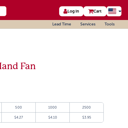
Log In
Cart
Lead Time
Services
Tools
Hand Fan
500
1000
2500
$4.27
$4.10
$3.95