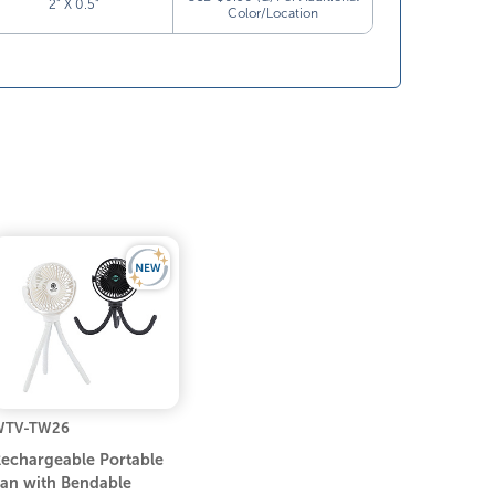
2” X 0.5”
Color/Location
WTV-TW26
echargeable Portable
an with Bendable