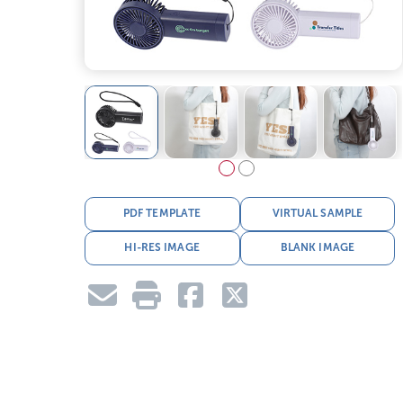
PDF TEMPLATE
VIRTUAL SAMPLE
HI-RES IMAGE
BLANK IMAGE