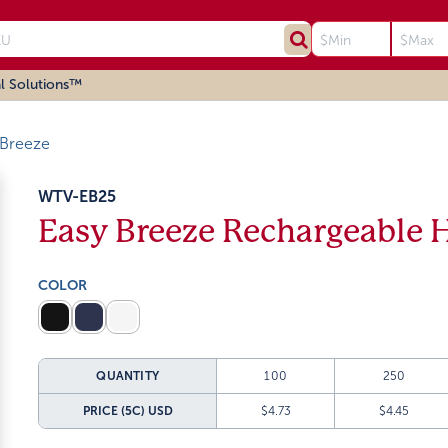
l Solutions™
 Breeze
WTV-EB25
Easy Breeze Rechargeable 
COLOR
QUANTITY
100
250
PRICE (5C)
USD
$4.73
$4.45