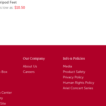
ripod Feet
s low as:
$10.50
Our Company
Info & Policies
About Us
Media
A-Box
Careers
Product Safety
Privacy Policy
Human Rights Policy
Ariel Concert Series
n Center
ry
Site