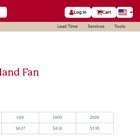
Log In
Cart
Lead Time
Services
Tools
Hand Fan
500
1000
2500
$4.27
$4.10
$3.95