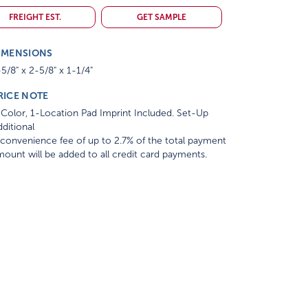
FREIGHT EST.
GET SAMPLE
IMENSIONS
5/8" x 2-5/8" x 1-1/4"
RICE NOTE
Color, 1-Location Pad Imprint Included. Set-Up
ditional
convenience fee of up to 2.7% of the total payment
ount will be added to all credit card payments.