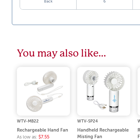
Back
6
You may also like…
WTV-MB22
WTV-SP24
Rechargeable Hand Fan
Handheld Rechargeable
R
Misting Fan
F
As low as:
$7.55