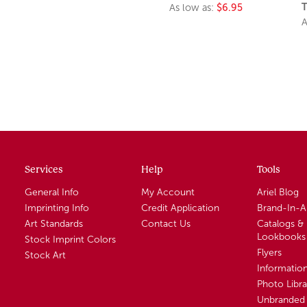
T
As low as:
$6.95
A
Services
Help
Tools
General Info
My Account
Ariel Blog
Imprinting Info
Credit Application
Brand-In-
Art Standards
Contact Us
Catalogs &
Lookbooks
Stock Imprint Colors
Flyers
Stock Art
Informatio
Photo Libra
Unbranded 