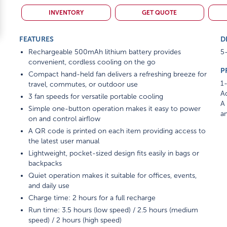
INVENTORY
GET QUOTE
FEATURES
D
Rechargeable 500mAh lithium battery provides
5-
convenient, cordless cooling on the go
P
Compact hand-held fan delivers a refreshing breeze for
1-
travel, commutes, or outdoor use
Ad
3 fan speeds for versatile portable cooling
A 
Simple one-button operation makes it easy to power
am
on and control airflow
A QR code is printed on each item providing access to
the latest user manual
Lightweight, pocket-sized design fits easily in bags or
backpacks
Quiet operation makes it suitable for offices, events,
and daily use
Charge time: 2 hours for a full recharge
Run time: 3.5 hours (low speed) / 2.5 hours (medium
speed) / 2 hours (high speed)