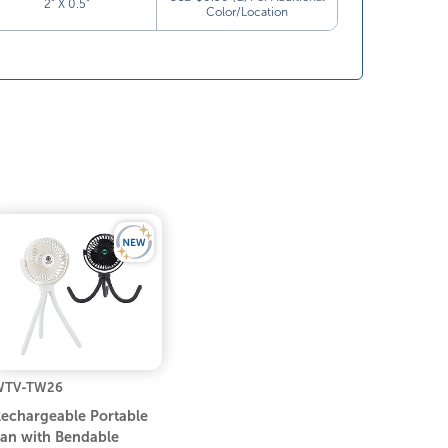
2” X 0.5”
Color/Location
WTV-TW26
echargeable Portable
an with Bendable