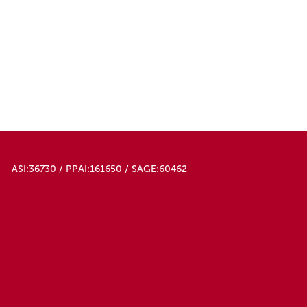
ASI:36730 / PPAI:161650 / SAGE:60462