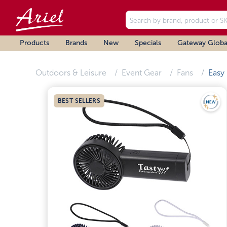
Products
Brands
New
Specials
Gateway Globa
Outdoors & Leisure
Event Gear
Fans
Easy
BEST SELLERS