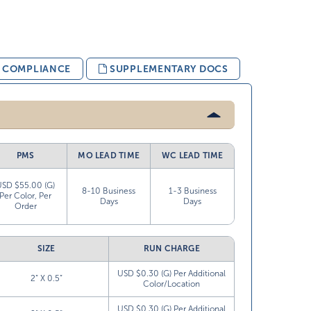
& COMPLIANCE
SUPPLEMENTARY DOCS
PMS
MO LEAD TIME
WC LEAD TIME
USD $55.00 (G)
8-10 Business
1-3 Business
Per Color, Per
Days
Days
Order
SIZE
RUN CHARGE
USD $0.30 (G) Per Additional
2” X 0.5”
Color/Location
USD $0.30 (G) Per Additional