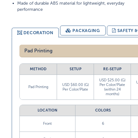
Made of durable ABS material for lightweight, everyday
performance
PACKAGING
SAFETY 
DECORATION
Pad Printing
METHOD
SETUP
RE-SETUP
USD $25.00 (G)
USD $60.00 (G)
Per Color/Plate
Pad Printing
Per Color/Plate
(within 24
months)
LOCATION
COLORS
Front
6