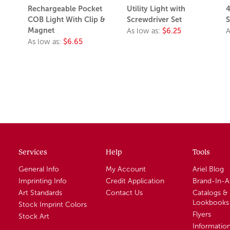
Rechargeable Pocket
Utility Light with
4
COB Light With Clip &
Screwdriver Set
S
Magnet
As low as:
$6.25
A
As low as:
$6.65
Services
Help
Tools
General Info
My Account
Ariel Blog
Imprinting Info
Credit Application
Brand-In-
Art Standards
Contact Us
Catalogs &
Lookbooks
Stock Imprint Colors
Flyers
Stock Art
Informatio