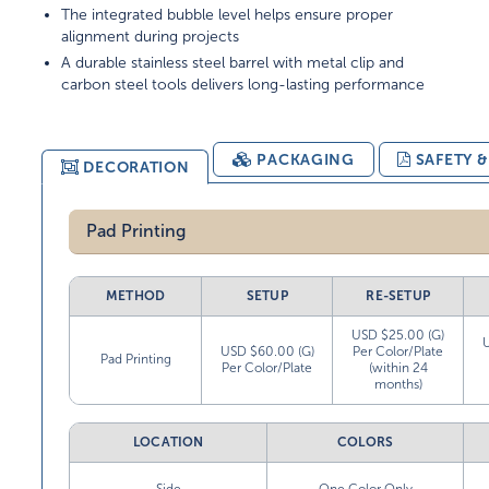
The integrated bubble level helps ensure proper
alignment during projects
A durable stainless steel barrel with metal clip and
carbon steel tools delivers long-lasting performance
PACKAGING
SAFETY 
DECORATION
Pad Printing
METHOD
SETUP
RE-SETUP
USD $25.00 (G)
USD $60.00 (G)
Per Color/Plate
Pad Printing
Per Color/Plate
(within 24
months)
LOCATION
COLORS