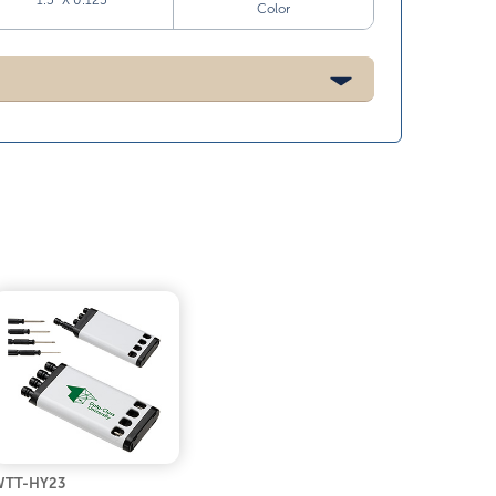
1.5” X 0.125”
Color
WTT-HY23