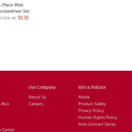
-Piece Mini
crewdriver Set
s low as:
$2.32
Our Company
Info & Policies
About Us
Media
A-Box
Careers
Product Safety
Privacy Policy
Human Rights Policy
Ariel Concert Series
n Center