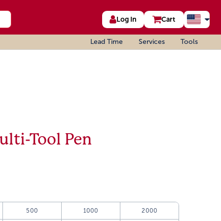
Log In
Cart
Lead Time
Services
Tools
ulti-Tool Pen
500
1000
2000