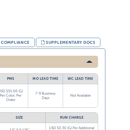
& COMPLIANCE
SUPPLEMENTARY DOCS
PMS
MO LEAD TIME
WC LEAD TIME
USD $55.00 (G)
7-9 Business
Per Color, Per
Not Available
Days
Order
SIZE
RUN CHARGE
USD $0.30 (G) Per Additional