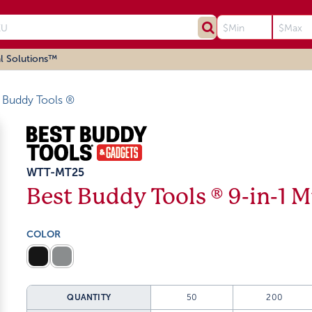
l Solutions™
 Buddy Tools ®
WTT-MT25
Best Buddy Tools ® 9-in-1 M
COLOR
QUANTITY
50
200