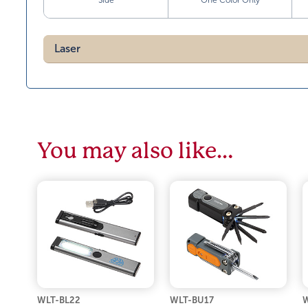
Side
One Color Only
Laser
You may also like…
WLT-BL22
WLT-BU17