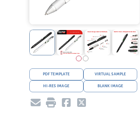
PDF TEMPLATE
VIRTUAL SAMPLE
HI-RES IMAGE
BLANK IMAGE