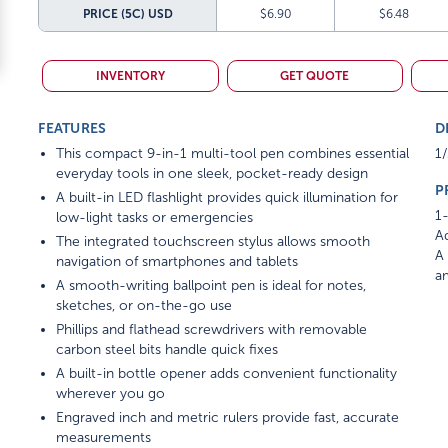
PRICE (5C)
USD
$6.90
$6.48
INVENTORY
GET QUOTE
FEATURES
D
This compact 9-in-1 multi-tool pen combines essential
1/
everyday tools in one sleek, pocket-ready design
P
A built-in LED flashlight provides quick illumination for
1-
low-light tasks or emergencies
Ad
The integrated touchscreen stylus allows smooth
A 
navigation of smartphones and tablets
am
A smooth-writing ballpoint pen is ideal for notes,
sketches, or on-the-go use
Phillips and flathead screwdrivers with removable
carbon steel bits handle quick fixes
A built-in bottle opener adds convenient functionality
wherever you go
Engraved inch and metric rulers provide fast, accurate
measurements