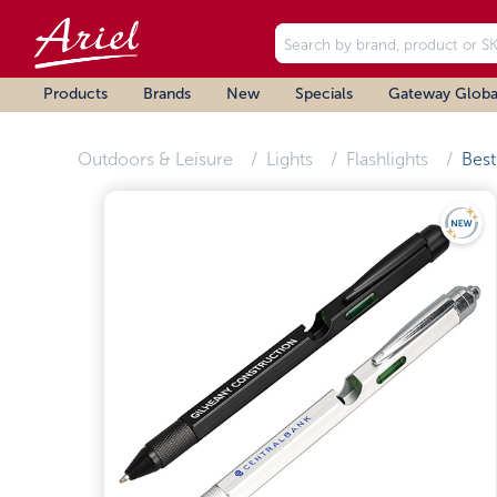
Products
Brands
New
Specials
Gateway Globa
Outdoors & Leisure
Lights
Flashlights
Best