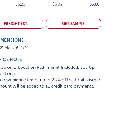
$6.23
$6.02
$5.80
FREIGHT EST.
GET SAMPLE
IMENSIONS
2" dia. x 6-1/2"
RICE NOTE
Color, 1-Location Pad Imprint Included. Set-Up
ditional
convenience fee of up to 2.7% of the total payment
ount will be added to all credit card payments.