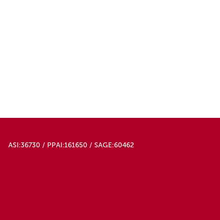
ASI:36730 / PPAI:161650 / SAGE:60462