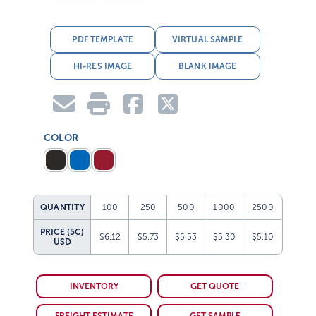
PDF TEMPLATE
VIRTUAL SAMPLE
HI-RES IMAGE
BLANK IMAGE
COLOR
QUANTITY
100
250
500
1000
2500
PRICE (5C)
$6.12
$5.73
$5.53
$5.30
$5.10
USD
INVENTORY
GET QUOTE
FREIGHT ESTIMATE
GET SAMPLE