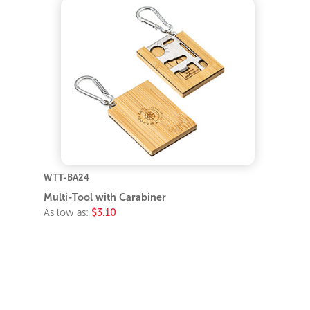
WTT-BA24
Multi-Tool with Carabiner
As low as:
$3.10