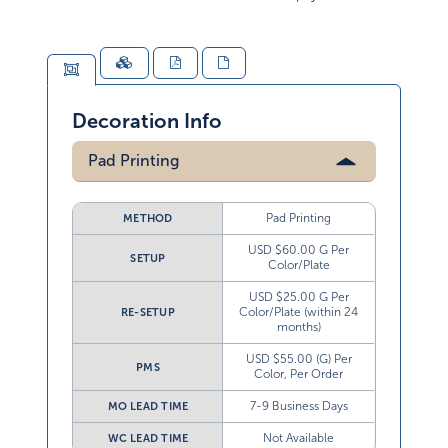
Decoration Info
Pad Printing
Pad Printing
METHOD
USD $60.00 G Per
SETUP
Color/Plate
USD $25.00 G Per
Color/Plate (within 24
RE-SETUP
months)
USD $55.00 (G) Per
PMS
Color, Per Order
7-9 Business Days
MO LEAD TIME
Not Available
WC LEAD TIME