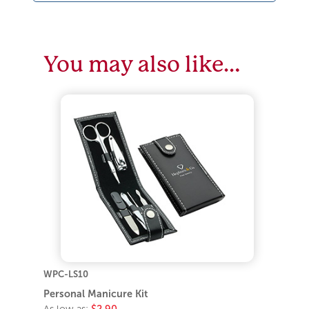
You may also like…
WPC-LS10
Personal Manicure Kit