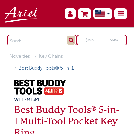
Novelties
Key Chains
Best Buddy Tools® 5-in-1
WTT-MT24
Best Buddy Tools® 5-in-
1 Multi-Tool Pocket Key
Ring