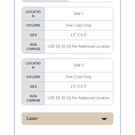
LOCATIO
Side 1
N
One Color Only
COLORS
1.5” X 0.5”
SIZE
RUN
USD $0.30 (G) Per Additional Location
CHARGE
LOCATIO
Side 2
N
One Color Only
COLORS
1.5” X 0.5”
SIZE
RUN
USD $0.30 (G) Per Additional Location
CHARGE
Laser