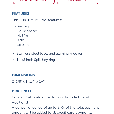
FEATURES
This 5-in-1 Multi-Tool features:
    - Key ring

    - Bottle opener

    - Nail file

    - Knife

Stainless steel tools and aluminum cover
1-1/8 inch Split Key ring
DIMENSIONS
2-1/8" x 1-1/4" x 1/4"
PRICE NOTE
1-Color, 1-Location Pad Imprint Included. Set-Up
Additional
A convenience fee of up to 2.7% of the total payment
amount will be added to all credit card payments.