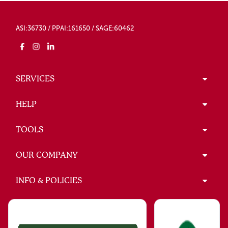
ASI:36730 / PPAI:161650 / SAGE:60462
SERVICES
HELP
TOOLS
OUR COMPANY
INFO & POLICIES