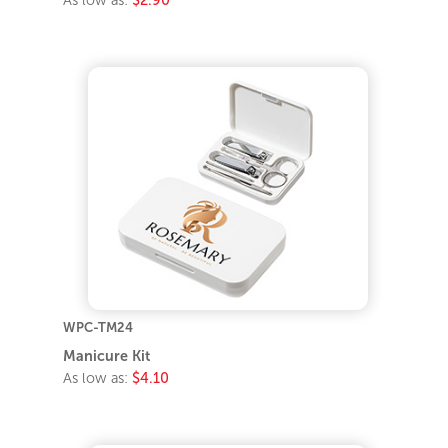
As low as:
$2.90
WPC-TM24
Manicure Kit
As low as:
$4.10