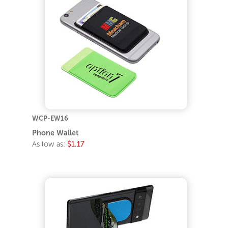
WCP-EW16
Phone Wallet
As low as:
$1.17