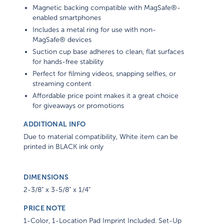
Magnetic backing compatible with MagSafe®-
enabled smartphones
Includes a metal ring for use with non-
MagSafe® devices
Suction cup base adheres to clean, flat surfaces
for hands-free stability
Perfect for filming videos, snapping selfies, or
streaming content
Affordable price point makes it a great choice
for giveaways or promotions
ADDITIONAL INFO
Due to material compatibility, White item can be
printed in BLACK ink only
DIMENSIONS
2-3/8" x 3-5/8" x 1/4"
PRICE NOTE
1-Color, 1-Location Pad Imprint Included. Set-Up