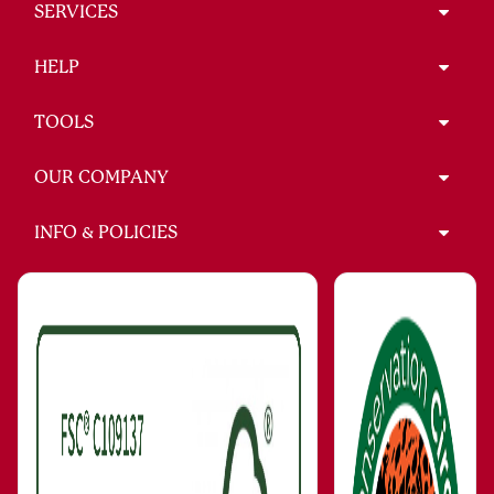
SERVICES
HELP
TOOLS
OUR COMPANY
INFO & POLICIES