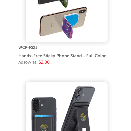
WCP-FS23
Hands-Free Sticky Phone Stand - Full Color
As low as:
$2.00