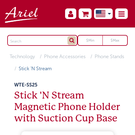
Technology
Phone Accessories
Phone Stands
Stick 'N Stream
WTE-SS25
Stick 'N Stream
Magnetic Phone Holder
with Suction Cup Base