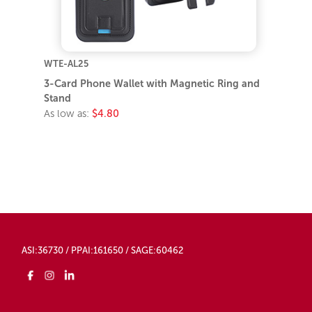
WTE-AL25
3-Card Phone Wallet with Magnetic Ring and
Stand
As low as:
$4.80
ASI:36730 / PPAI:161650 / SAGE:60462