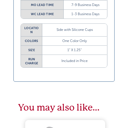
7-9 Business Days
MO LEAD TIME
1-3 Business Days
WC LEAD TIME
LOCATIO
Side with Silicone Cups
N
One Color Only
COLORS
1” X 1.25”
SIZE
RUN
Included in Price
CHARGE
You may also like…