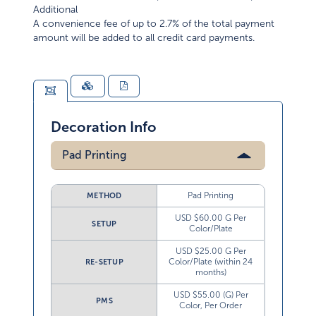
Additional
A convenience fee of up to 2.7% of the total payment
amount will be added to all credit card payments.
Decoration Info
Pad Printing
Pad Printing
METHOD
USD $60.00 G Per
SETUP
Color/Plate
USD $25.00 G Per
Color/Plate (within 24
RE-SETUP
months)
USD $55.00 (G) Per
PMS
Color, Per Order