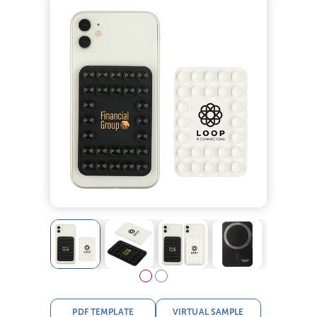
PDF TEMPLATE
VIRTUAL SAMPLE