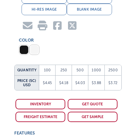
HI-RES IMAGE
BLANK IMAGE
COLOR
QUANTITY
100
250
500
1000
2500
PRICE (5C)
$4.45
$4.18
$4.03
$3.88
$3.72
USD
INVENTORY
GET QUOTE
FREIGHT ESTIMATE
GET SAMPLE
FEATURES