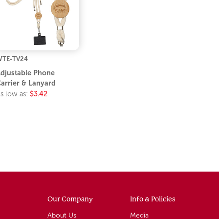
TE-TV24
djustable Phone
arrier & Lanyard
s low as:
$3.42
Our Company
Info & Policies
About Us
Media