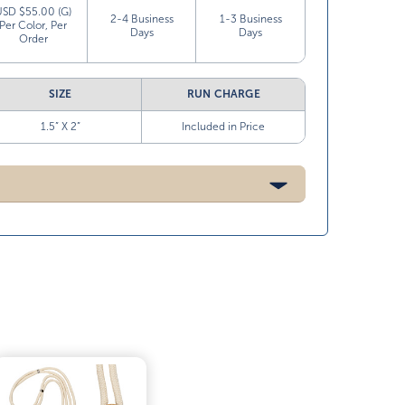
USD $55.00 (G)
2-4 Business
1-3 Business
Per Color, Per
Days
Days
Order
SIZE
RUN CHARGE
1.5” X 2”
Included in Price