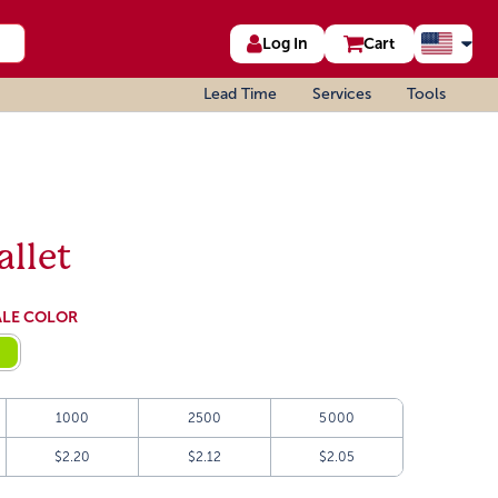
Log In
Cart
Lead Time
Services
Tools
llet
ALE COLOR
1000
2500
5000
$2.20
$2.12
$2.05