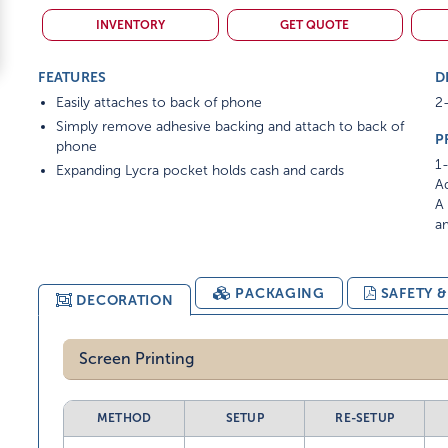
INVENTORY
GET QUOTE
FEATURES
D
Easily attaches to back of phone
2-
Simply remove adhesive backing and attach to back of
P
phone
1-
Expanding Lycra pocket holds cash and cards
Ad
A 
am
PACKAGING
SAFETY 
DECORATION
Screen Printing
METHOD
SETUP
RE-SETUP