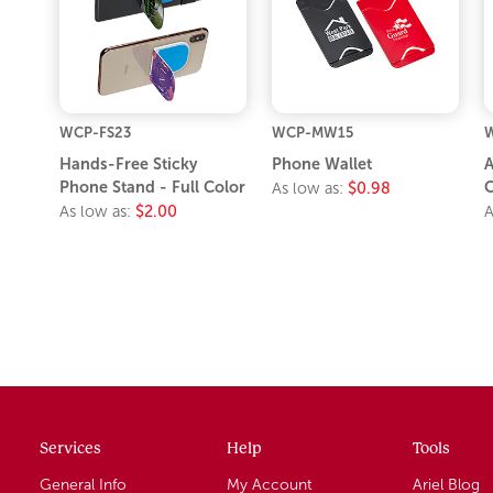
WCP-FS23
WCP-MW15
W
Hands-Free Sticky
Phone Wallet
A
Phone Stand - Full Color
C
As low as:
$0.98
As low as:
$2.00
A
Services
Help
Tools
General Info
My Account
Ariel Blog