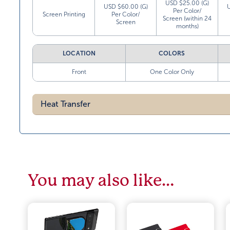
USD $25.00 (G)
USD $60.00 (G)
Per Color/
Screen Printing
Per Color/
Screen (within 24
Screen
months)
LOCATION
COLORS
Front
One Color Only
Heat Transfer
You may also like…