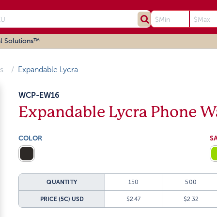
l Solutions™
s
Expandable Lycra
WCP-EW16
Expandable Lycra Phone Wa
COLOR
S
QUANTITY
150
500
PRICE (5C)
USD
$2.47
$2.32