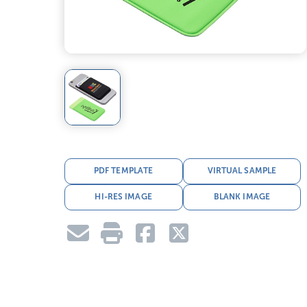
PDF TEMPLATE
VIRTUAL SAMPLE
HI-RES IMAGE
BLANK IMAGE