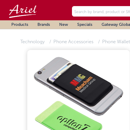
Products
Brands
New
Specials
Gateway Globa
Technology
Phone Accessories
Phone Wallet