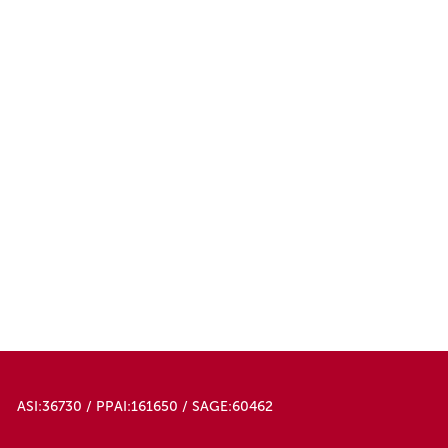
ASI:36730 / PPAI:161650 / SAGE:60462