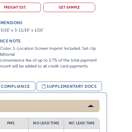
FREIGHT EST.
GET SAMPLE
IMENSIONS
5/16" x 3-11/16" x 1/16"
RICE NOTE
Color, 1-Location Screen Imprint Included. Set-Up
ditional
convenience fee of up to 2.7% of the total payment
ount will be added to all credit card payments.
& COMPLIANCE
SUPPLEMENTARY DOCS
PMS
MO LEAD TIME
WC LEAD TIME