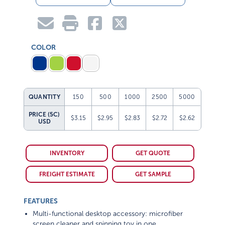
COLOR
QUANTITY
150
500
1000
2500
5000
PRICE (5C)
$3.15
$2.95
$2.83
$2.72
$2.62
USD
INVENTORY
GET QUOTE
FREIGHT ESTIMATE
GET SAMPLE
FEATURES
Multi-functional desktop accessory: microfiber
screen cleaner and spinning toy in one