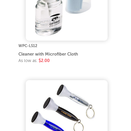
WPC-LS12
Cleaner with Microfiber Cloth
As low as:
$2.00