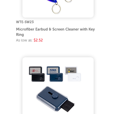
WTE-SW23
Microfiber Earbud & Screen Cleaner with Key
Ring
As low as:
$2.52