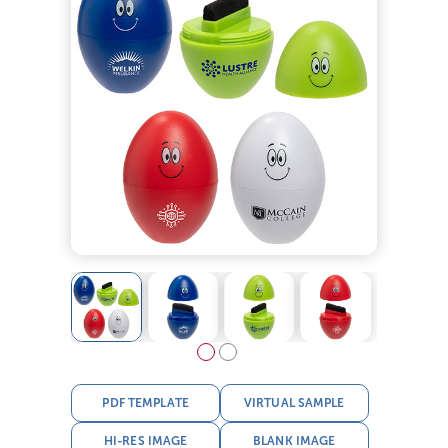
PDF TEMPLATE
VIRTUAL SAMPLE
HI-RES IMAGE
BLANK IMAGE