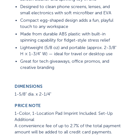
Designed to clean phone screens, lenses, and
small electronics with soft microfiber and EVA
Compact egg-shaped design adds a fun, playful
touch to any workspace
Made from durable ABS plastic with built-in
spinning capability for fidget-style stress relief
Lightweight (5/8 oz) and portable (approx. 2-3/8"
H × 1-3/4" W) — ideal for travel or desktop use
Great for tech giveaways, office promos, and
creative branding
DIMENSIONS
1-5/8" dia. x 2-1/4"
PRICE NOTE
1-Color, 1-Location Pad Imprint Included. Set-Up
Additional
A convenience fee of up to 2.7% of the total payment
amount will be added to all credit card payments.