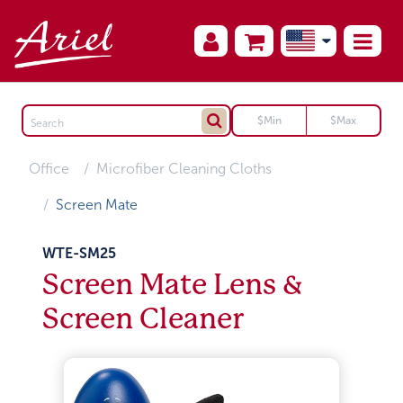
Office
Microfiber Cleaning Cloths
Screen Mate
WTE-SM25
Screen Mate Lens &
Screen Cleaner