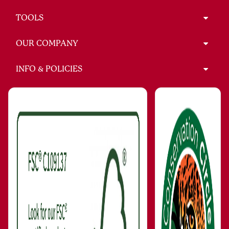
TOOLS
OUR COMPANY
INFO & POLICIES