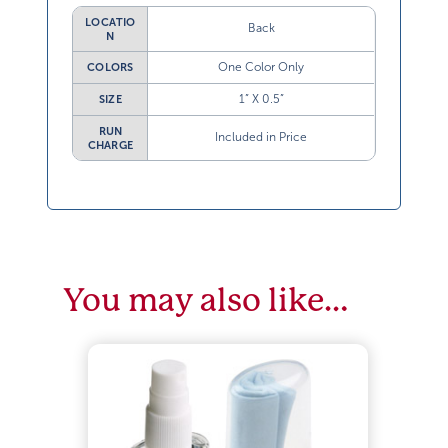
LOCATIO
Back
N
One Color Only
COLORS
1” X 0.5”
SIZE
RUN
Included in Price
CHARGE
You may also like…