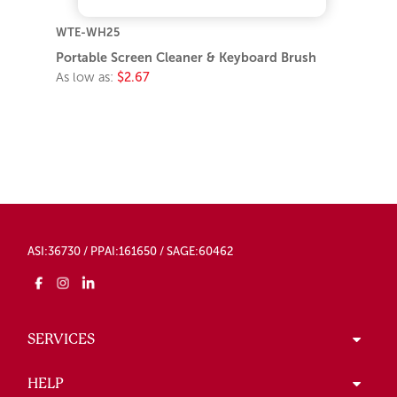
WTE-WH25
Portable Screen Cleaner & Keyboard Brush
As low as:
$2.67
ASI:36730 / PPAI:161650 / SAGE:60462
SERVICES
HELP