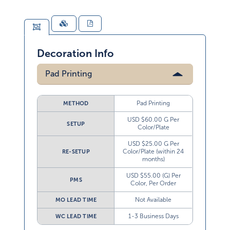
Decoration Info
Pad Printing
Pad Printing
METHOD
USD $60.00 G Per
SETUP
Color/Plate
USD $25.00 G Per
Color/Plate (within 24
RE-SETUP
months)
USD $55.00 (G) Per
PMS
Color, Per Order
Not Available
MO LEAD TIME
1-3 Business Days
WC LEAD TIME