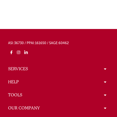
ASI:36730 / PPAI:161650 / SAGE:60462
SERVICES
HELP
TOOLS
OUR COMPANY