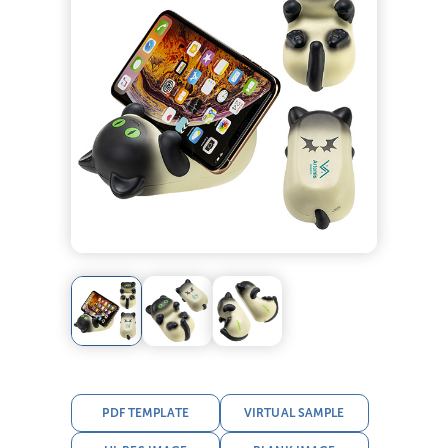
PDF TEMPLATE
VIRTUAL SAMPLE