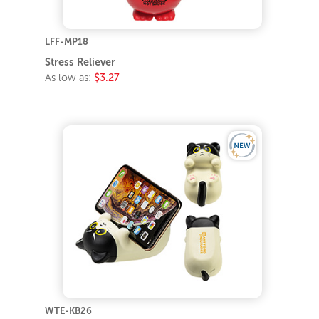
LFF-MP18
Stress Reliever
As low as:
$3.27
WTE-KB26