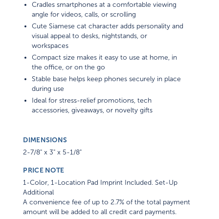
Cradles smartphones at a comfortable viewing
angle for videos, calls, or scrolling
Cute Siamese cat character adds personality and
visual appeal to desks, nightstands, or
workspaces
Compact size makes it easy to use at home, in
the office, or on the go
Stable base helps keep phones securely in place
during use
Ideal for stress-relief promotions, tech
accessories, giveaways, or novelty gifts
DIMENSIONS
2-7/8" x 3" x 5-1/8"
PRICE NOTE
1-Color, 1-Location Pad Imprint Included. Set-Up
Additional
A convenience fee of up to 2.7% of the total payment
amount will be added to all credit card payments.