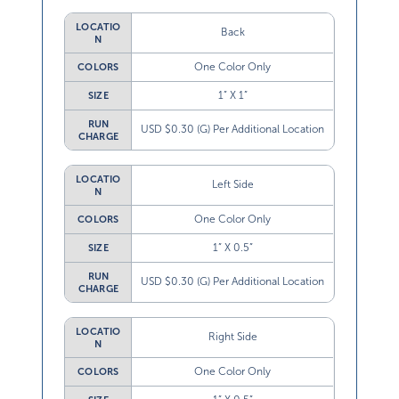
LOCATIO
Back
N
One Color Only
COLORS
1” X 1”
SIZE
RUN
USD $0.30 (G) Per Additional Location
CHARGE
LOCATIO
Left Side
N
One Color Only
COLORS
1” X 0.5”
SIZE
RUN
USD $0.30 (G) Per Additional Location
CHARGE
LOCATIO
Right Side
N
One Color Only
COLORS