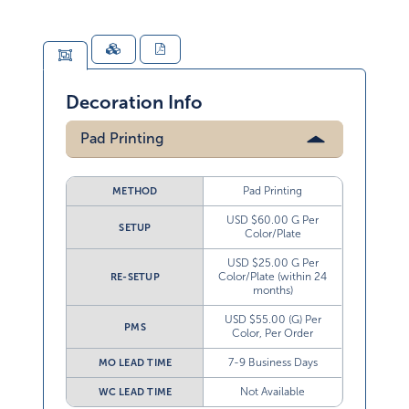
Decoration Info
Pad Printing
Pad Printing
METHOD
USD $60.00 G Per
SETUP
Color/Plate
USD $25.00 G Per
Color/Plate (within 24
RE-SETUP
months)
USD $55.00 (G) Per
PMS
Color, Per Order
7-9 Business Days
MO LEAD TIME
Not Available
WC LEAD TIME