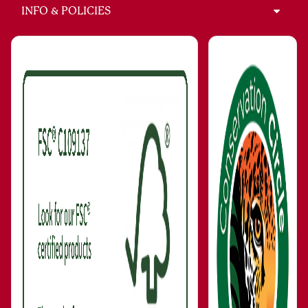
INFO & POLICIES