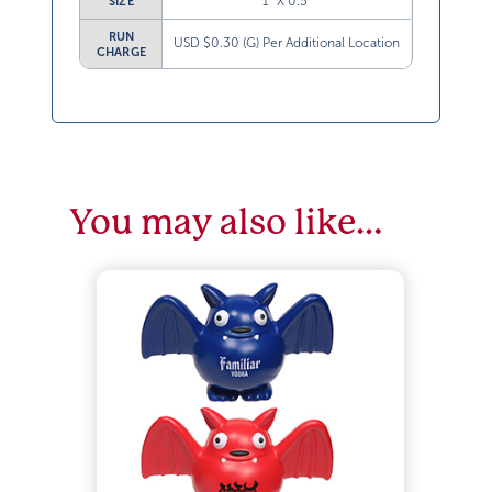
1” X 0.5”
SIZE
RUN
USD $0.30 (G) Per Additional Location
CHARGE
You may also like…