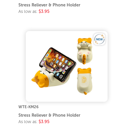
Stress Reliever & Phone Holder
As low as:
$3.95
WTE-KM26
Stress Reliever & Phone Holder
As low as:
$3.95