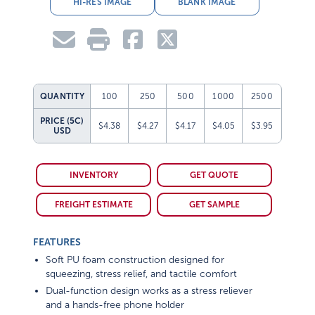
HI-RES IMAGE
BLANK IMAGE
QUANTITY
100
250
500
1000
2500
PRICE (5C)
$4.38
$4.27
$4.17
$4.05
$3.95
USD
INVENTORY
GET QUOTE
FREIGHT ESTIMATE
GET SAMPLE
FEATURES
Soft PU foam construction designed for
squeezing, stress relief, and tactile comfort
Dual-function design works as a stress reliever
and a hands-free phone holder