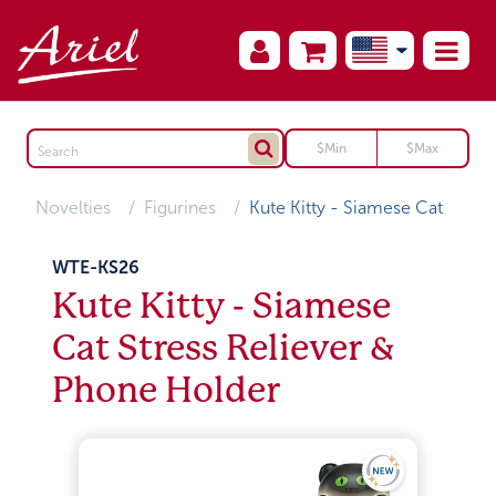
Novelties
Figurines
Kute Kitty - Siamese Cat
WTE-KS26
Kute Kitty - Siamese
Cat Stress Reliever &
Phone Holder