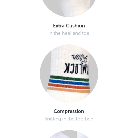
Extra Cushion
in the heel and toe
Compression
knitting in the footbed