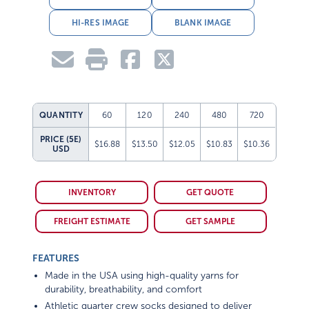
HI-RES IMAGE
BLANK IMAGE
QUANTITY
60
120
240
480
720
PRICE (5E)
$16.88
$13.50
$12.05
$10.83
$10.36
USD
INVENTORY
GET QUOTE
FREIGHT ESTIMATE
GET SAMPLE
FEATURES
Made in the USA using high-quality yarns for
durability, breathability, and comfort
Athletic quarter crew socks designed to deliver