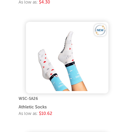
WSC-SA26
Athletic Socks
As low as:
$10.62