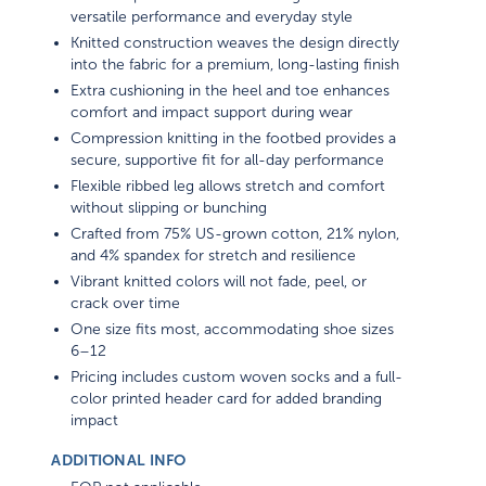
versatile performance and everyday style
Knitted construction weaves the design directly
into the fabric for a premium, long-lasting finish
Extra cushioning in the heel and toe enhances
comfort and impact support during wear
Compression knitting in the footbed provides a
secure, supportive fit for all-day performance
Flexible ribbed leg allows stretch and comfort
without slipping or bunching
Crafted from 75% US-grown cotton, 21% nylon,
and 4% spandex for stretch and resilience
Vibrant knitted colors will not fade, peel, or
crack over time
One size fits most, accommodating shoe sizes
6–12
Pricing includes custom woven socks and a full-
color printed header card for added branding
impact
ADDITIONAL INFO
EQP not applicable.