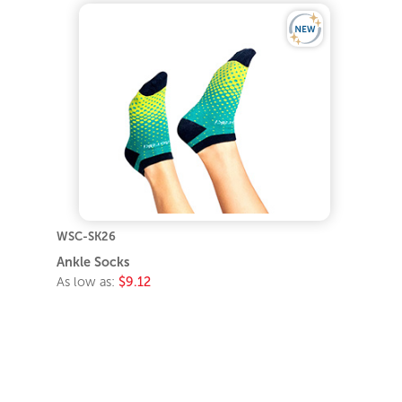
WSC-SK26
Ankle Socks
As low as:
$9.12