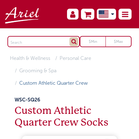
Health & Wellness
Personal Care
Grooming & Spa
Custom Athletic Quarter Crew
WSC-SQ26
Custom Athletic
Quarter Crew Socks