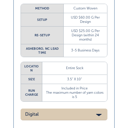
Custom Woven
METHOD
USD $60.00 G Per
SETUP
Design
USD $25.00 G Per
Design (within 24
RE-SETUP
months)
ASHEBORO, NC LEAD
3-5 Business Days
TIME
LOCATIO
Entire Sock
N
3.5” X 10”
SIZE
Included in Price
RUN
The maximum number of yarn colors
CHARGE
is 5
Digital