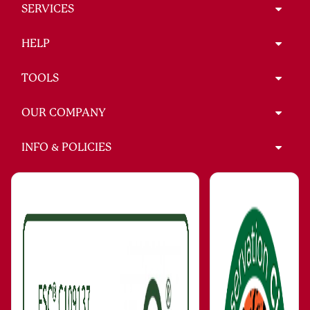
SERVICES
HELP
TOOLS
OUR COMPANY
INFO & POLICIES