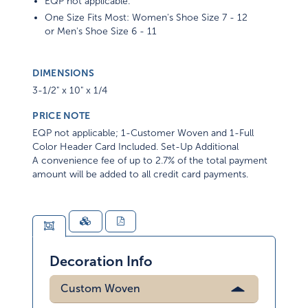
One Size Fits Most: Women's Shoe Size 7 - 12
or Men's Shoe Size 6 - 11
DIMENSIONS
3-1/2" x 10" x 1/4
PRICE NOTE
EQP not applicable; 1-Customer Woven and 1-Full
Color Header Card Included. Set-Up Additional
A convenience fee of up to 2.7% of the total payment
amount will be added to all credit card payments.
Decoration Info
Custom Woven