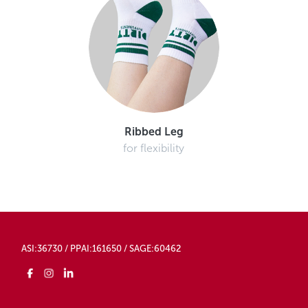
Ribbed Leg
for flexibility
ASI:36730 / PPAI:161650 / SAGE:60462