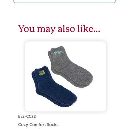
You may also like…
BES-CC22
Cozy Comfort Socks
As low as:
$4.30