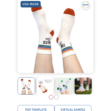
USA MADE
PDF TEMPLATE
VIRTUAL SAMPLE