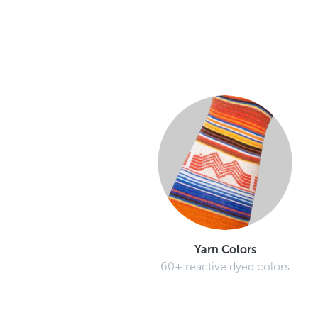
Yarn Colors
60+ reactive dyed colors