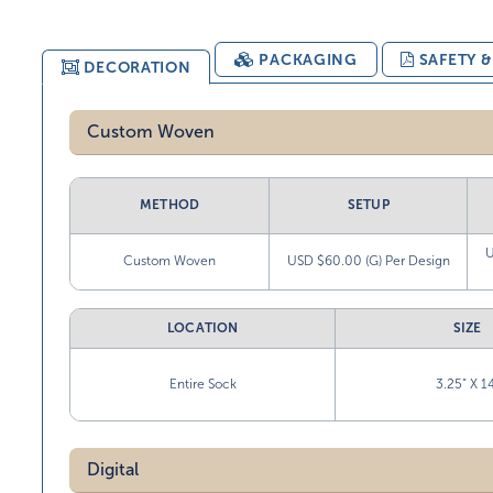
PACKAGING
SAFETY 
DECORATION
Custom Woven
METHOD
SETUP
U
Custom Woven
USD $60.00 (G) Per Design
LOCATION
SIZE
Entire Sock
3.25” X 1
Digital