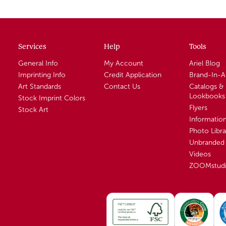
Services
Help
Tools
General Info
My Account
Ariel Blog
Imprinting Info
Credit Application
Brand-In-
Art Standards
Contact Us
Catalogs &
Lookbooks
Stock Imprint Colors
Flyers
Stock Art
Informatio
Photo Libra
Unbranded 
Videos
ZOOMstud