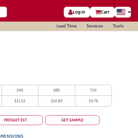
Log In
Cart
Lead Time
Services
Tools
240
480
720
$11.52
$10.83
$9.79
FREIGHT EST.
GET SAMPLE
IMENSIONS