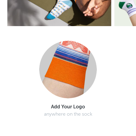
Add Your Logo
anywhere on the sock