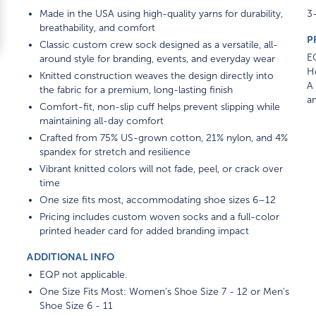
Made in the USA using high-quality yarns for durability,
3-
breathability, and comfort
P
Classic custom crew sock designed as a versatile, all-
E
around style for branding, events, and everyday wear
He
Knitted construction weaves the design directly into
A 
the fabric for a premium, long-lasting finish
am
Comfort-fit, non-slip cuff helps prevent slipping while
maintaining all-day comfort
Crafted from 75% US-grown cotton, 21% nylon, and 4%
spandex for stretch and resilience
Vibrant knitted colors will not fade, peel, or crack over
time
One size fits most, accommodating shoe sizes 6–12
Pricing includes custom woven socks and a full-color
printed header card for added branding impact
ADDITIONAL INFO
EQP not applicable.
One Size Fits Most: Women's Shoe Size 7 - 12 or Men's
Shoe Size 6 - 11