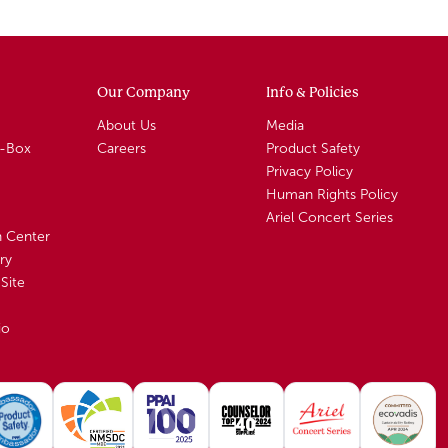
Our Company
Info & Policies
About Us
Media
A-Box
Careers
Product Safety
Privacy Policy
Human Rights Policy
Ariel Concert Series
n Center
ry
Site
io