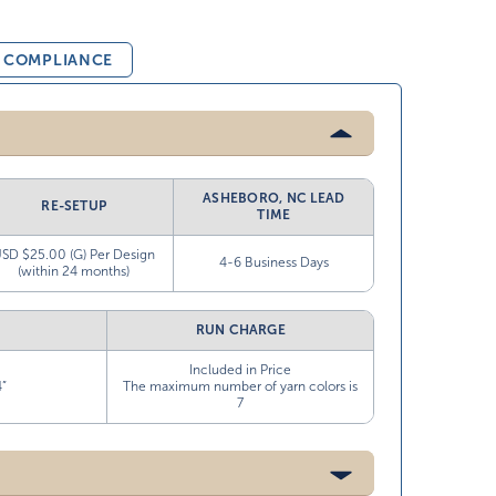
& COMPLIANCE
ASHEBORO, NC LEAD
RE-SETUP
TIME
SD $25.00 (G) Per Design
4-6 Business Days
(within 24 months)
RUN CHARGE
Included in Price
4”
The maximum number of yarn colors is
7