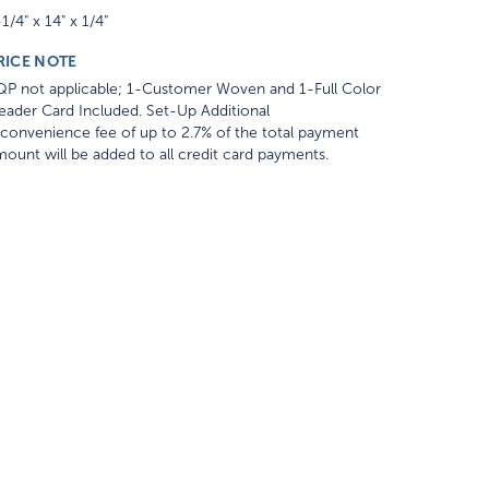
1/4" x 14" x 1/4"
RICE NOTE
QP not applicable; 1-Customer Woven and 1-Full Color
ader Card Included. Set-Up Additional
convenience fee of up to 2.7% of the total payment
ount will be added to all credit card payments.