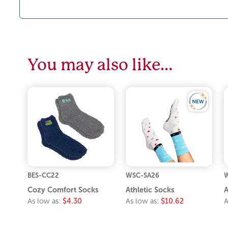
You may also like…
BES-CC22
WSC-SA26
W
Cozy Comfort Socks
Athletic Socks
A
As low as:
$4.30
As low as:
$10.62
A