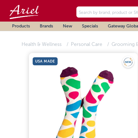
Products
Brands
New
Specials
Gateway Globa
Health & Wellness
Personal Care
Grooming &
USA MADE