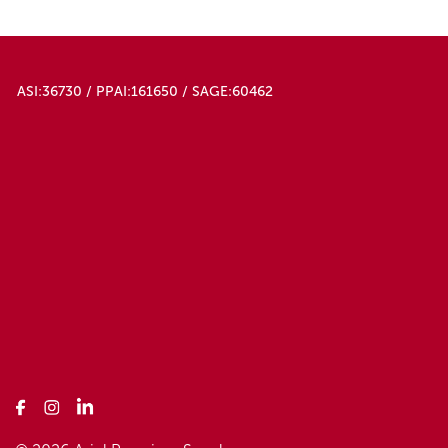
ASI:36730 / PPAI:161650 / SAGE:60462