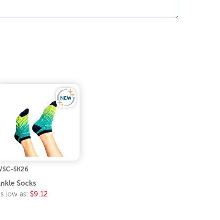
SC-SK26
nkle Socks
s low as:
$9.12