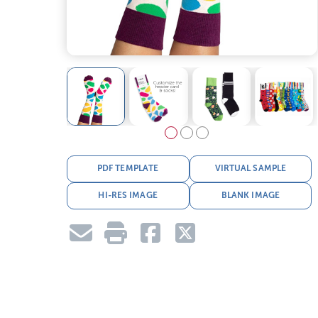
PDF TEMPLATE
VIRTUAL SAMPLE
HI-RES IMAGE
BLANK IMAGE