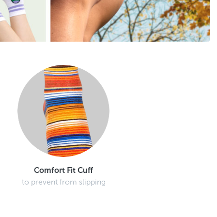
Comfort Fit Cuff
to prevent from slipping