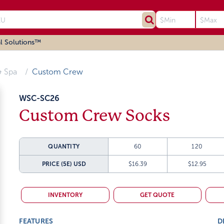
l Solutions™
 Spa
Custom Crew
WSC-SC26
Custom Crew Socks
QUANTITY
60
120
PRICE (5E)
USD
$16.39
$12.95
INVENTORY
GET QUOTE
FEATURES
D