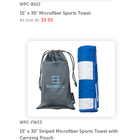
WPC-BS22
15" x 30" Microfiber Sports Towel
As low as:
$5.95
WPC-FW23
15" x 30" Striped Microfiber Sports Towel with
Carrying Pouch