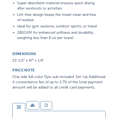
Super absorbent material ensures quick drying
after workouts or activities
Lint-free design keeps the towel clean and free
of residue
Ideal for gym sessions, outdoor sports, or travel
280GSM for enhanced softness and durability,
weighing less than 8 oz per towel
DIMENSIONS
23-1/2" x 47" x 1/4"
PRICE NOTE
One side full color Dye-sub included. Set-Up Additional
A convenience fee of up to 2.7% of the total payment
amount will be added to all credit card payments.