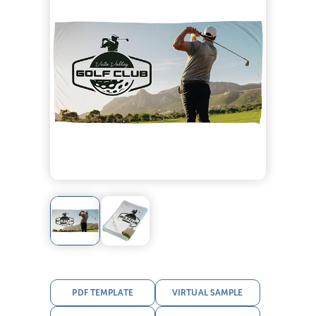
PDF TEMPLATE
VIRTUAL SAMPLE