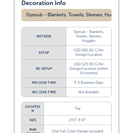
Decoration Info
Dyesub - Blankets, Towels, Sleeves, Huggles
Dyesub - Blankets,
Towels, Sleeves,
METHOD
Huggles
USD $60.00 G Per
SETUP
Design/Location
USD $25.00 G Per
Design/Location (within
RE-SETUP
24 months)
3-5 Business Days
MO LEAD TIME
Not Available
WC LEAD TIME
LOCATIO
Top
N
23.5” X 47”
SIZE
RUN
One Full-Color Design Included