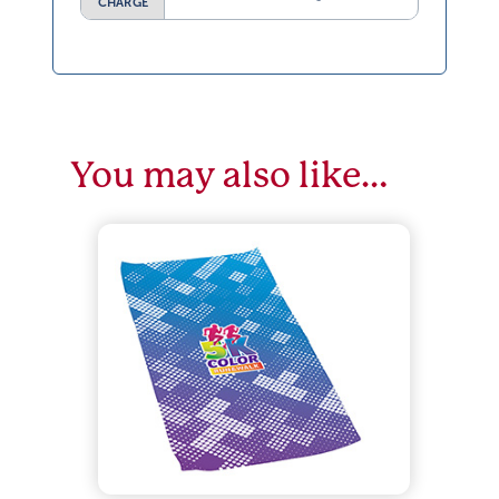
CHARGE
You may also like…