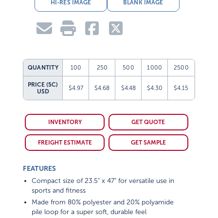
HI-RES IMAGE
BLANK IMAGE
QUANTITY
100
250
500
1000
2500
PRICE (5C)
$4.97
$4.68
$4.48
$4.30
$4.15
USD
INVENTORY
GET QUOTE
FREIGHT ESTIMATE
GET SAMPLE
FEATURES
Compact size of 23.5" x 47" for versatile use in
sports and fitness
Made from 80% polyester and 20% polyamide
pile loop for a super soft, durable feel