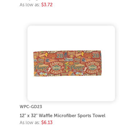
As low as:
$3.72
WPC-GD23
12" x 32" Waffle Microfiber Sports Towel
As low as:
$6.13