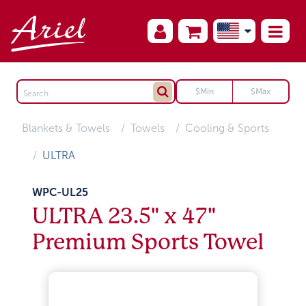
Blankets & Towels
Towels
Cooling & Sports
ULTRA
WPC-UL25
ULTRA 23.5" x 47"
Premium Sports Towel