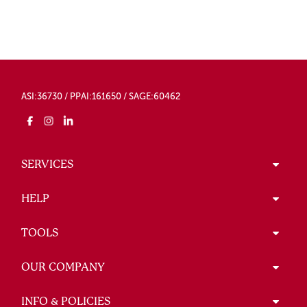
ASI:36730 / PPAI:161650 / SAGE:60462
SERVICES
HELP
TOOLS
OUR COMPANY
INFO & POLICIES