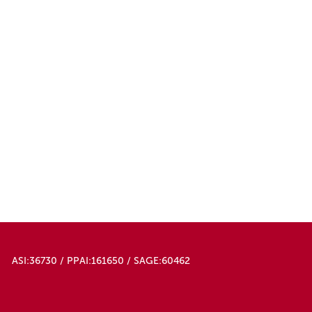
ASI:36730 / PPAI:161650 / SAGE:60462