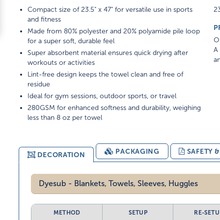
Compact size of 23.5" x 47" for versatile use in sports
23
and fitness
P
Made from 80% polyester and 20% polyamide pile loop
On
for a super soft, durable feel
A 
Super absorbent material ensures quick drying after
am
workouts or activities
Lint-free design keeps the towel clean and free of
residue
Ideal for gym sessions, outdoor sports, or travel
280GSM for enhanced softness and durability, weighing
less than 8 oz per towel
PACKAGING
SAFETY 
DECORATION
Dyesub - Blankets, Towels, Sleeves, Huggles
METHOD
SETUP
RE-SETU