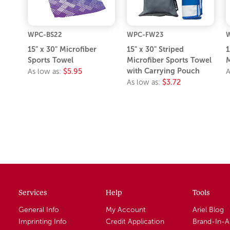
WPC-BS22
WPC-FW23
15" x 30" Microfiber
15" x 30" Striped
1
Sports Towel
Microfiber Sports Towel
M
with Carrying Pouch
As low as:
$5.95
A
As low as:
$3.72
Services
Help
Tools
General Info
My Account
Ariel Blog
Imprinting Info
Credit Application
Brand-In-