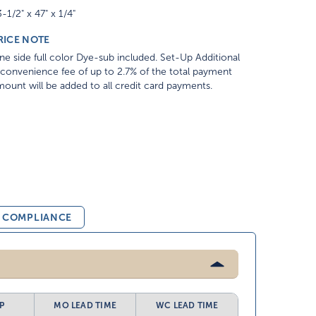
-1/2" x 47" x 1/4"
RICE NOTE
e side full color Dye-sub included. Set-Up Additional
convenience fee of up to 2.7% of the total payment
ount will be added to all credit card payments.
& COMPLIANCE
P
MO LEAD TIME
WC LEAD TIME