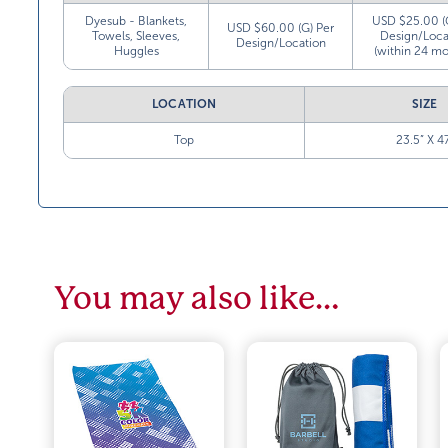
Dyesub - Blankets,
USD $25.00 (
USD $60.00 (G) Per
Towels, Sleeves,
Design/Loca
Design/Location
Huggles
(within 24 mo
LOCATION
SIZE
Top
23.5” X 4
You may also like…