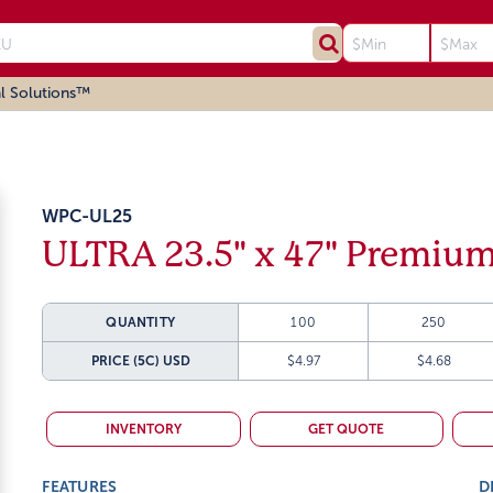
l Solutions™
WPC-UL25
ULTRA 23.5" x 47" Premium
QUANTITY
100
250
PRICE (5C)
USD
$4.97
$4.68
INVENTORY
GET QUOTE
FEATURES
D