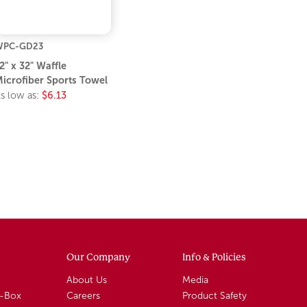
WPC-GD23
2" x 32" Waffle
icrofiber Sports Towel
s low as:
$6.13
Our Company
Info & Policies
About Us
Media
A-Box
Careers
Product Safety