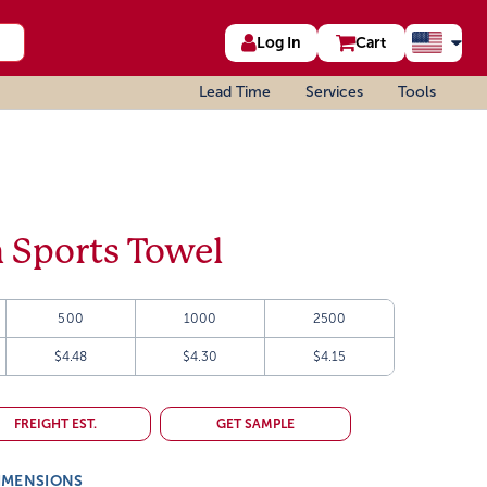
Log In
Cart
Lead Time
Services
Tools
 Sports Towel
500
1000
2500
$4.48
$4.30
$4.15
FREIGHT EST.
GET SAMPLE
IMENSIONS