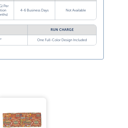
G) Per
tion
4-6 Business Days
Not Available
nths)
RUN CHARGE
7”
One Full-Color Design Included