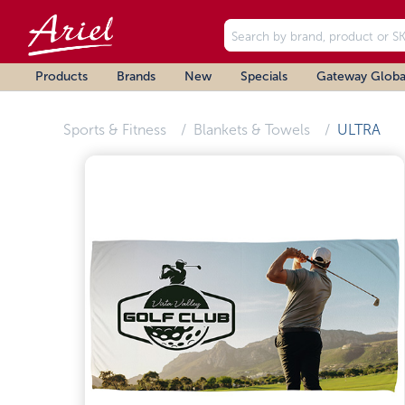
Products
Brands
New
Specials
Gateway Globa
Sports & Fitness
Blankets & Towels
ULTRA