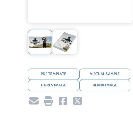
PDF TEMPLATE
VIRTUAL SAMPLE
HI-RES IMAGE
BLANK IMAGE