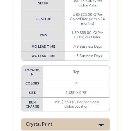
USD $60.00 G Per
SETUP
Color/Plate
USD $25.00 G Per
Color/Plate (within 24
RE-SETUP
months)
USD $55.00 (G) Per
PMS
Color, Per Order
7-9 Business Days
MO LEAD TIME
1-3 Business Days
WC LEAD TIME
LOCATIO
Top
N
4
COLORS
2.125” X 0.75”
SIZE
USD $0.30 (G) Per Additional
RUN
Color/Location
CHARGE
Crystal Print