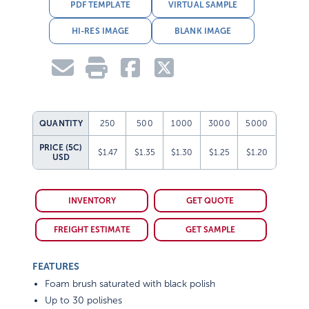
PDF TEMPLATE
VIRTUAL SAMPLE
HI-RES IMAGE
BLANK IMAGE
QUANTITY
250
500
1000
3000
5000
PRICE (5C)
$1.47
$1.35
$1.30
$1.25
$1.20
USD
INVENTORY
GET QUOTE
FREIGHT ESTIMATE
GET SAMPLE
FEATURES
Foam brush saturated with black polish
Up to 30 polishes