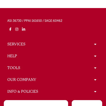
ASI:36730 / PPAI:161650 / SAGE:60462
SERVICES
HELP
TOOLS
OUR COMPANY
INFO & POLICIES