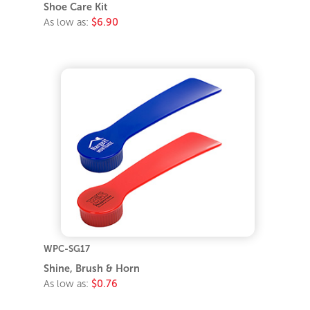
Shoe Care Kit
As low as:
$6.90
WPC-SG17
Shine, Brush & Horn
As low as:
$0.76