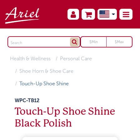
Health & Wellness
Personal Care
Shoe Horn & Shoe Care
Touch-Up Shoe Shine
WPC-TB12
Touch-Up Shoe Shine
Black Polish