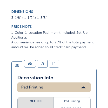
DIMENSIONS
3-1/8" x 1-1/2" x 1-3/8"
PRICE NOTE
1-Color, 1-Location Pad Imprint Included. Set-Up
Additional
A convenience fee of up to 2.7% of the total payment
amount will be added to all credit card payments.
Decoration Info
Pad Printing
Pad Printing
METHOD