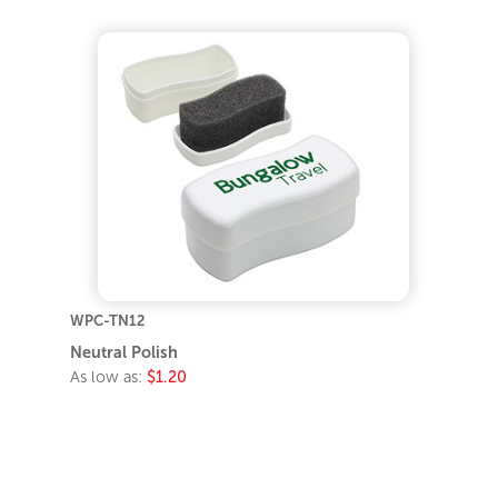
WPC-TN12
Neutral Polish
As low as:
$1.20