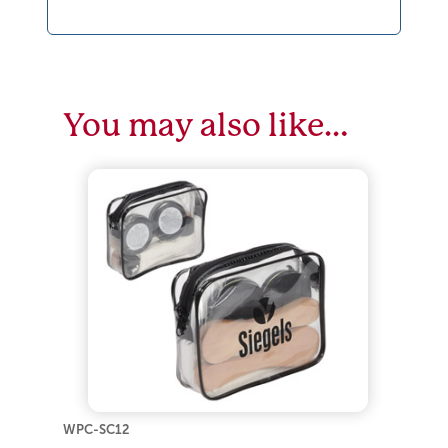
You may also like…
WPC-SC12