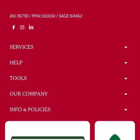
ASI:36730 / PPAI:161650 / SAGE:60462
SERVICES
HELP
TOOLS
OUR COMPANY
INFO & POLICIES