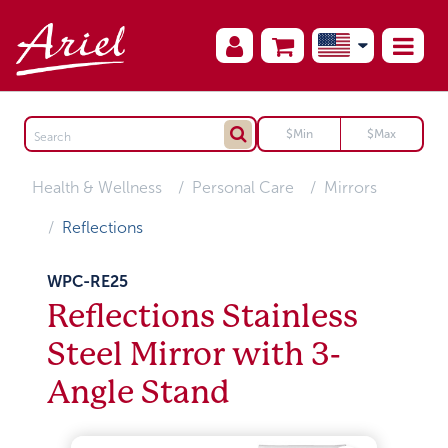
Health & Wellness
Personal Care
Mirrors
Reflections
WPC-RE25
Reflections Stainless
Steel Mirror with 3-
Angle Stand