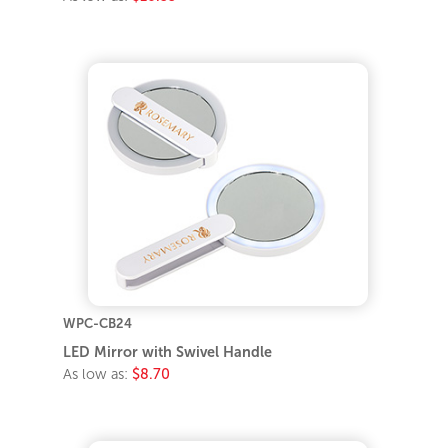
WPC-CB24
LED Mirror with Swivel Handle
As low as:
$8.70