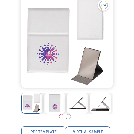
PDF TEMPLATE
VIRTUAL SAMPLE