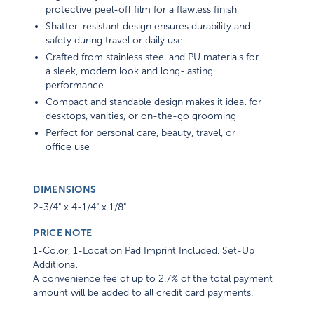
protective peel-off film for a flawless finish
Shatter-resistant design ensures durability and
safety during travel or daily use
Crafted from stainless steel and PU materials for
a sleek, modern look and long-lasting
performance
Compact and standable design makes it ideal for
desktops, vanities, or on-the-go grooming
Perfect for personal care, beauty, travel, or
office use
DIMENSIONS
2-3/4" x 4-1/4" x 1/8"
PRICE NOTE
1-Color, 1-Location Pad Imprint Included. Set-Up
Additional
A convenience fee of up to 2.7% of the total payment
amount will be added to all credit card payments.