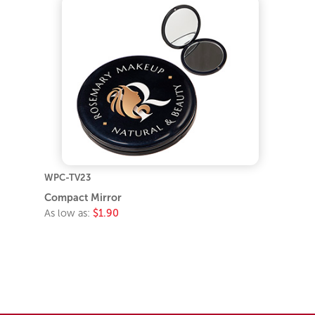
WPC-TV23
Compact Mirror
As low as:
$1.90