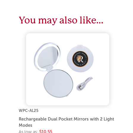
You may also like…
WPC-AL25
Rechargeable Dual Pocket Mirrors with 2 Light
Modes
As low as:
$10.55