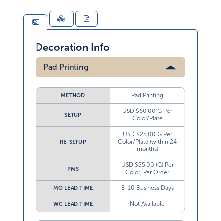
Decoration Info
Pad Printing
Pad Printing
METHOD
USD $60.00 G Per
SETUP
Color/Plate
USD $25.00 G Per
Color/Plate (within 24
RE-SETUP
months)
USD $55.00 (G) Per
PMS
Color, Per Order
8-10 Business Days
MO LEAD TIME
Not Available
WC LEAD TIME