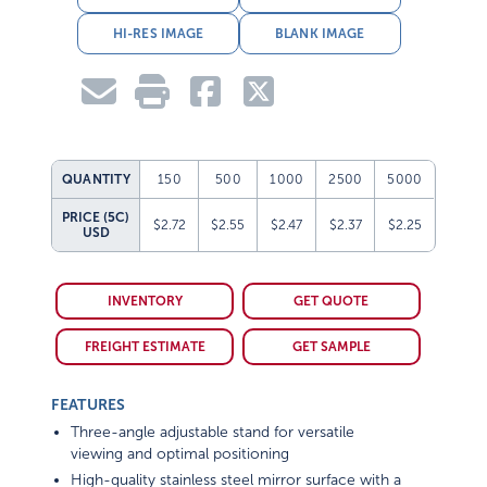
HI-RES IMAGE
BLANK IMAGE
QUANTITY
150
500
1000
2500
5000
PRICE (5C)
$2.72
$2.55
$2.47
$2.37
$2.25
USD
INVENTORY
GET QUOTE
FREIGHT ESTIMATE
GET SAMPLE
FEATURES
Three-angle adjustable stand for versatile
viewing and optimal positioning
High-quality stainless steel mirror surface with a