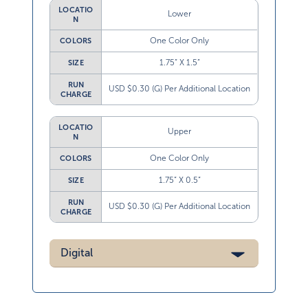
LOCATIO
Lower
N
One Color Only
COLORS
1.75” X 1.5”
SIZE
RUN
USD $0.30 (G) Per Additional Location
CHARGE
LOCATIO
Upper
N
One Color Only
COLORS
1.75” X 0.5”
SIZE
RUN
USD $0.30 (G) Per Additional Location
CHARGE
Digital