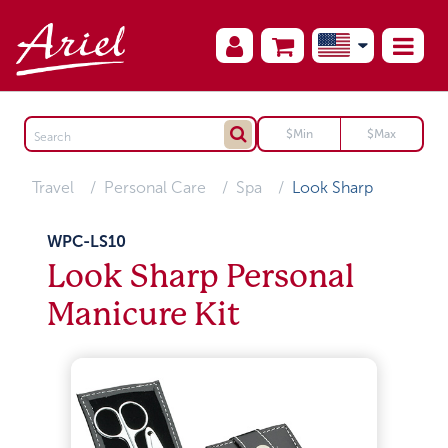
Travel
Personal Care
Spa
Look Sharp
WPC-LS10
Look Sharp Personal
Manicure Kit