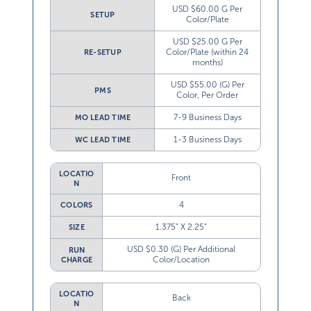
USD $60.00 G Per
SETUP
Color/Plate
USD $25.00 G Per
Color/Plate (within 24
RE-SETUP
months)
USD $55.00 (G) Per
PMS
Color, Per Order
7-9 Business Days
MO LEAD TIME
1-3 Business Days
WC LEAD TIME
LOCATIO
Front
N
4
COLORS
1.375” X 2.25”
SIZE
USD $0.30 (G) Per Additional
RUN
Color/Location
CHARGE
LOCATIO
Back
N