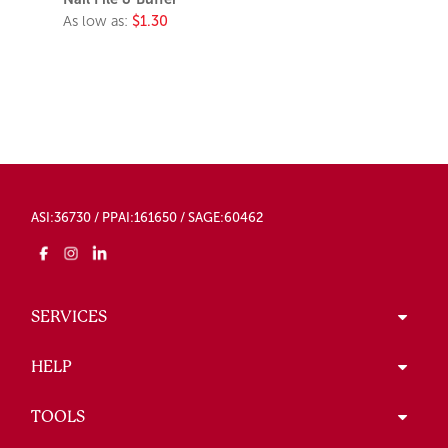
As low as:
$1.30
ASI:36730 / PPAI:161650 / SAGE:60462
SERVICES
HELP
TOOLS