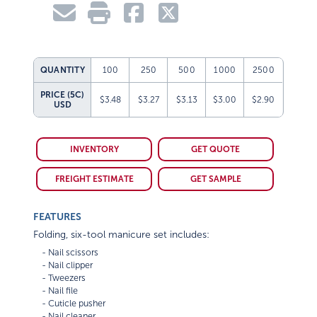
QUANTITY
100
250
500
1000
2500
PRICE (5C)
$3.48
$3.27
$3.13
$3.00
$2.90
USD
INVENTORY
GET QUOTE
FREIGHT ESTIMATE
GET SAMPLE
FEATURES
Folding, six-tool manicure set includes:
    - Nail scissors

    - Nail clipper

    - Tweezers

    - Nail file

    - Cuticle pusher
