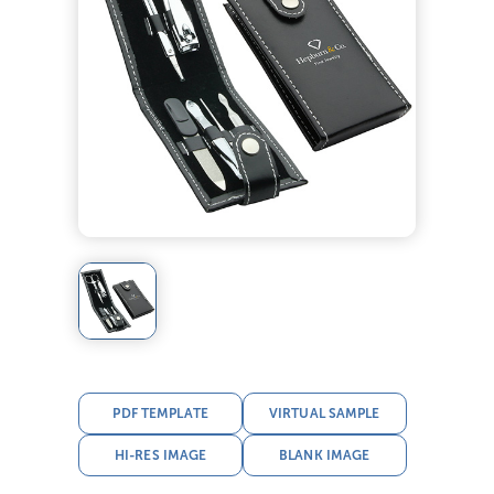
PDF TEMPLATE
VIRTUAL SAMPLE
HI-RES IMAGE
BLANK IMAGE