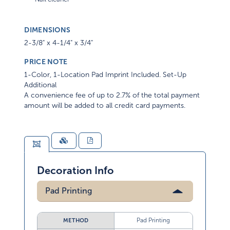
DIMENSIONS
2-3/8" x 4-1/4" x 3/4"
PRICE NOTE
1-Color, 1-Location Pad Imprint Included. Set-Up
Additional
A convenience fee of up to 2.7% of the total payment
amount will be added to all credit card payments.
Decoration Info
Pad Printing
Pad Printing
METHOD