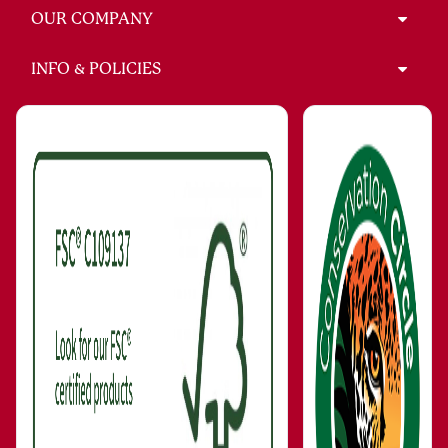
OUR COMPANY
INFO & POLICIES