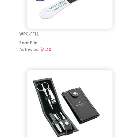
WPC-FF11
Foot File
As low as:
$1.30