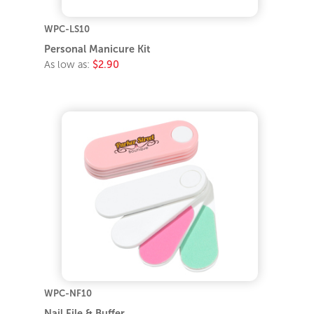
WPC-LS10
Personal Manicure Kit
As low as:
$2.90
WPC-NF10
Nail File & Buffer