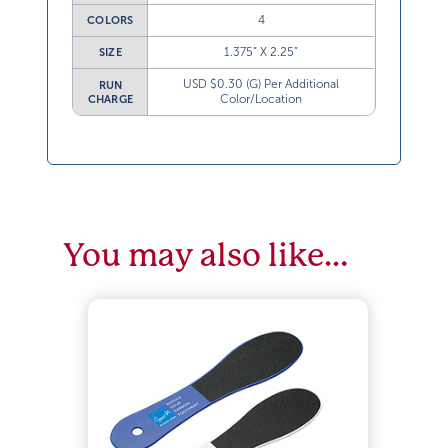
4
COLORS
1.375” X 2.25”
SIZE
USD $0.30 (G) Per Additional
RUN
Color/Location
CHARGE
You may also like…