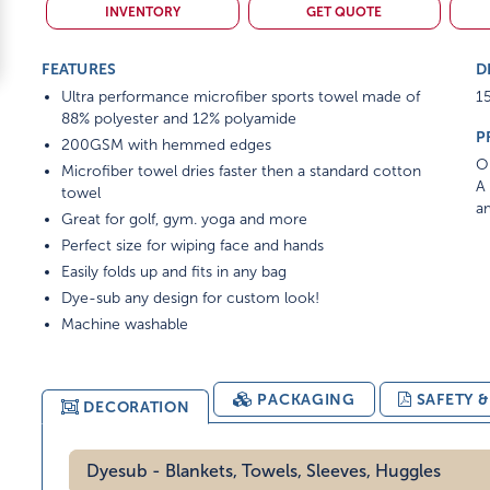
INVENTORY
GET QUOTE
FEATURES
D
Ultra performance microfiber sports towel made of
15
88% polyester and 12% polyamide
P
200GSM with hemmed edges
On
Microfiber towel dries faster then a standard cotton
A 
towel
am
Great for golf, gym. yoga and more
Perfect size for wiping face and hands
Easily folds up and fits in any bag
Dye-sub any design for custom look!
Machine washable
PACKAGING
SAFETY 
DECORATION
Dyesub - Blankets, Towels, Sleeves, Huggles