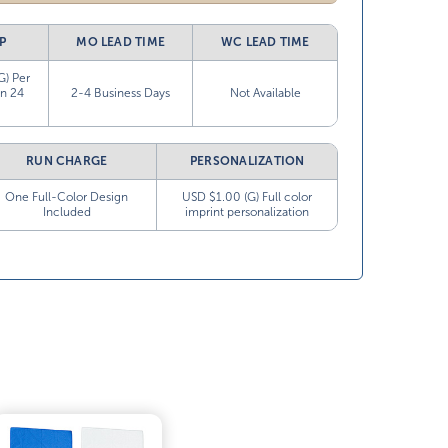
P
MO LEAD TIME
WC LEAD TIME
G) Per
in 24
2-4 Business Days
Not Available
RUN CHARGE
PERSONALIZATION
One Full-Color Design
USD $1.00 (G) Full color
Included
imprint personalization