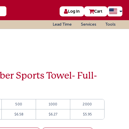
Log In
Cart
Lead Time
Services
Tools
iber Sports Towel- Full-
500
1000
2000
$6.58
$6.27
$5.95