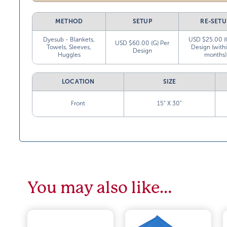
METHOD
SETUP
RE-SETU
Dyesub - Blankets,
USD $25.00 (
USD $60.00 (G) Per
Towels, Sleeves,
Design (with
Design
Huggles
months)
LOCATION
SIZE
Front
15” X 30”
You may also like…