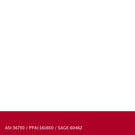
ASI:36730 / PPAI:161650 / SAGE:60462