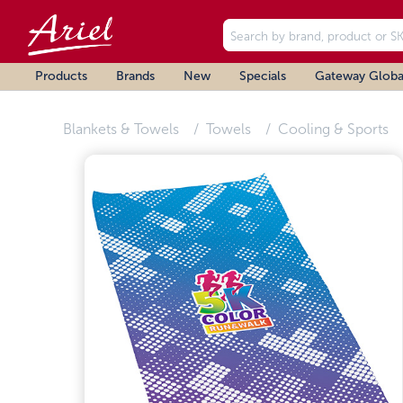
Products
Brands
New
Specials
Gateway Globa
Blankets & Towels
Towels
Cooling & Sports