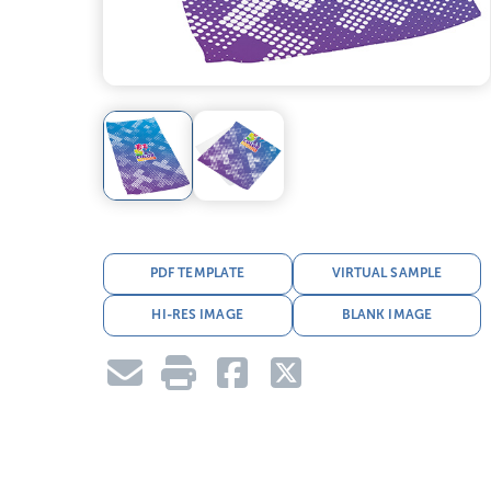
PDF TEMPLATE
VIRTUAL SAMPLE
HI-RES IMAGE
BLANK IMAGE