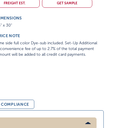
FREIGHT EST.
GET SAMPLE
IMENSIONS
" x 30"
RICE NOTE
e side full color Dye-sub included. Set-Up Additional
convenience fee of up to 2.7% of the total payment
ount will be added to all credit card payments.
& COMPLIANCE