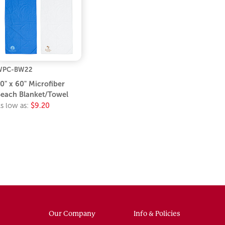
WPC-BW22
0" x 60" Microfiber
each Blanket/Towel
s low as:
$9.20
Our Company
Info & Policies