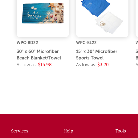
WPC-BD22
WPC-BL22
30" x 60" Microfiber
15" x 30" Microfiber
3
Beach Blanket/Towel
Sports Towel
B
As low as:
$15.98
As low as:
$3.20
A
Services
Help
Tools