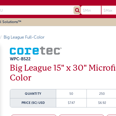
l Solutions™
Big League Full-Color
WPC-BS22
Big League 15" x 30" Microf
Color
QUANTITY
50
250
PRICE (5C)
USD
$7.47
$6.92