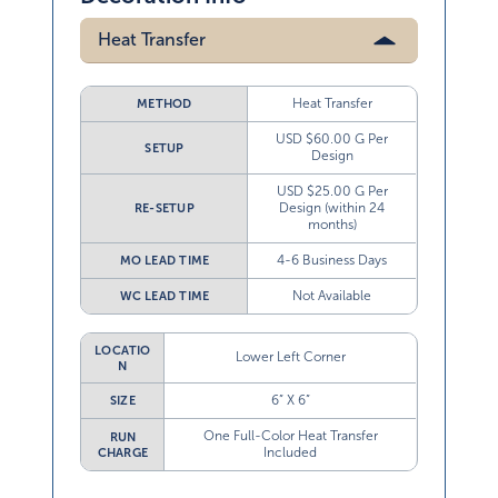
Heat Transfer
Heat Transfer
METHOD
USD $60.00 G Per
SETUP
Design
USD $25.00 G Per
Design (within 24
RE-SETUP
months)
4-6 Business Days
MO LEAD TIME
Not Available
WC LEAD TIME
LOCATIO
Lower Left Corner
N
6” X 6”
SIZE
One Full-Color Heat Transfer
RUN
Included
CHARGE