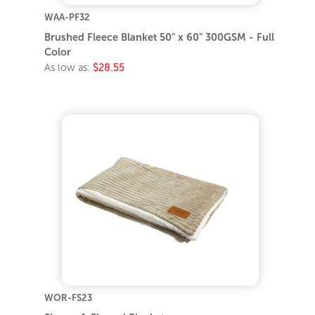
WAA-PF32
Brushed Fleece Blanket 50" x 60" 300GSM - Full
Color
As low as:
$28.55
WOR-FS23