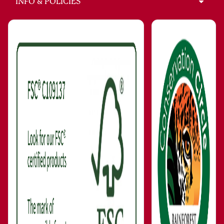
INFO & POLICIES