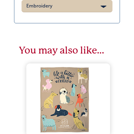
Embroidery
You may also like…