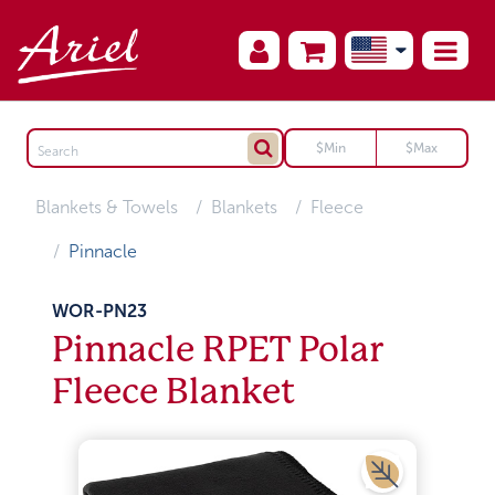
Blankets & Towels
Blankets
Fleece
Pinnacle
WOR-PN23
Pinnacle RPET Polar
Fleece Blanket