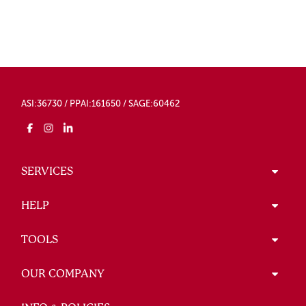
ASI:36730 / PPAI:161650 / SAGE:60462
SERVICES
HELP
TOOLS
OUR COMPANY