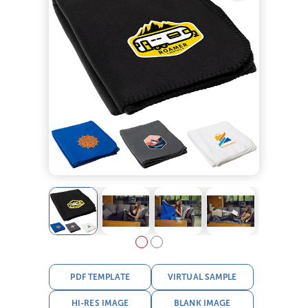
PDF TEMPLATE
VIRTUAL SAMPLE
HI-RES IMAGE
BLANK IMAGE