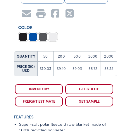
COLOR
QUANTITY
50
200
500
1000
2000
PRICE (5C)
$10.03
$9.40
$9.03
$8.72
$8.35
USD
INVENTORY
GET QUOTE
FREIGHT ESTIMATE
GET SAMPLE
FEATURES
Super-soft polar fleece throw blanket made of
100% recycled polyester