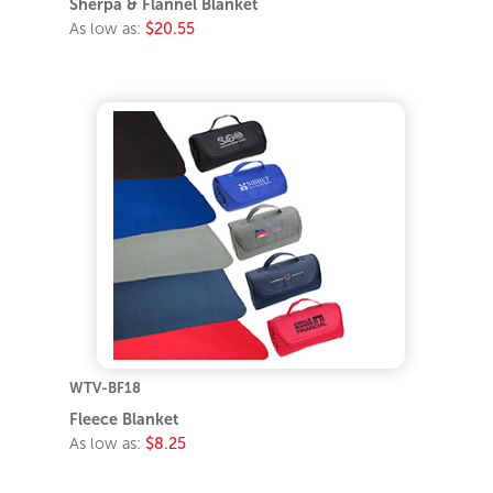
Sherpa & Flannel Blanket
As low as:
$20.55
WTV-BF18
Fleece Blanket
As low as:
$8.25