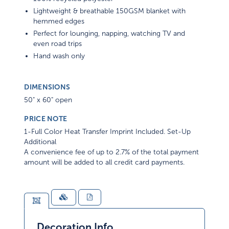
Lightweight & breathable 150GSM blanket with
hemmed edges
Perfect for lounging, napping, watching TV and
even road trips
Hand wash only
DIMENSIONS
50" x 60" open
PRICE NOTE
1-Full Color Heat Transfer Imprint Included. Set-Up
Additional
A convenience fee of up to 2.7% of the total payment
amount will be added to all credit card payments.
Decoration Info