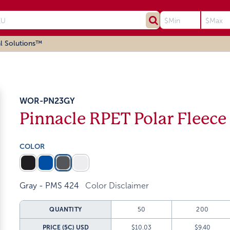
l Solutions™
WOR-PN23GY
Pinnacle RPET Polar Fleece
COLOR
Gray - PMS 424
Color Disclaimer
QUANTITY
50
200
PRICE (5C)
USD
$10.03
$9.40