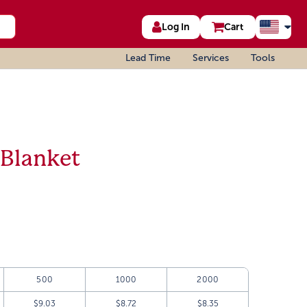
Log In
Cart
Lead Time
Services
Tools
 Blanket
500
1000
2000
$9.03
$8.72
$8.35