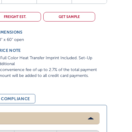
FREIGHT EST.
GET SAMPLE
IMENSIONS
0" x 60" open
RICE NOTE
Full Color Heat Transfer Imprint Included. Set-Up
ditional
convenience fee of up to 2.7% of the total payment
ount will be added to all credit card payments.
& COMPLIANCE