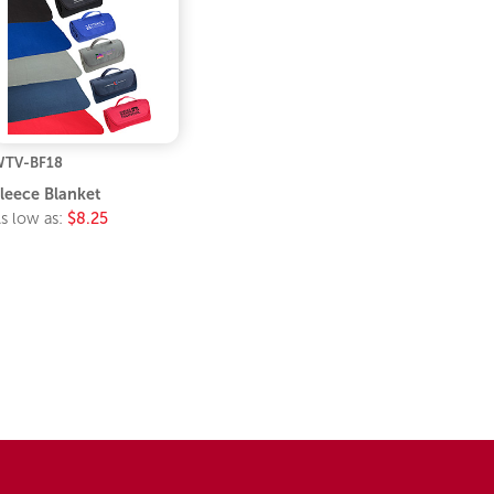
TV-BF18
leece Blanket
s low as:
$8.25