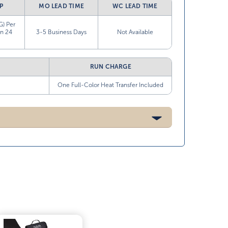
P
MO LEAD TIME
WC LEAD TIME
G) Per
in 24
3-5 Business Days
Not Available
RUN CHARGE
One Full-Color Heat Transfer Included