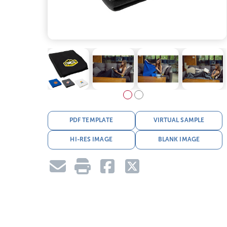
PDF TEMPLATE
VIRTUAL SAMPLE
HI-RES IMAGE
BLANK IMAGE