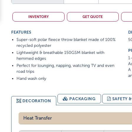
INVENTORY
GET QUOTE
FEATURES
D
Super-soft polar fleece throw blanket made of 100%
5
recycled polyester
P
Lightweight & breathable 150GSM blanket with
1-
hemmed edges
Ad
Perfect for lounging, napping, watching TV and even
A 
road trips
am
Hand wash only
PACKAGING
SAFETY 
DECORATION
Heat Transfer