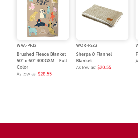
WAA-PF32
WOR-FS23
W
Brushed Fleece Blanket
Sherpa & Flannel
F
50" x 60" 300GSM - Full
Blanket
A
Color
As low as:
$20.55
As low as:
$28.55