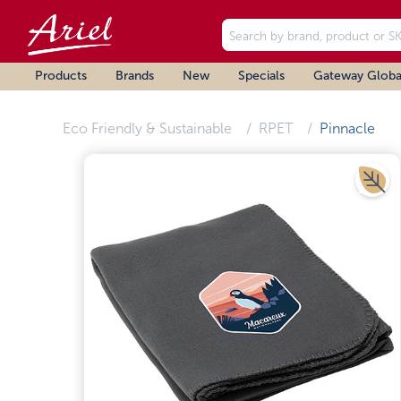
Products
Brands
New
Specials
Gateway Globa
Eco Friendly & Sustainable
RPET
Pinnacle