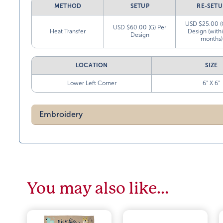
METHOD
SETUP
RE-SETU
USD $25.00 (
USD $60.00 (G) Per
Heat Transfer
Design (with
Design
months)
LOCATION
SIZE
Lower Left Corner
6” X 6”
Embroidery
You may also like…